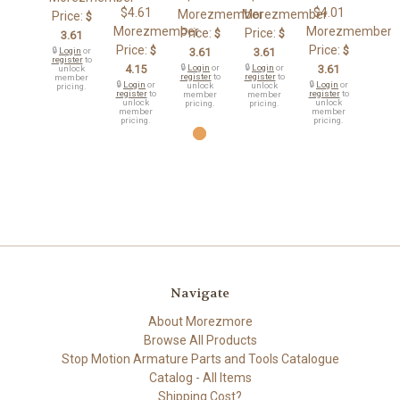
$4.61
$4.01
Morezmember
Morezmember
Price:
$
Morezmember
Morezmember
Price:
Price:
$
$
3.61
Price:
Price:
$
$
🔒
Login
or
3.61
3.61
register
to
4.15
🔒
Login
or
🔒
Login
or
3.61
unlock
register
to
register
to
member
🔒
Login
or
🔒
Login
or
unlock
unlock
pricing.
register
to
register
to
member
member
unlock
unlock
pricing.
pricing.
member
member
pricing.
pricing.
Navigate
About Morezmore
Browse All Products
Stop Motion Armature Parts and Tools Catalogue
Catalog - All Items
Shipping Cost?