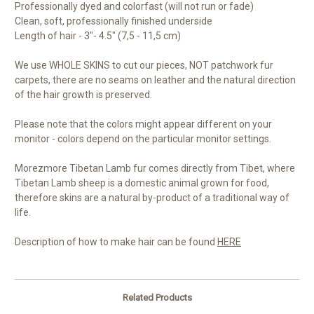
Professionally dyed and colorfast (will not run or fade)
Clean, soft, professionally finished underside
Length of hair - 3"- 4.5" (7,5 - 11,5 cm)
We use WHOLE SKINS to cut our pieces, NOT patchwork fur
carpets, there are no seams on leather and the natural direction
of the hair growth is preserved.
Please note that the colors might appear different on your
monitor - colors depend on the particular monitor settings.
Morezmore Tibetan Lamb fur comes directly from Tibet, where
Tibetan Lamb sheep is a domestic animal grown for food,
therefore skins are a natural by-product of a traditional way of
life.
Description of how to make hair can be found
HERE
Related Products