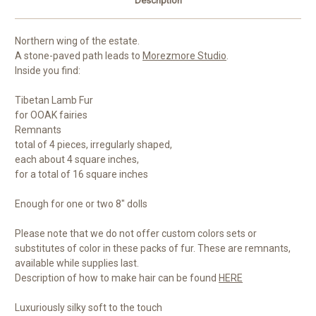
Description
Northern wing of the estate.
A stone-paved path leads to
Morezmore Studio
.
Inside you find:
Tibetan Lamb Fur
for OOAK fairies
Remnants
total of 4 pieces, irregularly shaped,
each about 4 square inches,
for a total of 16 square inches
Enough for one or two 8" dolls
Please note that we do not offer custom colors sets or
substitutes of color in these packs of fur. These are remnants,
available while supplies last.
Description of how to make hair can be found
HERE
Luxuriously silky soft to the touch