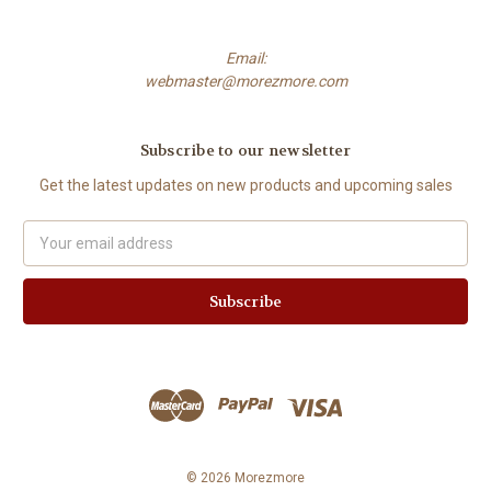
Email:
webmaster@morezmore.com
Subscribe to our newsletter
Get the latest updates on new products and upcoming sales
Email
Address
© 2026 Morezmore