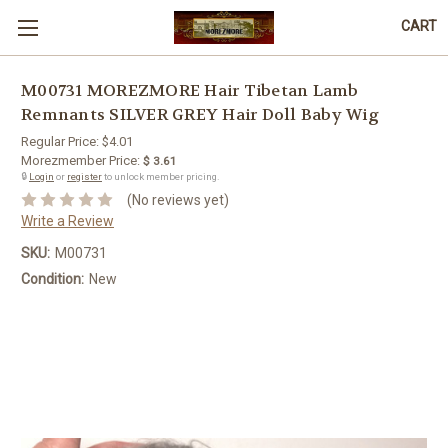
CART
M00731 MOREZMORE Hair Tibetan Lamb
Remnants SILVER GREY Hair Doll Baby Wig
Regular Price:
$4.01
Morezmember Price:
$ 3.61
🔒
Login
or
register
to unlock member pricing.
(No reviews yet)
Write a Review
SKU:
M00731
Condition:
New