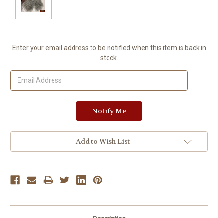
Current
Enter your email address to be notified when this item is back in
Stock:
stock.
Add to Wish List