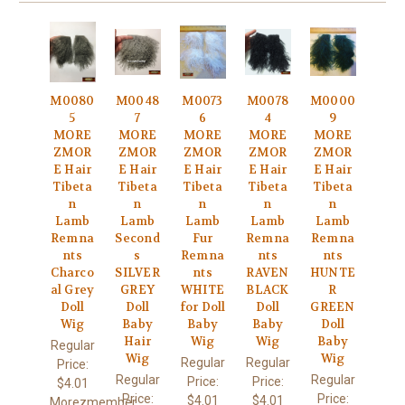
M0080
M0048
M0073
M0078
M0000
5
7
6
4
9
MORE
MORE
MORE
MORE
MORE
ZMOR
ZMOR
ZMOR
ZMOR
ZMOR
E Hair
E Hair
E Hair
E Hair
E Hair
Tibeta
Tibeta
Tibeta
Tibeta
Tibeta
n
n
n
n
n
Lamb
Lamb
Lamb
Lamb
Lamb
Remna
Second
Fur
Remna
Remna
nts
s
Remna
nts
nts
Charco
SILVER
nts
RAVEN
HUNTE
al Grey
GREY
WHITE
BLACK
R
Doll
Doll
for Doll
Doll
GREEN
Wig
Baby
Baby
Baby
Doll
Hair
Wig
Wig
Baby
Regular
Wig
Wig
Regular
Regular
Price:
Regular
Regular
Price:
Price:
$4.01
Price:
Price:
$4.01
$4.01
Morezmember