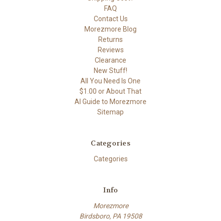
FAQ
Contact Us
Morezmore Blog
Returns
Reviews
Clearance
New Stuff!
All You Need Is One
$1.00 or About That
AI Guide to Morezmore
Sitemap
Categories
Categories
Info
Morezmore
Birdsboro, PA 19508