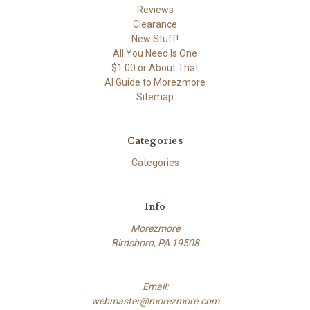
Reviews
Clearance
New Stuff!
All You Need Is One
$1.00 or About That
AI Guide to Morezmore
Sitemap
Categories
Categories
Info
Morezmore
Birdsboro, PA 19508
Email:
webmaster@morezmore.com