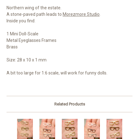
Northern wing of the estate.
A stone-paved path leads to
Morezmore Studio
.
Inside you find:
1 Mini Doll-Scale
Metal Eyeglasses Frames
Brass
Size: 28 x 10 x 1 mm
A bit too large for 1:6 scale, will work for funny dolls.
Related Products