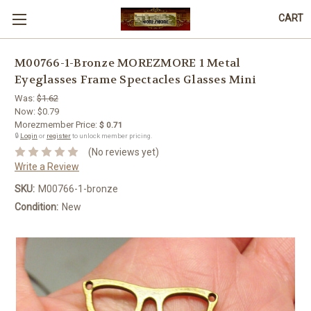
CART
M00766-1-Bronze MOREZMORE 1 Metal
Eyeglasses Frame Spectacles Glasses Mini
Was:
$1.62
Now:
$0.79
Morezmember Price:
$ 0.71
🔒
Login
or
register
to unlock member pricing.
(No reviews yet)
Write a Review
SKU:
M00766-1-bronze
Condition:
New