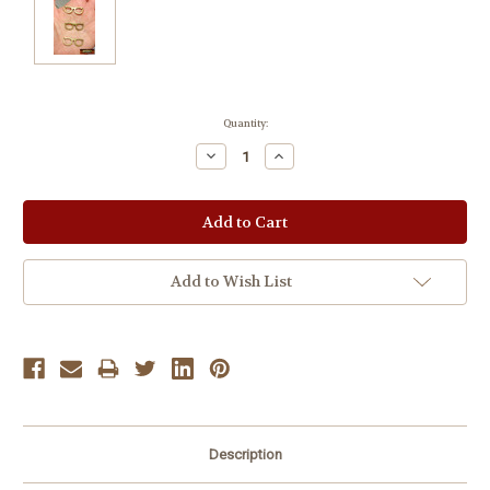
Current
Quantity:
Stock:
Decrease
Increase
Quantity:
Quantity:
Add to Wish List
Description