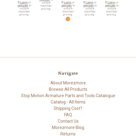
🔒
Login
or
🔒
Login
or
🔒
Login
or
🔒
Login
or
unlock
register
to
register
to
register
to
register
to
member
unlock
unlock
unlock
unlock
pricing.
member
member
member
member
pricing.
pricing.
pricing.
pricing.
Navigate
About Morezmore
Browse All Products
Stop Motion Armature Parts and Tools Catalogue
Catalog - All Items
Shipping Cost?
FAQ
Contact Us
Morezmore Blog
Returns