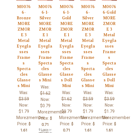
M0076
M0076
M0076
M0076
M0076
6-
6-1-
6-1-
6-
6-Gold
Bronze
Silver
Gold
Silver
MORE
MORE
MORE
MORE
MORE
ZMOR
ZMOR
ZMOR
ZMOR
ZMOR
E 3
E 3
E 1
E 1
E 3
Metal
Metal
Metal
Metal
Metal
Eyegla
Eyegla
Eyegla
Eyegla
Eyegla
sses
sses
sses
sses
sses
Frame
Frame
Frame
Frame
Frame
s
s
Specta
Specta
s
Specta
Specta
cles
cles
Specta
cles
cles
Glasse
Glasse
cles
Glasse
Glasse
s Mini
s Doll
Glasse
s Doll
s Mini
Mini
s Mini
Mini
Was:
Was:
Was:
Was:
Was:
$1.62
$3.59
$1.62
$3.59
$3.59
Now:
Now:
Now:
Now:
Now:
$0.79
$1.79
$0.79
$1.79
$1.79
Morezmember
Morezmember
Morezmember
Morezmember
Morezmember
Price:
$
Price:
Price:
Price:
Price:
$
$
$
$
0.71
1.61
🔒
Login
or
0.71
1.61
1.61
register
to