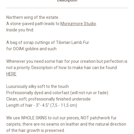
Description
Northern wing of the estate.
A stone-paved path leads to
Morezmore Studio
.
Inside you find:
A bag of scrap cuttings of Tibetan Lamb Fur
for OOAK goblins and such
Whenever you need some hair for your creation but perfection is
not a priority. Description of how to make hair can be found
HERE
Luxuriously silky soft to the touch
Professionally dyed and colorfast (will not run or fade)
Clean, soft, professionally finished underside
Length of hair - 3"- 4.5" (7,5 - 11,5 cm)
We use WHOLE SKINS to cut our pieces, NOT patchwork fur
carpets, there are no seams on leather and the natural direction
of the hair growth is preserved.