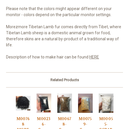
Please note that the colors might appear different on your
monitor - colors depend on the particular monitor settings.
Morezmore Tibetan Lamb fur comes directly from Tibet, where
Tibetan Lamb sheep is a domestic animal grown for food,
therefore skins are a natural by-product of a traditional way of
life.
Description of how to make hair can be found
HERE
Related Products
M0076
M0023
M0067
M0075
M0005
8
6-
8-
9-
5-