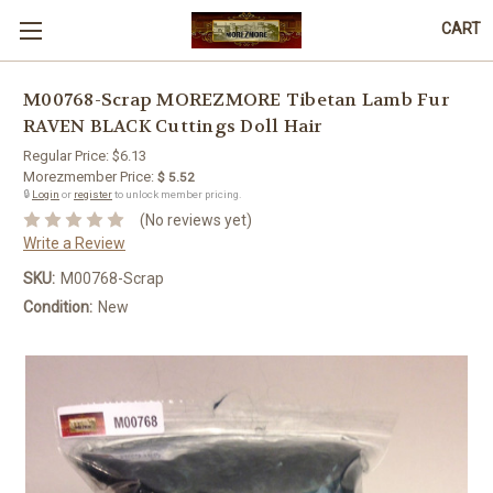
CART
M00768-Scrap MOREZMORE Tibetan Lamb Fur
RAVEN BLACK Cuttings Doll Hair
Regular Price:
$6.13
Morezmember Price:
$ 5.52
🔒
Login
or
register
to unlock member pricing.
(No reviews yet)
Write a Review
SKU:
M00768-Scrap
Condition:
New