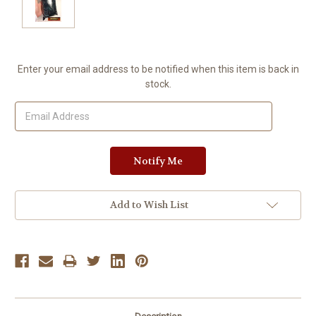
Current
Enter your email address to be notified when this item is back in
Stock:
stock.
Add to Wish List