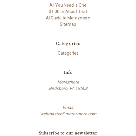
All You Need Is One
$1.00 or About That
AI Guide to Morezmore
Sitemap
Categories
Categories
Info
Morezmore
Birdsboro, PA 19508
Email:
webmaster@morezmore.com
Subscribe to our newsletter