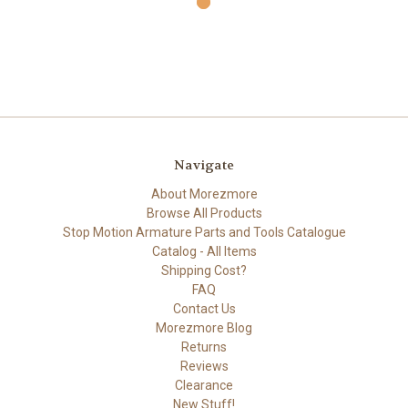
Navigate
About Morezmore
Browse All Products
Stop Motion Armature Parts and Tools Catalogue
Catalog - All Items
Shipping Cost?
FAQ
Contact Us
Morezmore Blog
Returns
Reviews
Clearance
New Stuff!