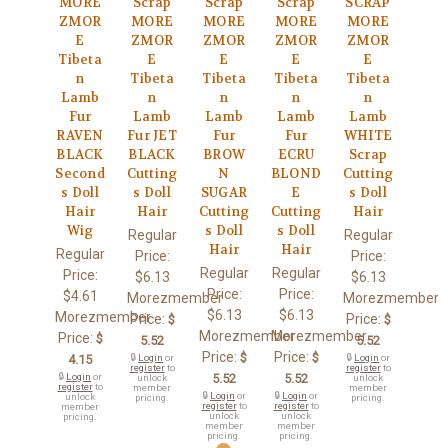
MORE
Scrap
Scrap
Scrap
SCRAP
ZMOR
MORE
MORE
MORE
MORE
E
ZMOR
ZMOR
ZMOR
ZMOR
Tibeta
E
E
E
E
n
Tibeta
Tibeta
Tibeta
Tibeta
Lamb
n
n
n
n
Fur
Lamb
Lamb
Lamb
Lamb
RAVEN
Fur JET
Fur
Fur
WHITE
BLACK
BLACK
BROW
ECRU
Scrap
Second
Cutting
N
BLOND
Cutting
s Doll
s Doll
SUGAR
E
s Doll
Hair
Hair
Cutting
Cutting
Hair
Wig
s Doll
s Doll
Regular
Regular
Hair
Hair
Regular
Price:
Price:
Regular
Regular
Price:
$6.13
$6.13
Price:
Price:
$4.61
Morezmember
Morezmember
$6.13
$6.13
Morezmember
Price:
Price:
$
$
Morezmember
Morezmember
Price:
$
5.52
5.52
Price:
Price:
$
$
4.15
🔒
Login
or
🔒
Login
or
register
to
register
to
🔒
Login
or
5.52
5.52
unlock
unlock
register
to
member
member
🔒
Login
or
🔒
Login
or
unlock
pricing.
pricing.
register
to
register
to
member
unlock
unlock
pricing.
member
member
pricing.
pricing.