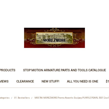
 PRODUCTS
STOP MOTION ARMATURE PARTS AND TOOLS CATALOGUE
VIEWS
CLEARANCE
NEW STUFF!
ALL YOU NEED IS ONE
$
ategories
01. Bestsellers
M00786 MOREZMORE Premo Accents Sculpey PURPLE PEARL 5031 2oz P