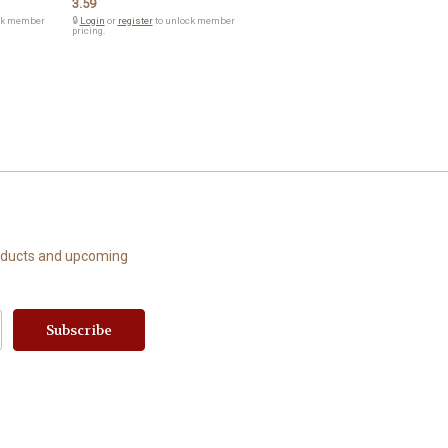
3.59
ck member
🔒
Login
or
register
to unlock member
pricing.
roducts and upcoming