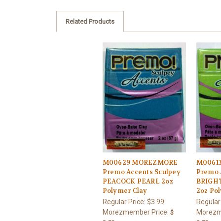
Related Products
M00629 MOREZMORE
M0061
Premo Accents Sculpey
Premo 
PEACOCK PEARL 2oz
BRIGH
Polymer Clay
2oz Po
Regular Price:
$3.99
Regular
Morezmember Price:
Morezm
$