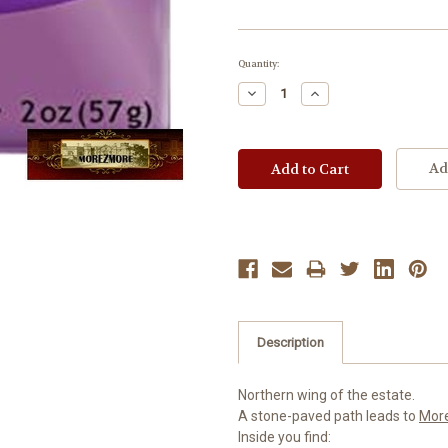
Current
Quantity:
Stock:
Decrease
Increase
Quantity:
Quantity:
Ad
Description
Northern wing of the estate.
A stone-paved path leads to
Mor
Inside you find: