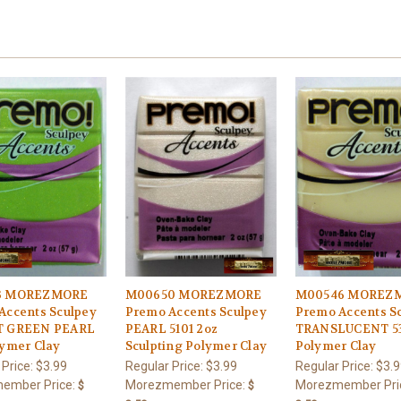
3 MOREZMORE
M00650 MOREZMORE
M00546 MOREZ
Accents Sculpey
Premo Accents Sculpey
Premo Accents S
T GREEN PEARL
PEARL 5101 2oz
TRANSLUCENT 53
lymer Clay
Sculpting Polymer Clay
Polymer Clay
 Price:
$3.99
Regular Price:
$3.99
Regular Price:
$3.9
ember Price:
Morezmember Price:
Morezmember Pri
$
$