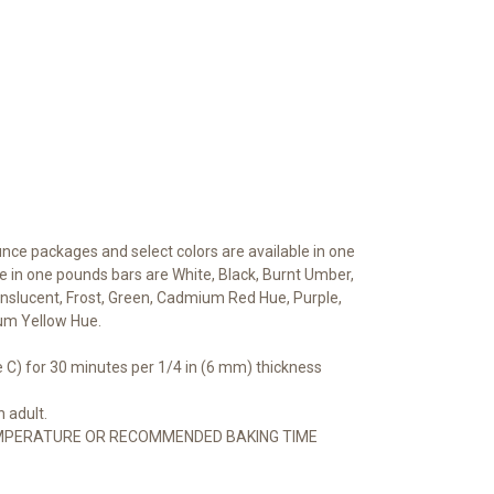
unce packages and select colors are available in one
e in one pounds bars are White, Black, Burnt Umber,
Translucent, Frost, Green, Cadmium Red Hue, Purple,
um Yellow Hue.
 C) for 30 minutes per 1/4 in (6 mm) thickness
 adult.
MPERATURE OR RECOMMENDED BAKING TIME