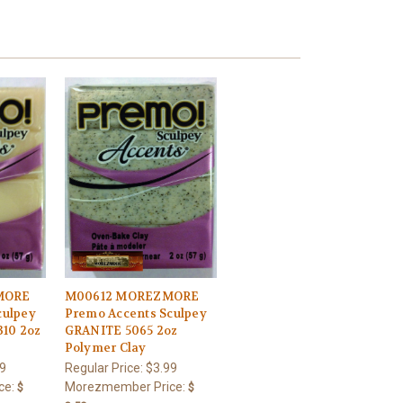
MORE
M00612 MOREZMORE
culpey
Premo Accents Sculpey
10 2oz
GRANITE 5065 2oz
Polymer Clay
9
Regular Price:
$3.99
ce:
Morezmember Price:
$
$