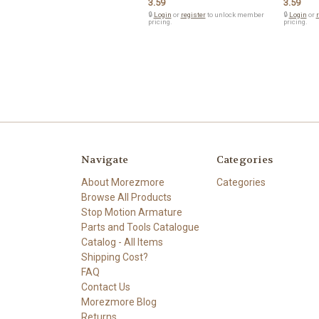
3.59
3.59
🔒
Login
or
register
to unlock member
🔒
Login
or
r
pricing.
pricing.
Navigate
Categories
About Morezmore
Categories
Browse All Products
Stop Motion Armature
Parts and Tools Catalogue
Catalog - All Items
Shipping Cost?
FAQ
Contact Us
Morezmore Blog
Returns