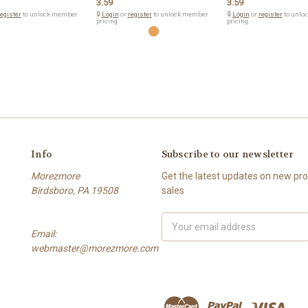
3.59
3.59
egister
to unlock member
🔒
Login
or
register
to unlock member
🔒
Login
or
register
to unlo
pricing.
pricing.
Info
Subscribe to our newsletter
Morezmore
Get the latest updates on new p
Birdsboro, PA 19508
sales
Email
Email:
Address
webmaster@morezmore.com