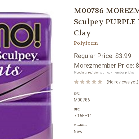
M00786 MOREZM
Sculpey PURPLE 
Clay
Polyform
Regular Price:
$3.99
Morezmember Price:
$
🔒
Login
or
register
to unlock member pricing.
(No reviews yet)
SKU:
M00786
UPC:
7.16E+11
Condition:
New