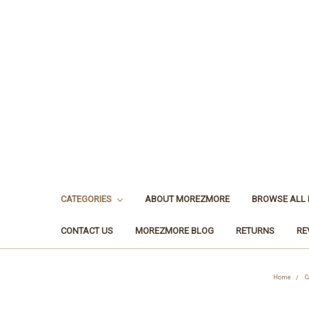
CATEGORIES
ABOUT MOREZMORE
BROWSE ALL
CONTACT US
MOREZMORE BLOG
RETURNS
RE
Home
C