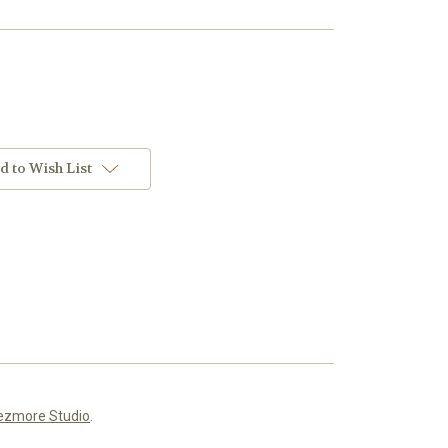
d to Wish List
ezmore Studio
.