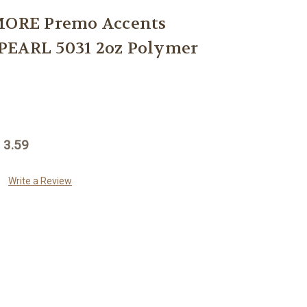
ORE Premo Accents
PEARL 5031 2oz Polymer
 3.59
Write a Review