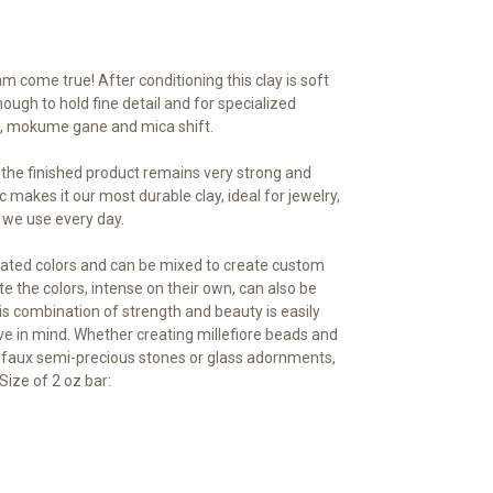
m come true! After conditioning this clay is soft
ough to hold fine detail and for specialized
ng, mokume gane and mica shift.
, the finished product remains very strong and
c makes it our most durable clay, ideal for jewelry,
 we use every day.
ated colors and can be mixed to create custom
te the colors, intense on their own, can also be
s combination of strength and beauty is easily
ve in mind. Whether creating millefiore beads and
 faux semi-precious stones or glass adornments,
Size of 2 oz bar: