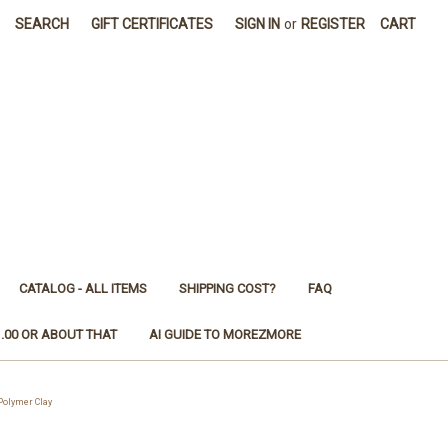
SEARCH
GIFT CERTIFICATES
SIGN IN
or
REGISTER
CART
CATALOG - ALL ITEMS
SHIPPING COST?
FAQ
1.00 OR ABOUT THAT
AI GUIDE TO MOREZMORE
olymer Clay