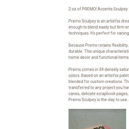
2 oz of PREMO! Accents Sculpey
Premo Sculpey is an artist'ss drea
enough to blend easily but firm en
techniques. It's perfect for cani
Because Premo retains flexibility
durable. This unique characteristi
home decor and functional items
Premo comes in 34 densely satur
colors. Based on an artist'ss palet
blended for custom creations. Thi
transferred to any project you ha
canes, delicate scrapbook pages,
Premo Sculpey is the clay to use. 