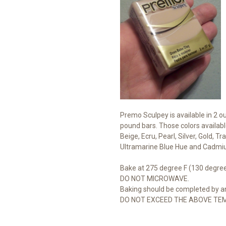
Premo Sculpey is available in 2 o
pound bars. Those colors availabl
Beige, Ecru, Pearl, Silver, Gold, 
Ultramarine Blue Hue and Cadmi
Bake at 275 degree F (130 degree
DO NOT MICROWAVE.
Baking should be completed by an
DO NOT EXCEED THE ABOVE TE