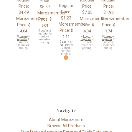
Price:
Regular
Price:
Price:
Price:
$5.57
Price:
$4.49
$7.05
$1.93
Morezmember
$1.23
Morezmember
Morezmember
Morezmember
Price:
$
Morezmember
Price:
Price:
Price:
$
$
$
5.01
Price:
$
4.04
🔒
Login
or
6.34
1.74
register
to
🔒
Login
or
1.11
🔒
Login
or
🔒
Login
or
unlock
register
to
register
to
register
to
member
🔒
Login
or
unlock
unlock
unlock
pricing.
register
to
member
member
member
unlock
pricing.
pricing.
pricing.
member
pricing.
Navigate
About Morezmore
Browse All Products