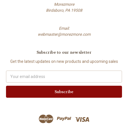
Morezmore
Birdsboro, PA 19508
Email:
webmaster@morezmore.com
Subscribe to our newsletter
Get the latest updates on new products and upcoming sales
Email
Address