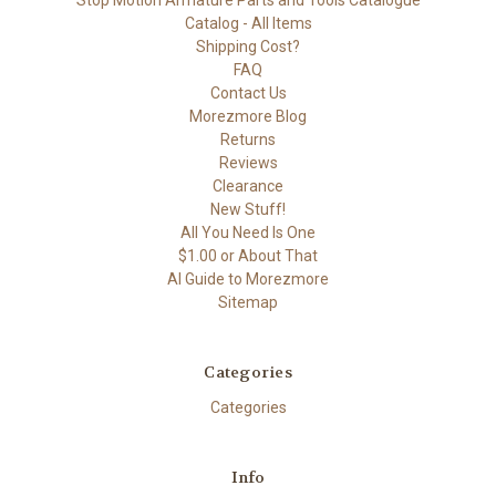
Stop Motion Armature Parts and Tools Catalogue
Catalog - All Items
Shipping Cost?
FAQ
Contact Us
Morezmore Blog
Returns
Reviews
Clearance
New Stuff!
All You Need Is One
$1.00 or About That
AI Guide to Morezmore
Sitemap
Categories
Categories
Info