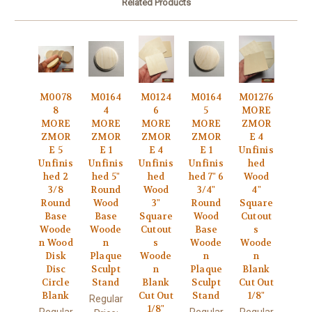
Related Products
M0078
M0164
M0124
M0164
M01276
8
4
6
5
MORE
MORE
MORE
MORE
MORE
ZMOR
ZMOR
ZMOR
ZMOR
ZMOR
E 4
E 5
E 1
E 4
E 1
Unfinis
Unfinis
Unfinis
Unfinis
Unfinis
hed
hed 2
hed 5"
hed
hed 7" 6
Wood
3/8
Round
Wood
3/4"
4"
Round
Wood
3"
Round
Square
Base
Base
Square
Wood
Cutout
Woode
Woode
Cutout
Base
s
n Wood
n
s
Woode
Woode
Disk
Plaque
Woode
n
n
Disc
Sculpt
n
Plaque
Blank
Circle
Stand
Blank
Sculpt
Cut Out
Blank
Cut Out
Stand
1/8"
Regular
1/8"
Regular
Regular
Regular