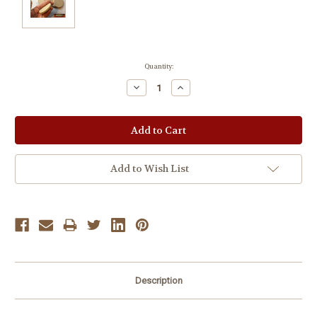
Current
Quantity:
Stock:
Decrease
Increase
Quantity:
Quantity:
Add to Wish List
Description