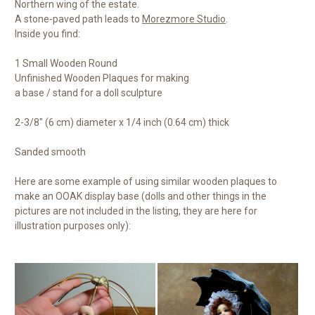
Northern wing of the estate.
A stone-paved path leads to
Morezmore Studio
.
Inside you find:
1 Small Wooden Round
Unfinished Wooden Plaques for making
a base / stand for a doll sculpture
2-3/8" (6 cm) diameter x 1/4 inch (0.64 cm) thick
Sanded smooth
Here are some example of using similar wooden plaques to
make an OOAK display base (dolls and other things in the
pictures are not included in the listing, they are here for
illustration purposes only):