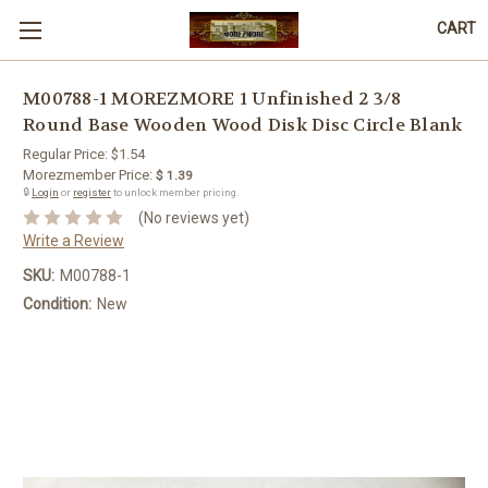
CART
M00788-1 MOREZMORE 1 Unfinished 2 3/8
Round Base Wooden Wood Disk Disc Circle Blank
Regular Price:
$1.54
Morezmember Price:
$ 1.39
🔒
Login
or
register
to unlock member pricing.
(No reviews yet)
Write a Review
SKU:
M00788-1
Condition:
New