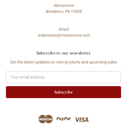
Morezmore
Birdsboro, PA 19508
Email:
webmaster@morezmore.com
Subscribe to our newsletter
Get the latest updates on new products and upcoming sales
Email
Address