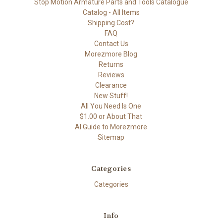
Stop Motion Armature Parts and Tools Catalogue
Catalog - All Items
Shipping Cost?
FAQ
Contact Us
Morezmore Blog
Returns
Reviews
Clearance
New Stuff!
All You Need Is One
$1.00 or About That
AI Guide to Morezmore
Sitemap
Categories
Categories
Info