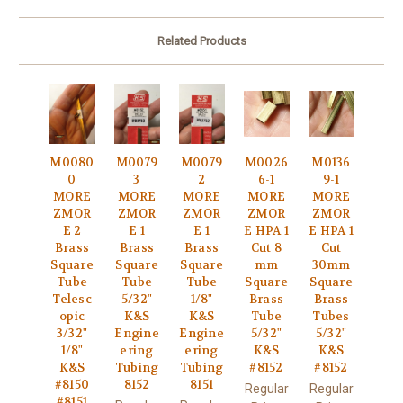
Related Products
M0080
M0079
M0079
M0026
M0136
0
3
2
6-1
9-1
MORE
MORE
MORE
MORE
MORE
ZMOR
ZMOR
ZMOR
ZMOR
ZMOR
E 2
E 1
E 1
E HPA 1
E HPA 1
Brass
Brass
Brass
Cut 8
Cut
Square
Square
Square
mm
30mm
Tube
Tube
Tube
Square
Square
Telesc
5/32"
1/8"
Brass
Brass
opic
K&S
K&S
Tube
Tubes
3/32"
Engine
Engine
5/32"
5/32"
1/8"
ering
ering
K&S
K&S
K&S
Tubing
Tubing
#8152
#8152
#8150
8152
8151
Regular
Regular
#8151