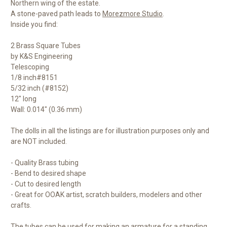
Northern wing of the estate.
A stone-paved path leads to
Morezmore Studio
.
Inside you find:
2 Brass Square Tubes
by K&S Engineering
Telescoping
1/8 inch#8151
5/32 inch (#8152)
12" long
Wall: 0.014" (0.36 mm)
The dolls in all the listings are for illustration purposes only and
are NOT included.
- Quality Brass tubing
- Bend to desired shape
- Cut to desired length
- Great for OOAK artist, scratch builders, modelers and other
crafts.
The tubes can be used for making an armature for a standing