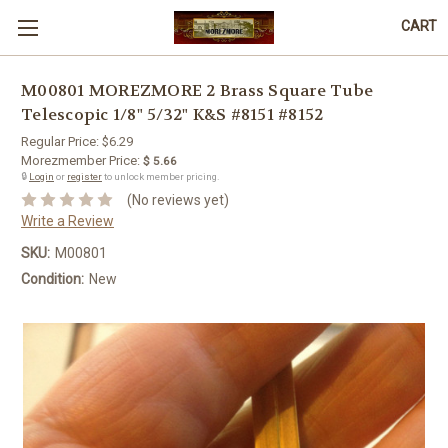
CART
M00801 MOREZMORE 2 Brass Square Tube
Telescopic 1/8" 5/32" K&S #8151 #8152
Regular Price:
$6.29
Morezmember Price:
$ 5.66
🔒
Login
or
register
to unlock member pricing.
(No reviews yet)
Write a Review
SKU:
M00801
Condition:
New