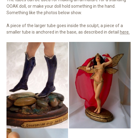
OOAK doll, or make your doll hold something in the hand.
Something like the photos below show.
A piece of the larger tube goes inside the sculpt, a piece of a
smaller tube is anchored in the base, as described in detail
here.