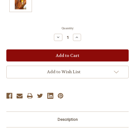
Current
Quantity:
Stock:
Decrease
Increase
Quantity:
Quantity:
Add to Wish List
Description