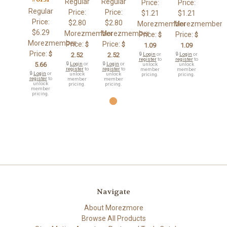
Regular
Regular
Price:
Price:
Regular
Price:
Price:
$1.21
$1.21
Price:
$2.80
$2.80
Morezmember
Morezmember
$6.29
Morezmember
Morezmember
Price:
Price:
$
$
Morezmember
Price:
Price:
$
$
1.09
1.09
Price:
$
2.52
2.52
🔒
Login
or
🔒
Login
or
register
to
register
to
5.66
🔒
Login
or
🔒
Login
or
unlock
unlock
register
to
register
to
member
member
🔒
Login
or
unlock
unlock
pricing.
pricing.
register
to
member
member
unlock
pricing.
pricing.
member
pricing.
Navigate
About Morezmore
Browse All Products