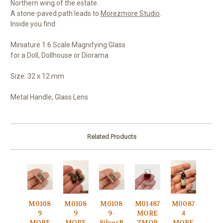
Northern wing of the estate.
A stone-paved path leads to
Morezmore Studio
.
Inside you find:
Miniature 1:6 Scale Magnifying Glass
for a Doll, Dollhouse or Diorama
Size: 32 x 12 mm
Metal Handle, Glass Lens
Related Products
M0108
M0108
M0108
M01487
M0087
9
9
9-
MORE
4
MORE
MORE
SilverB
ZMOR
MORE