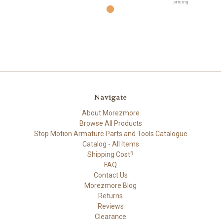
pricing.
Navigate
About Morezmore
Browse All Products
Stop Motion Armature Parts and Tools Catalogue
Catalog - All Items
Shipping Cost?
FAQ
Contact Us
Morezmore Blog
Returns
Reviews
Clearance