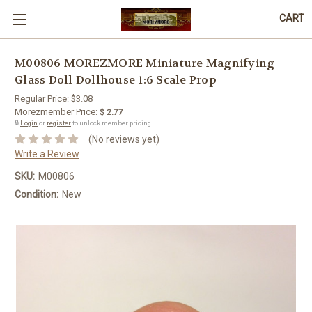
CART
M00806 MOREZMORE Miniature Magnifying
Glass Doll Dollhouse 1:6 Scale Prop
Regular Price:
$3.08
Morezmember Price:
$ 2.77
🔒
Login
or
register
to unlock member pricing.
(No reviews yet)
Write a Review
SKU:
M00806
Condition:
New