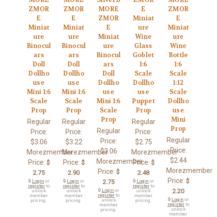
ZMOR
ZMOR
MORE
E
ZMOR
E
E
ZMOR
Miniat
E
Miniat
Miniat
E
ure
Miniat
ure
ure
Miniat
Wine
ure
Binocul
Binocul
ure
Glass
Wine
ars
ars
Binocul
Goblet
Bottle
Doll
Doll
ars
1:6
1:6
Dollho
Dollho
Doll
Scale
Scale
use
use
Dollho
Dollho
1:12
Mini 1:6
Mini 1:6
use
use
Scale
Scale
Scale
Mini 1:6
Puppet
Dollho
Prop
Prop
Scale
Prop
use
Prop
Mini
Regular
Regular
Regular
Prop
Regular
Price:
Price:
Price:
Regular
Price:
$3.06
$3.22
$2.75
Price:
$3.06
Morezmember
Morezmember
Morezmember
$2.44
Morezmember
Price:
Price:
Price:
$
$
$
Morezmember
Price:
$
2.75
2.90
2.48
Price:
$
🔒
Login
or
🔒
Login
or
2.75
🔒
Login
or
register
to
register
to
register
to
🔒
Login
or
2.20
unlock
unlock
unlock
register
to
member
member
member
🔒
Login
or
unlock
pricing.
pricing.
pricing.
register
to
member
unlock
pricing.
member