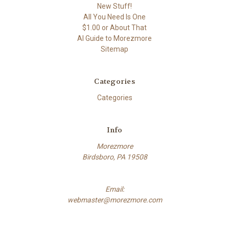
New Stuff!
All You Need Is One
$1.00 or About That
AI Guide to Morezmore
Sitemap
Categories
Categories
Info
Morezmore
Birdsboro, PA 19508
Email:
webmaster@morezmore.com