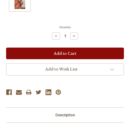
Current
Quantity:
Stock:
Decrease
Increase
Quantity:
Quantity:
Add to Wish List
Description