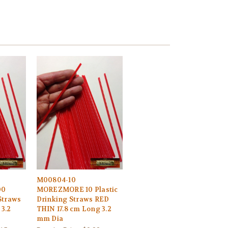
M00804-10
00
MOREZMORE 10 Plastic
Straws
Drinking Straws RED
 3.2
THIN 17.8 cm Long 3.2
mm Dia