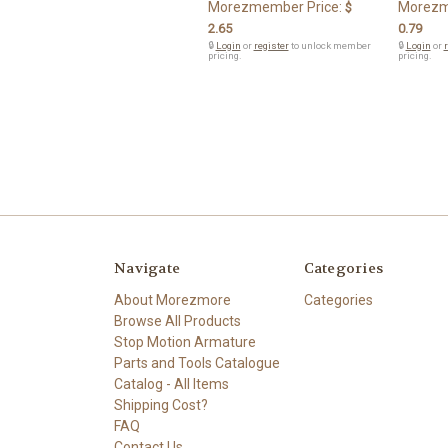
Morezmember Price:
Morezm
$
2.65
0.79
🔒
Login
or
register
to unlock member
🔒
Login
or
r
pricing.
pricing.
Navigate
Categories
About Morezmore
Categories
Browse All Products
Stop Motion Armature
Parts and Tools Catalogue
Catalog - All Items
Shipping Cost?
FAQ
Contact Us