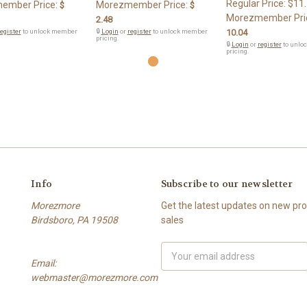
Regular Price:
$11
ember Price:
Morezmember Price:
$
$
Morezmember Pri
2.48
egister
to unlock member
🔒
Login
or
register
to unlock member
10.04
pricing.
🔒
Login
or
register
to unlo
pricing.
Info
Subscribe to our newsletter
Morezmore
Get the latest updates on new p
Birdsboro, PA 19508
sales
Email
Email:
Address
webmaster@morezmore.com