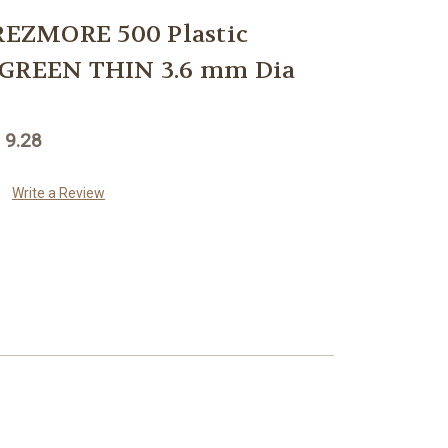
EZMORE 500 Plastic
 GREEN THIN 3.6 mm Dia
 9.28
Write a Review