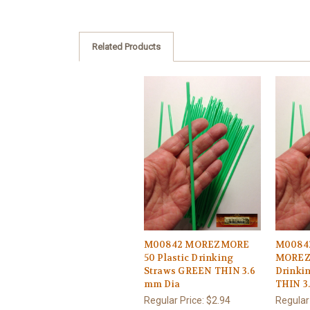
Related Products
M00842 MOREZMORE
M0084
50 Plastic Drinking
MOREZM
Straws GREEN THIN 3.6
Drinki
mm Dia
THIN 3
Regular Price:
$2.94
Regular