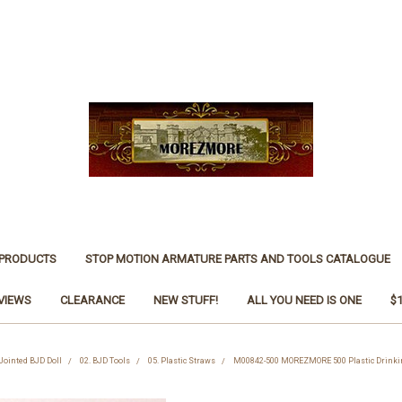
 PRODUCTS
STOP MOTION ARMATURE PARTS AND TOOLS CATALOGUE
VIEWS
CLEARANCE
NEW STUFF!
ALL YOU NEED IS ONE
$
 Jointed BJD Doll
02. BJD Tools
05. Plastic Straws
M00842-500 MOREZMORE 500 Plastic Drinki