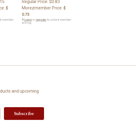
.15
Regular Price:
$0.83
ce:
Morezmember Price:
$
$
0.75
ck member
🔒
Login
or
register
to unlock member
pricing.
roducts and upcoming