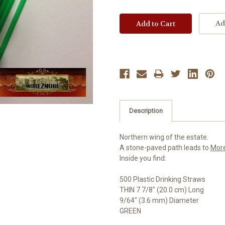
Ad
Description
Northern wing of the estate.
A stone-paved path leads to
Mor
Inside you find:
500 Plastic Drinking Straws
THIN 7 7/8" (20.0 cm) Long
9/64" (3.6 mm) Diameter
GREEN