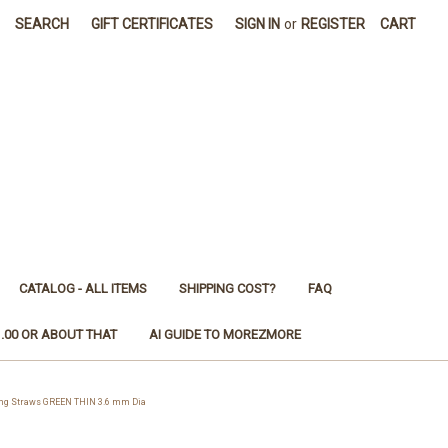
SEARCH
GIFT CERTIFICATES
SIGN IN
or
REGISTER
CART
CATALOG - ALL ITEMS
SHIPPING COST?
FAQ
1.00 OR ABOUT THAT
AI GUIDE TO MOREZMORE
ng Straws GREEN THIN 3.6 mm Dia