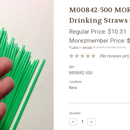
M00842-500 MOR
Drinking Straws
Regular Price:
$10.31
Morezmember Price:
$
🔒
Login
or
register
to unlock member pricing.
(No reviews yet)
SKU:
M00842-500
Condition:
New
Current
Quantity:
Stock:
Decrease
Increase
Quantity:
Quantity: