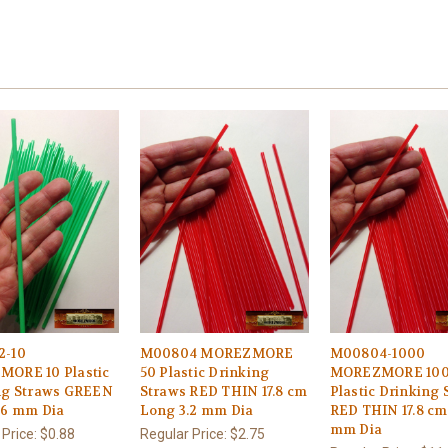
2-10
M00804 MOREZMORE
M00804-1000
ORE 10 Plastic
50 Plastic Drinking
MOREZMORE 10
ng Straws GREEN
Straws RED THIN 17.8 cm
Plastic Drinking 
.6 mm Dia
Long 3.2 mm Dia
RED THIN 17.8 cm
mm Dia
 Price:
$0.88
Regular Price:
$2.75