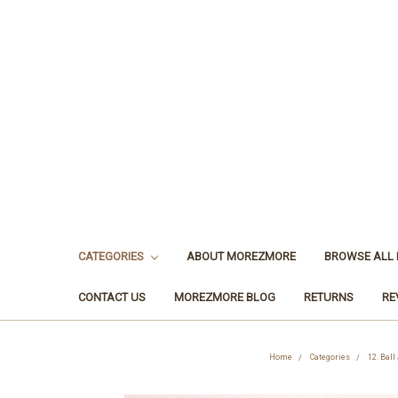
CATEGORIES
ABOUT MOREZMORE
BROWSE ALL
CONTACT US
MOREZMORE BLOG
RETURNS
RE
Home
Categories
12. Ball