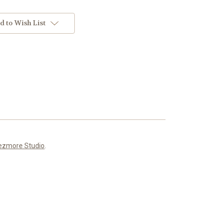
d to Wish List
ezmore Studio
.