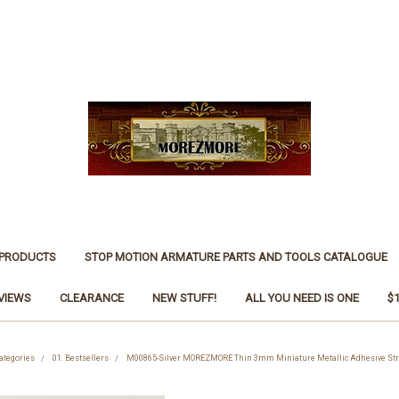
 PRODUCTS
STOP MOTION ARMATURE PARTS AND TOOLS CATALOGUE
VIEWS
CLEARANCE
NEW STUFF!
ALL YOU NEED IS ONE
$
ategories
01. Bestsellers
M00865-Silver MOREZMORE Thin 3mm Miniature Metallic Adhesive Str