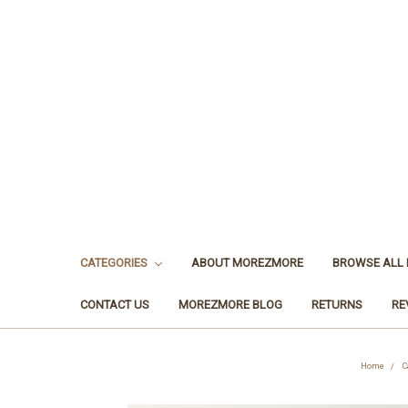
CATEGORIES
ABOUT MOREZMORE
BROWSE ALL
CONTACT US
MOREZMORE BLOG
RETURNS
RE
Home
C