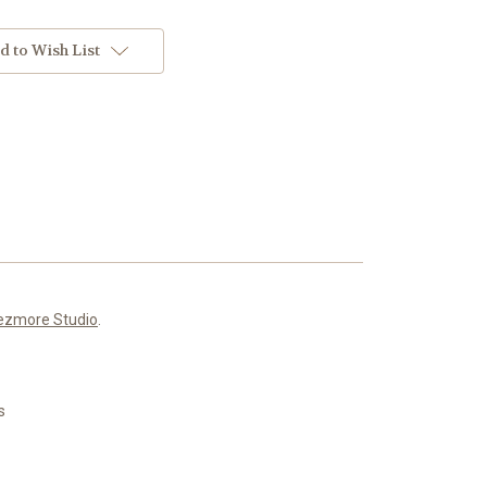
d to Wish List
ezmore Studio
.
s