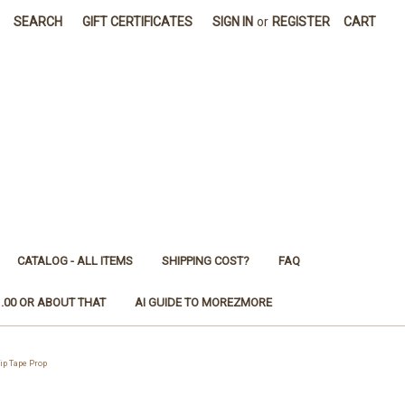
SEARCH
GIFT CERTIFICATES
SIGN IN
or
REGISTER
CART
CATALOG - ALL ITEMS
SHIPPING COST?
FAQ
1.00 OR ABOUT THAT
AI GUIDE TO MOREZMORE
ip Tape Prop