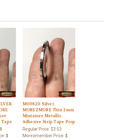
LVER-
M00820-Silver
ORE
MOREZMORE Thin 2mm
ure
Miniature Metallic
e Tape
Adhesive Strip Tape Prop
8
Regular Price:
$3.53
ce:
Morezmember Price:
$
$