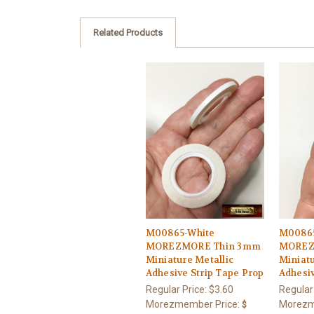
Related Products
M00865-White
M00865
MOREZMORE Thin 3mm
MOREZ
Miniature Metallic
Miniatu
Adhesive Strip Tape Prop
Adhesiv
Regular Price:
$3.60
Regular
Morezmember Price:
Morezm
$