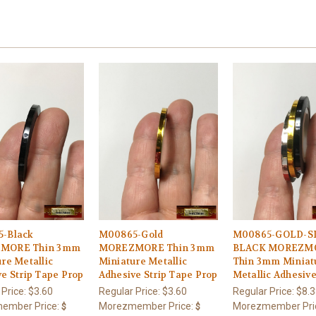
-Black
M00865-Gold
M00865-GOLD-SI
MORE Thin 3mm
MOREZMORE Thin 3mm
BLACK MOREZM
re Metallic
Miniature Metallic
Thin 3mm Miniat
e Strip Tape Prop
Adhesive Strip Tape Prop
Metallic Adhesiv
 Price:
$3.60
Regular Price:
$3.60
Regular Price:
$8.3
ember Price:
Morezmember Price:
Morezmember Pri
$
$