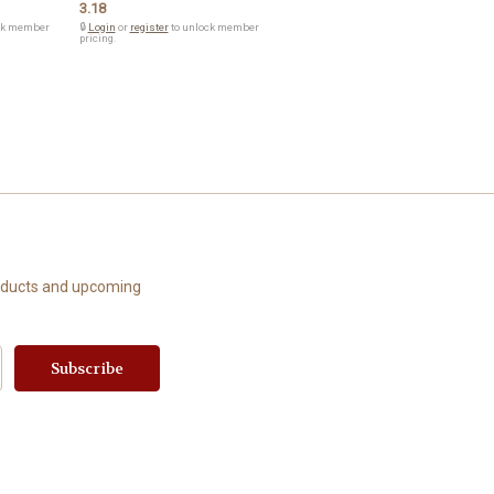
3.18
ck member
🔒
Login
or
register
to unlock member
pricing.
roducts and upcoming