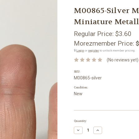
M00865-Silver
Miniature Metall
Regular Price:
$3.60
Morezmember Price:
$
🔒
Login
or
register
to unlock member pricing.
(No reviews yet)
SKU:
M00865-silver
Condition:
New
Current
Quantity:
Stock:
Decrease
Increase
Quantity:
Quantity: