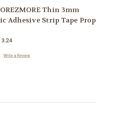
 MOREZMORE Thin 3mm
ic Adhesive Strip Tape Prop
 3.24
Write a Review