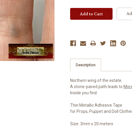
Ad
Description
Northern wing of the estate.
A stone-paved path leads to
Mor
Inside you find:
Thin Metallic Adhesive Tape
for Props, Puppet and Doll Clothe
Size: 3mm x 20 meters