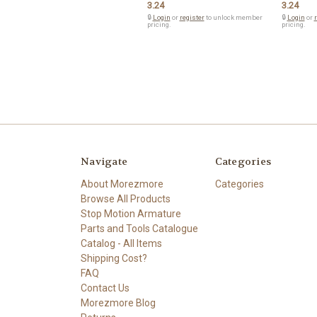
3.24
3.24
🔒
Login
or
register
to unlock member
🔒
Login
or
r
pricing.
pricing.
Navigate
Categories
About Morezmore
Categories
Browse All Products
Stop Motion Armature
Parts and Tools Catalogue
Catalog - All Items
Shipping Cost?
FAQ
Contact Us
Morezmore Blog