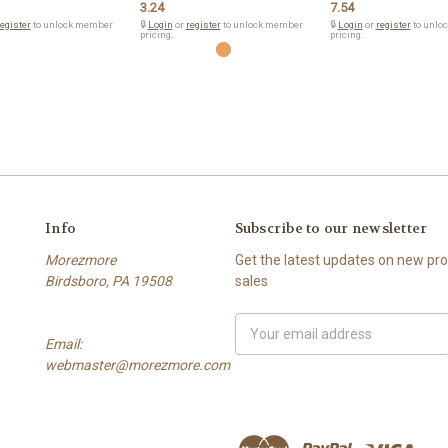
3.24
7.54
egister
to unlock member
🔒
Login
or
register
to unlock member
🔒
Login
or
register
to unlo
pricing.
pricing.
Info
Subscribe to our newsletter
Morezmore
Get the latest updates on new p
Birdsboro, PA 19508
sales
Email
Email:
Address
webmaster@morezmore.com