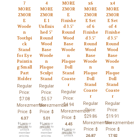
7
4
MORE
x6
x4
MORE
MORE
ZMOR
MORE
MORE
ZMOR
ZMOR
E
ZMOR
ZMOR
E
E 1
Finishe
E Set
E Set
Woode
Unfinis
d 3.5"
of 6
of 4
n
hed 5"
Round
Finishe
Finishe
Toothpi
Round
Wood
d 3.5"
d 3.5"
ck
Wood
Base
Round
Round
Stand
Base
Woode
Wood
Wood
for Eye
Woode
n
Base
Base
Paintin
n
Plaque
Woode
Woode
g Small
Plaque
Doll
n
n
Part
Sculpt
Stand
Plaque
Plaque
Holder
Stand
Coaste
Doll
Doll
r
Stand
Stand
Regular
Regular
Coaste
Coaste
Regular
Price:
Price:
r
r
Price:
$7.08
$5.57
Regular
Regular
$4.94
Morezmember
Morezmember
Price:
Price:
Morezmember
Price:
Price:
$
$
$29.86
$19.91
Price:
$
6.37
5.01
Morezmember
Morezmember
🔒
Login
or
🔒
Login
or
4.45
register
to
register
to
Price:
Price:
$
$
🔒
Login
or
unlock
unlock
register
to
member
member
26.87
17.92
unlock
pricing.
pricing.