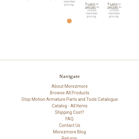
member
🔒
Login
or
🔒
Login
or
pricing.
register
to
register
to
unlock
unlock
member
member
pricing.
pricing.
Navigate
About Morezmore
Browse All Products
Stop Motion Armature Parts and Tools Catalogue
Catalog - All Items
Shipping Cost?
FAQ
Contact Us
Morezmore Blog
Returns