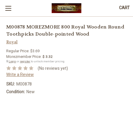
CART
M00878 MOREZMORE 800 Royal Wooden Round
Toothpicks Double-pointed Wood
Royal
Regular Price:
$3.69
Morezmember Price:
$ 3.32
🔒
Login
or
register
to unlock member pricing.
(No reviews yet)
Write a Review
SKU:
M00878
Condition:
New