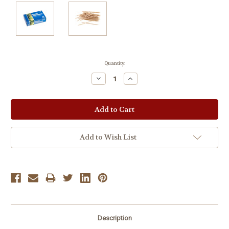
Current
Quantity:
Stock:
Decrease
Increase
Quantity:
Quantity:
Add to Wish List
Description