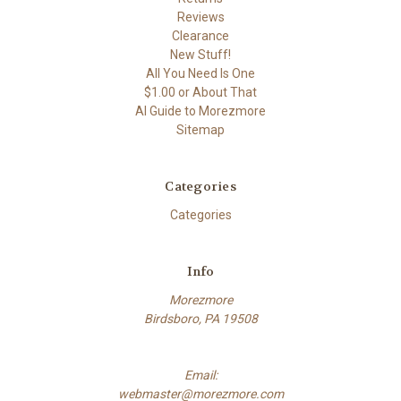
Reviews
Clearance
New Stuff!
All You Need Is One
$1.00 or About That
AI Guide to Morezmore
Sitemap
Categories
Categories
Info
Morezmore
Birdsboro, PA 19508
Email:
webmaster@morezmore.com