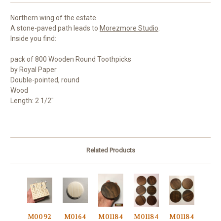
Northern wing of the estate.
A stone-paved path leads to
Morezmore Studio
.
Inside you find:
pack of 800 Wooden Round Toothpicks
by Royal Paper
Double-pointed, round
Wood
Length: 2 1/2"
Related Products
M0092
M0164
M01184
M01184
M01184