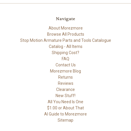
Navigate
About Morezmore
Browse All Products
Stop Motion Armature Parts and Tools Catalogue
Catalog - All Items
Shipping Cost?
FAQ
Contact Us
Morezmore Blog
Returns
Reviews
Clearance
New Stuff!
All You Need Is One
$1.00 or About That
AI Guide to Morezmore
Sitemap