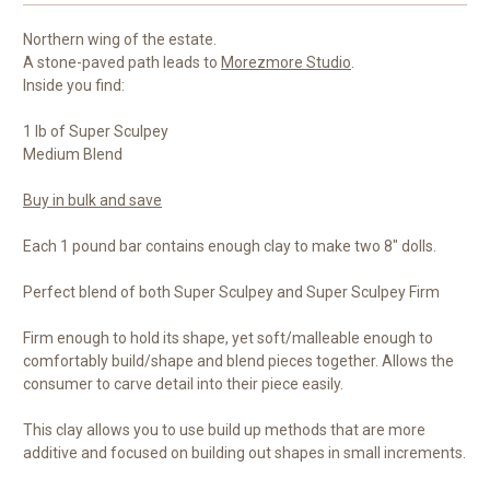
Northern wing of the estate.
A stone-paved path leads to
Morezmore Studio
.
Inside you find:
1 lb of Super Sculpey
Medium Blend
Buy in bulk and save
Each 1 pound bar contains enough clay to make two 8" dolls.
Perfect blend of both Super Sculpey and Super Sculpey Firm
Firm enough to hold its shape, yet soft/malleable enough to
comfortably build/shape and blend pieces together. Allows the
consumer to carve detail into their piece easily.
This clay allows you to use build up methods that are more
additive and focused on building out shapes in small increments.