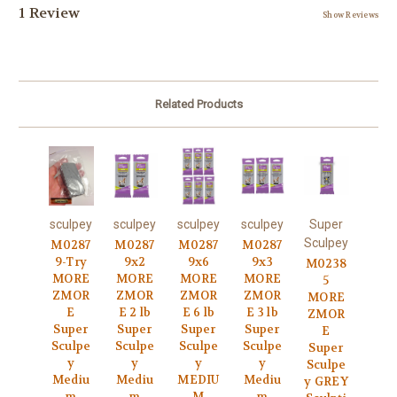
1 Review
Show Reviews
Related Products
sculpey
sculpey
sculpey
sculpey
Super
Sculpey
M0287
M0287
M0287
M0287
9-Try
9x2
9x6
9x3
M0238
MORE
MORE
MORE
MORE
5
ZMOR
ZMOR
ZMOR
ZMOR
MORE
E
E 2 lb
E 6 lb
E 3 lb
ZMOR
Super
Super
Super
Super
E
Sculpe
Sculpe
Sculpe
Sculpe
Super
y
y
y
y
Sculpe
Mediu
Mediu
MEDIU
Mediu
y GREY
m
m
M
m