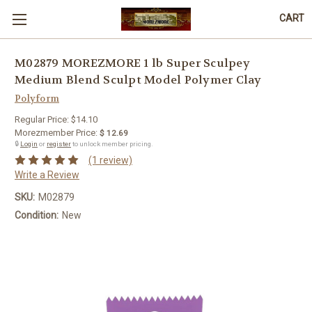
CART
M02879 MOREZMORE 1 lb Super Sculpey
Medium Blend Sculpt Model Polymer Clay
Polyform
Regular Price:
$14.10
Morezmember Price:
$ 12.69
🔒
Login
or
register
to unlock member pricing.
(1 review)
Write a Review
SKU:
M02879
Condition:
New