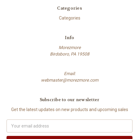
Categories
Categories
Info
Morezmore
Birdsboro, PA 19508
Email:
webmaster@morezmore.com
Subscribe to our newsletter
Get the latest updates on new products and upcoming sales
Email
Address