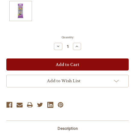
Current
Quantity:
Stock:
Decrease
Increase
Quantity:
Quantity:
Add to Wish List
Description