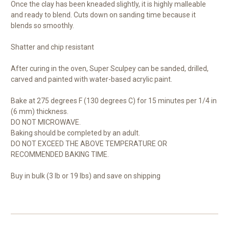
Once the clay has been kneaded slightly, it is highly malleable
and ready to blend. Cuts down on sanding time because it
blends so smoothly.
Shatter and chip resistant
After curing in the oven, Super Sculpey can be sanded, drilled,
carved and painted with water-based acrylic paint.
Bake at 275 degrees F (130 degrees C) for 15 minutes per 1/4 in
(6 mm) thickness.
DO NOT MICROWAVE.
Baking should be completed by an adult.
DO NOT EXCEED THE ABOVE TEMPERATURE OR
RECOMMENDED BAKING TIME.
Buy in bulk (3 lb or 19 lbs) and save on shipping