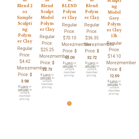
Sculpti
Blend 2
Blend
BLEND
Blend
ng
oz
Sculpt
Polym
Polym
Model
Sample
Model
er Clay
er Clay
Grey
Sculpti
Polym
Polym
Regular
Regular
ng
er Clay
er Clay
Price:
Price:
Polym
1 lb
Regular
$70.10
$36.35
er Clay
Price:
Regular
Morezmember
Morezmember
Regular
$25.25
Price:
Price:
Price:
$
$
Price:
Morezmember
$14.10
63.09
32.72
$4.42
Price:
Morezmember
$
🔒
Login
or
🔒
Login
or
register
to
register
to
Morezmember
Price:
22.73
$
unlock
unlock
member
member
Price:
$
🔒
Login
or
pricing.
pricing.
12.69
register
to
3.98
unlock
🔒
Login
or
member
register
to
🔒
Login
or
pricing.
unlock
register
to
member
unlock
pricing.
member
pricing.