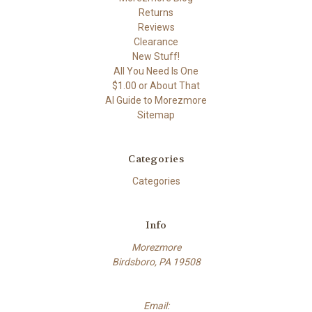
Returns
Reviews
Clearance
New Stuff!
All You Need Is One
$1.00 or About That
AI Guide to Morezmore
Sitemap
Categories
Categories
Info
Morezmore
Birdsboro, PA 19508
Email: