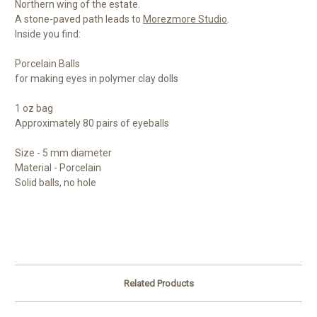
Northern wing of the estate.
A stone-paved path leads to
Morezmore Studio
.
Inside you find:
Porcelain Balls
for making eyes in polymer clay dolls
1 oz bag
Approximately 80 pairs of eyeballs
Size - 5 mm diameter
Material - Porcelain
Solid balls, no hole
Related Products