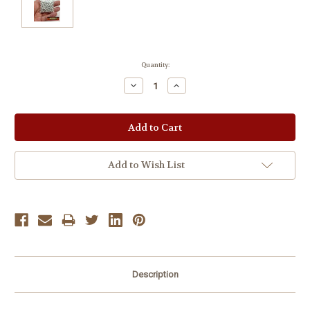
Current
Quantity:
Stock:
Decrease
Increase
Quantity:
Quantity:
Add to Wish List
Description