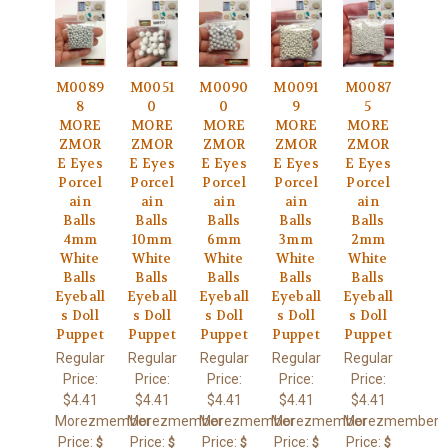
M0089
M0051
M0090
M0091
M0087
8
0
0
9
5
MORE
MORE
MORE
MORE
MORE
ZMOR
ZMOR
ZMOR
ZMOR
ZMOR
E Eyes
E Eyes
E Eyes
E Eyes
E Eyes
Porcel
Porcel
Porcel
Porcel
Porcel
ain
ain
ain
ain
ain
Balls
Balls
Balls
Balls
Balls
4mm
10mm
6mm
3mm
2mm
White
White
White
White
White
Balls
Balls
Balls
Balls
Balls
Eyeball
Eyeball
Eyeball
Eyeball
Eyeball
s Doll
s Doll
s Doll
s Doll
s Doll
Puppet
Puppet
Puppet
Puppet
Puppet
Regular
Regular
Regular
Regular
Regular
Price:
Price:
Price:
Price:
Price:
$4.41
$4.41
$4.41
$4.41
$4.41
Morezmember
Morezmember
Morezmember
Morezmember
Morezmember
Price:
Price:
Price:
Price:
Price:
$
$
$
$
$