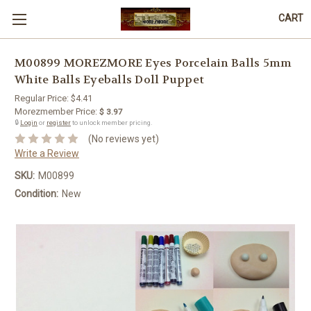
CART
M00899 MOREZMORE Eyes Porcelain Balls 5mm
White Balls Eyeballs Doll Puppet
Regular Price:
$4.41
Morezmember Price:
$ 3.97
🔒
Login
or
register
to unlock member pricing.
(No reviews yet)
Write a Review
SKU:
M00899
Condition:
New