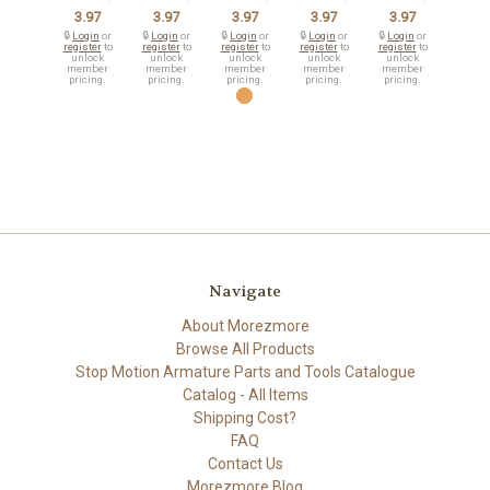
3.97
3.97
3.97
3.97
3.97
🔒
Login
or
🔒
Login
or
🔒
Login
or
🔒
Login
or
🔒
Login
or
register
to
register
to
register
to
register
to
register
to
unlock
unlock
unlock
unlock
unlock
member
member
member
member
member
pricing.
pricing.
pricing.
pricing.
pricing.
Navigate
About Morezmore
Browse All Products
Stop Motion Armature Parts and Tools Catalogue
Catalog - All Items
Shipping Cost?
FAQ
Contact Us
Morezmore Blog