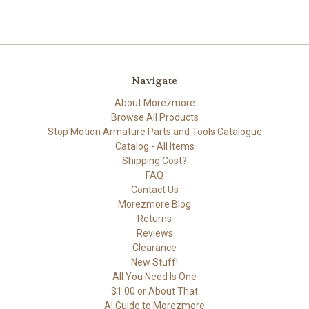
Navigate
About Morezmore
Browse All Products
Stop Motion Armature Parts and Tools Catalogue
Catalog - All Items
Shipping Cost?
FAQ
Contact Us
Morezmore Blog
Returns
Reviews
Clearance
New Stuff!
All You Need Is One
$1.00 or About That
AI Guide to Morezmore