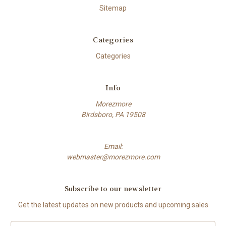
Sitemap
Categories
Categories
Info
Morezmore
Birdsboro, PA 19508
Email:
webmaster@morezmore.com
Subscribe to our newsletter
Get the latest updates on new products and upcoming sales