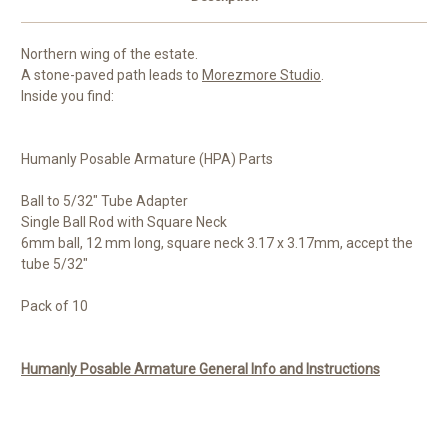
Northern wing of the estate.
A stone-paved path leads to
Morezmore Studio
.
Inside you find:
Humanly Posable Armature (HPA) Parts
Ball to 5/32" Tube Adapter
Single Ball Rod with Square Neck
6mm ball, 12 mm long, square neck 3.17 x 3.17mm, accept the
tube 5/32"
Pack of 10
Humanly Posable Armature General Info and Instructions