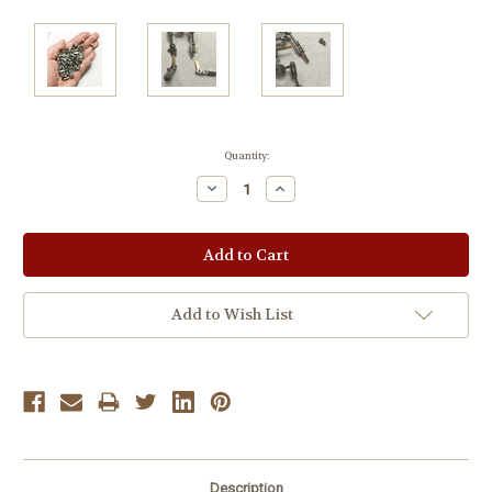
Current
Quantity:
Stock:
Decrease
Increase
Quantity:
Quantity:
Add to Wish List
Description