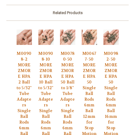
Related Products
M0090
M0090
M0078
M0067
M0098
8-2
8-10
0-50
7-50
2-50
MORE
MORE
MORE
MORE
MORE
ZMOR
ZMOR
ZMOR
ZMOR
ZMOR
E HPA
E HPA
E HPA
E HPA
E HPA
2 Ball
10 Ball
50 Ball
50
50
to 5/32"
to 5/32"
to 1/8"
Single
Single
Tube
Tube
Tube
Ball
Ball
Adapte
Adapte
Adapte
Rods
Rods
rs
rs
rs
6mm
6mm
Single
Single
Single
Ball
Ball
Ball
Ball
Ball
12mm
16mm
Rods
Rods
Rods
for
for
6mm
6mm
6mm
Stop
Stop
Ball
Ball
Ball
Motion
Motion