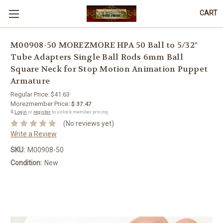
CART
M00908-50 MOREZMORE HPA 50 Ball to 5/32"
Tube Adapters Single Ball Rods 6mm Ball
Square Neck for Stop Motion Animation Puppet
Armature
Regular Price:
$41.63
Morezmember Price:
$ 37.47
🔒
Login
or
register
to unlock member pricing.
(No reviews yet)
Write a Review
SKU:
M00908-50
Condition:
New