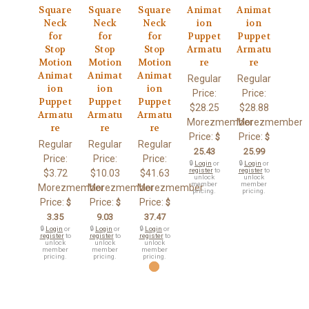
Square
Square
Square
Animat
Animat
Neck
Neck
Neck
ion
ion
for
for
for
Puppet
Puppet
Stop
Stop
Stop
Armatu
Armatu
Motion
Motion
Motion
re
re
Animat
Animat
Animat
Regular
Regular
ion
ion
ion
Price:
Price:
Puppet
Puppet
Puppet
$28.25
$28.88
Armatu
Armatu
Armatu
Morezmember
Morezmember
re
re
re
Price:
Price:
$
$
Regular
Regular
Regular
25.43
25.99
Price:
Price:
Price:
🔒
Login
or
🔒
Login
or
register
to
register
to
$3.72
$10.03
$41.63
unlock
unlock
member
member
Morezmember
Morezmember
Morezmember
pricing.
pricing.
Price:
Price:
Price:
$
$
$
3.35
9.03
37.47
🔒
Login
or
🔒
Login
or
🔒
Login
or
register
to
register
to
register
to
unlock
unlock
unlock
member
member
member
pricing.
pricing.
pricing.