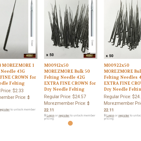
4 MOREZMORE 1
M00912x50
M00922x50
 Needle 43G
MOREZMORE Bulk 50
MOREZMORE Bul
FINE CROWN for
Felting Needle 42G
Felting Needles 
dle Felting
EXTRA FINE CROWN for
EXTRA FINE CRO
Dry Needle Felting
Dry Needle Felti
 Price:
$2.33
Regular Price:
$24.57
Regular Price:
$24
ember Price:
$
Morezmember Price:
Morezmember Pri
$
egister
to unlock member
22.11
22.11
🔒
Login
or
register
to unlock member
🔒
Login
or
register
to unlo
pricing.
pricing.