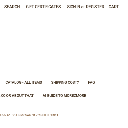
SEARCH
GIFT CERTIFICATES
SIGN IN
or
REGISTER
CART
CATALOG - ALL ITEMS
SHIPPING COST?
FAQ
1.00 OR ABOUT THAT
AI GUIDE TO MOREZMORE
 43G EXTRA FINE CROWN for Dry Needle Felting