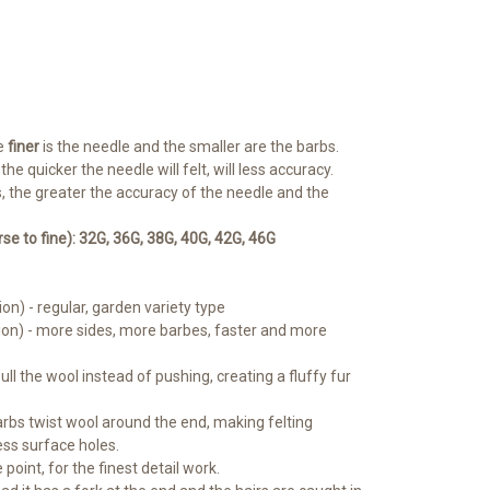
e
finer
is the needle and the smaller are the barbs.
e quicker the needle will felt, will less accuracy.
, the greater the accuracy of the needle and the
 to fine): 32G, 36G, 38G, 40G, 42G, 46G
ion) - regular, garden variety type
ion) - more sides, more barbes, faster and more
pull the wool instead of pushing, creating a fluffy fur
barbs twist wool around the end, making felting
less surface holes.
 point, for the finest detail work.