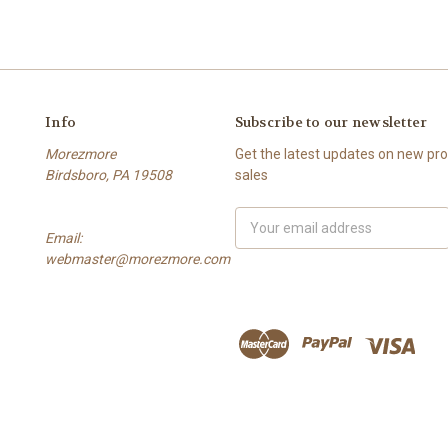
Info
Subscribe to our newsletter
Morezmore
Get the latest updates on new p
Birdsboro, PA 19508
sales
Email
Email:
Address
webmaster@morezmore.com