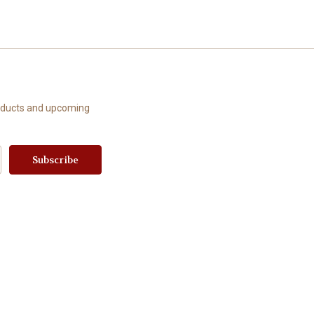
roducts and upcoming