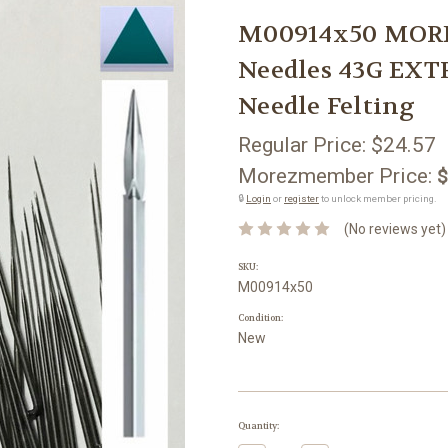
M00914x50 MORE
Needles 43G EXT
Needle Felting
Regular Price:
$24.57
Morezmember Price:
$
🔒
Login
or
register
to unlock member pricing.
(No reviews yet)
SKU:
M00914x50
Condition:
New
Current
Quantity:
Stock: