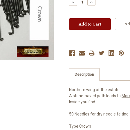
Decrease
Increase
Quantity:
Quantity:
Ad
Description
Northern wing of the estate.
A stone-paved path leads to
Mor
Inside you find:
50 Needles for dry needle felting
Type Crown