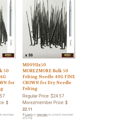
M00911x50
k 50
MOREZMORE Bulk 50
46G
Felting Needle 40G FINE
WN for
CROWN for Dry Needle
ng
Felting
.57
Regular Price:
$24.57
ce:
Morezmember Price:
$
$
22.11
ck member
🔒
Login
or
register
to unlock member
pricing.