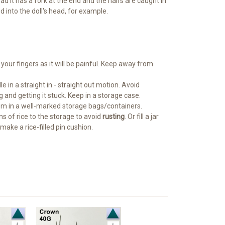
ad it has a fork at the end and the hairs are caught in
 into the doll's head, for example.
 your fingers as it will be painful. Keep away from
le in a straight in - straight out motion. Avoid
g and getting it stuck. Keep in a storage case.
em in a well-marked storage bags/containers.
ns of rice to the storage to avoid
rusting
. Or fill a jar
make a rice-filled pin cushion.