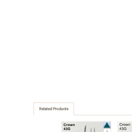
Related Products