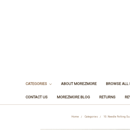
CATEGORIES
ABOUT MOREZMORE
BROWSE ALL
CONTACT US
MOREZMORE BLOG
RETURNS
RE
Home
Categories
10. Needle Felting Su