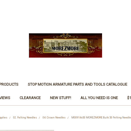
 PRODUCTS
STOP MOTION ARMATURE PARTS AND TOOLS CATALOGUE
VIEWS
CLEARANCE
NEW STUFF!
ALL YOU NEED IS ONE
$
pplies
02. Felting Needles
04. Crown Needles
M00914x50 MOREZMORE Bulk 50 Felting Needles