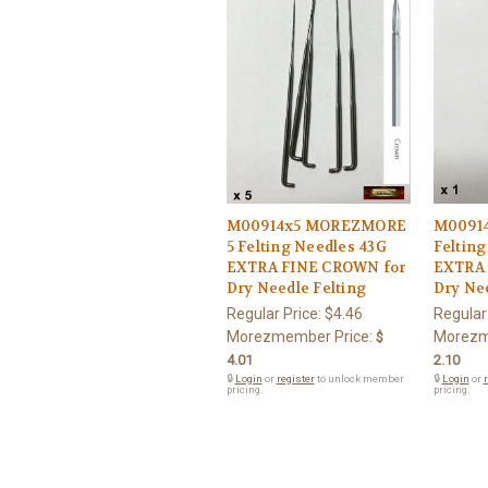
M00914x5 MOREZMORE
M0091
5 Felting Needles 43G
Felting
EXTRA FINE CROWN for
EXTRA 
Dry Needle Felting
Dry Nee
Regular Price:
$4.46
Regular
Morezmember Price:
Morezm
$
4.01
2.10
🔒
Login
or
register
to unlock member
🔒
Login
or
r
pricing.
pricing.