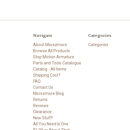
Navigate
Categories
About Morezmore
Categories
Browse All Products
Stop Motion Armature
Parts and Tools Catalogue
Catalog - All Items
Shipping Cost?
FAQ
Contact Us
Morezmore Blog
Returns
Reviews
Clearance
New Stuff!
All You Need Is One
$1.00 or About That