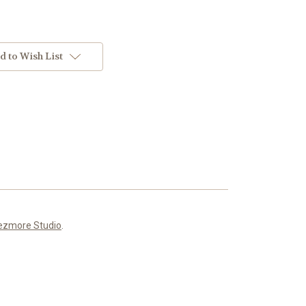
d to Wish List
ezmore Studio
.