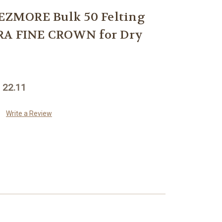
ZMORE Bulk 50 Felting
RA FINE CROWN for Dry
 22.11
Write a Review