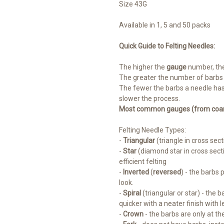
Size 43G
Available in 1, 5 and 50 packs
Quick Guide to Felting Needles:
The higher the
gauge
number, th
The greater the number of barbs th
The fewer the barbs a needle has
slower the process.
Most common gauges (from coarse
Felting Needle Types:
-
Triangular
(triangle in cross sect
-
Star
(diamond star in cross sect
efficient felting
-
Inverted
(
reversed
) - the barbs 
look.
-
Spiral
(triangular or star) - the 
quicker with a neater finish with 
-
Crown
- the barbs are only at the