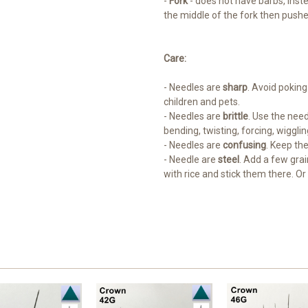
-
Fork
- does not have barbs, inste
the middle of the fork then pushed
Care:
- Needles are
sharp
. Avoid poking
children and pets.
- Needles are
brittle
. Use the need
bending, twisting, forcing, wigglin
- Needles are
confusing
. Keep th
- Needle are
steel
. Add a few grai
with rice and stick them there. Or 