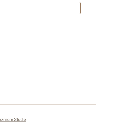
ezmore Studio
.