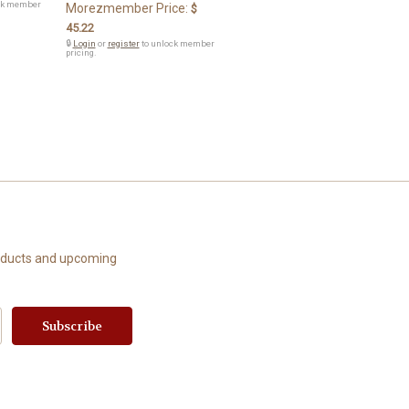
ck member
Morezmember Price:
$
45.22
🔒
Login
or
register
to unlock member
pricing.
roducts and upcoming