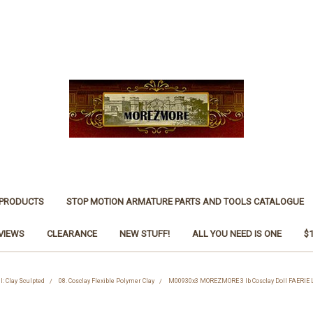
 PRODUCTS
STOP MOTION ARMATURE PARTS AND TOOLS CATALOGUE
VIEWS
CLEARANCE
NEW STUFF!
ALL YOU NEED IS ONE
$
l: Clay Sculpted
08. Cosclay Flexible Polymer Clay
M00930x3 MOREZMORE 3 lb Cosclay Doll FAERIE 