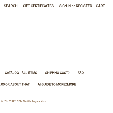
SEARCH
GIFT CERTIFICATES
SIGN IN
or
REGISTER
CART
CATALOG - ALL ITEMS
SHIPPING COST?
FAQ
1.00 OR ABOUT THAT
AI GUIDE TO MOREZMORE
LIGHT MEDIUM FIRM Flexible Polymer Clay