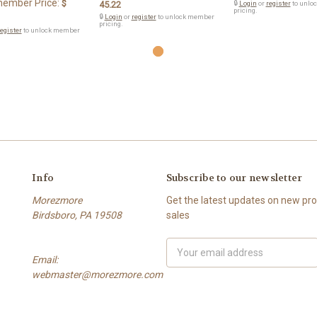
ember Price:
$
45.22
🔒
Login
or
register
to unlo
pricing.
🔒
Login
or
register
to unlock member
pricing.
egister
to unlock member
Info
Subscribe to our newsletter
Morezmore
Get the latest updates on new p
Birdsboro, PA 19508
sales
Email
Email:
Address
webmaster@morezmore.com