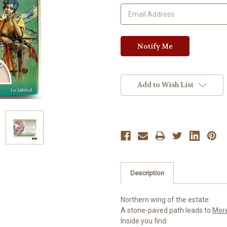
Add to Wish List
Description
Northern wing of the estate.
A stone-paved path leads to
Mor
Inside you find: