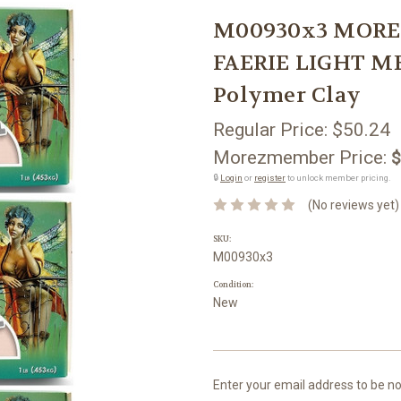
M00930x3 MOREZ
FAERIE LIGHT M
Polymer Clay
Regular Price:
$50.24
Morezmember Price:
$
🔒
Login
or
register
to unlock member pricing.
(No reviews yet)
SKU:
M00930x3
Condition:
New
Current
Enter your email address to be not
Stock: