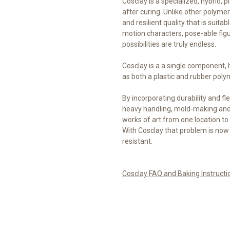
Cosclay is a specialized, hybrid, pl
after curing. Unlike other polymer 
and resilient quality that is suita
motion characters, pose-able fig
possibilities are truly endless.
Cosclay is a a single component,
as both a plastic and rubber poly
By incorporating durability and fle
heavy handling, mold-making and 
works of art from one location to 
With Cosclay that problem is now
resistant.
Cosclay FAQ and Baking Instructi