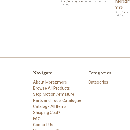
Morezm
🔒
Login
or
register
to unlock member
pricing.
3.85
🔒
Login
or
r
pricing.
Navigate
Categories
About Morezmore
Categories
Browse All Products
Stop Motion Armature
Parts and Tools Catalogue
Catalog - All Items
Shipping Cost?
FAQ
Contact Us