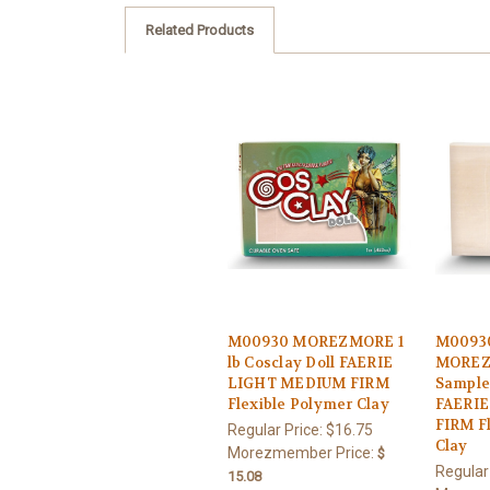
Related Products
M00930 MOREZMORE 1
M0093
lb Cosclay Doll FAERIE
MOREZ
LIGHT MEDIUM FIRM
Sample 
Flexible Polymer Clay
FAERI
FIRM F
Regular Price:
$16.75
Clay
Morezmember Price:
$
Regular
15.08