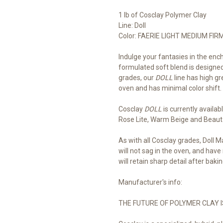
1 lb of Cosclay Polymer Clay
Line: Doll
Color: FAERIE LIGHT MEDIUM FIR
Indulge your fantasies in the en
formulated soft blend is designed
grades, our
DOLL
line has high gr
oven and has minimal color shift.
Cosclay 
DOLL
 is currently availab
Rose Lite, Warm Beige and Beaut
As with all Cosclay grades, Doll M
will not sag in the oven, and have
will retain sharp detail after bakin
Manufacturer's info:
THE FUTURE OF POLYMER CLAY I