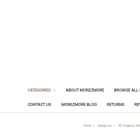
CATEGORIES
ABOUT MOREZMORE
BROWSE ALL
CONTACT US
MOREZMORE BLOG
RETURNS
RE
Home
Categories
08. Puppet or Dol