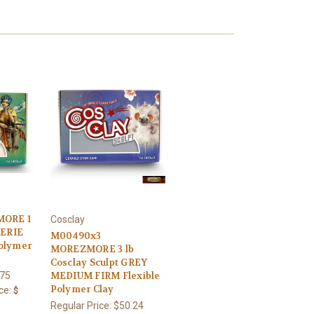
ORE 1
Cosclay
AERIE
M00490x3
Polymer
MOREZMORE 3 lb
Cosclay Sculpt GREY
.75
MEDIUM FIRM Flexible
Polymer Clay
ce:
$
Regular Price:
$50.24