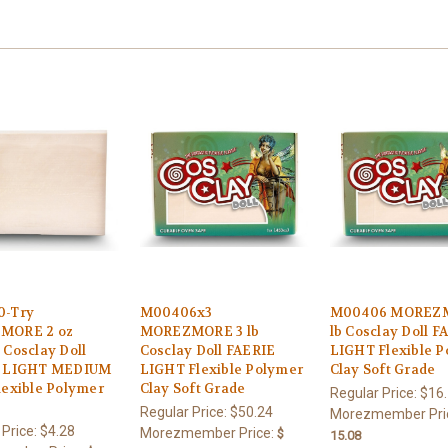
0-Try
M00406x3
M00406 MOREZM
MORE 2 oz
MOREZMORE 3 lb
lb Cosclay Doll F
Cosclay Doll
Cosclay Doll FAERIE
LIGHT Flexible 
E LIGHT MEDIUM
LIGHT Flexible Polymer
Clay Soft Grade
lexible Polymer
Clay Soft Grade
Regular Price:
$16
Regular Price:
$50.24
Morezmember Pri
 Price:
$4.28
Morezmember Price:
$
15.08