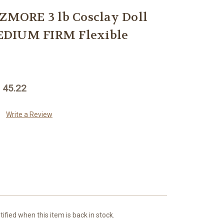
MORE 3 lb Cosclay Doll
EDIUM FIRM Flexible
 45.22
Write a Review
ified when this item is back in stock.