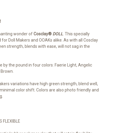
M
chanting wonder of
Cosclay®
DOLL
. This specially
 for Doll Makers and OOAKs alike. As with all Cosclay
een strength, blends with ease, will not sag in the
le by the pound in four colors: Faerie Light, Angelic 
 Brown.
akers variations have high green strength, blend well,
 minimal color shift. Colors are also photo friendly and
g.
S FLEXIBLE