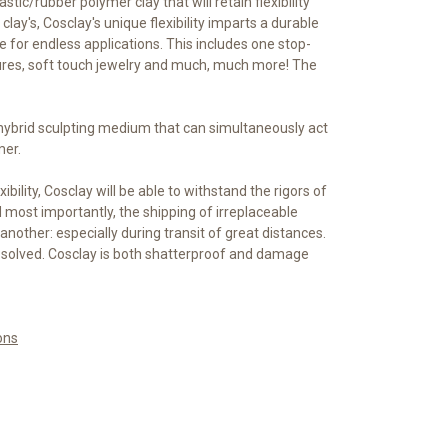
astic/rubber polymer clay that will retain flexibility
clay's, Cosclay's unique flexibility imparts a durable
ble for endless applications. This includes one stop-
ures, soft touch jewelry and much, much more! The
 hybrid sculpting medium that can simultaneously act
mer.
xibility, Cosclay will be able to withstand the rigors of
most importantly, the shipping of irreplaceable
another: especially during transit of great distances.
 solved. Cosclay is both shatterproof and damage
ons