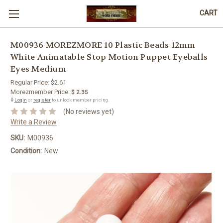
CART
M00936 MOREZMORE 10 Plastic Beads 12mm
White Animatable Stop Motion Puppet Eyeballs
Eyes Medium
Regular Price:
$2.61
Morezmember Price:
$ 2.35
🔒
Login
or
register
to unlock member pricing.
(No reviews yet)
Write a Review
SKU:
M00936
Condition:
New