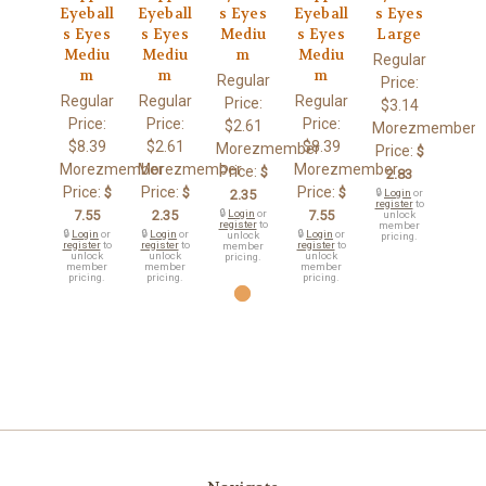
Eyeball
Eyeball
s Eyes
Eyeball
s Eyes
s Eyes
s Eyes
Mediu
s Eyes
Large
Mediu
Mediu
m
Mediu
Regular
m
m
m
Regular
Price:
Regular
Regular
Regular
Price:
$3.14
Price:
Price:
Price:
$2.61
Morezmember
$8.39
$2.61
$8.39
Morezmember
Price:
$
Morezmember
Morezmember
Morezmember
Price:
$
2.83
Price:
Price:
Price:
$
$
$
2.35
🔒
Login
or
register
to
7.55
2.35
🔒
Login
or
7.55
unlock
register
to
member
🔒
Login
or
🔒
Login
or
🔒
Login
or
unlock
pricing.
register
to
register
to
register
to
member
unlock
unlock
unlock
pricing.
member
member
member
pricing.
pricing.
pricing.