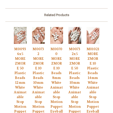
Related Products
M0093
M0073
M0070
M0073
M01021
6x5
2
0
2x5
MORE
MORE
MORE
MORE
MORE
ZMOR
ZMOR
ZMOR
ZMOR
ZMOR
E 10
E 50
E 10
E 10
E 50
Plastic
Plastic
Plastic
Beads
Plastic
Beads
Beads
Beads
8mm
Beads
14mm
12mm
10mm
White
10mm
White
White
White
Animat
White
Animat
Animat
Animat
able
Animat
able
able
able
Stop
able
Stop
Stop
Stop
Motion
Stop
Motion
Motion
Motion
Puppet
Motion
Puppet
Puppet
Puppet
Eyeball
Puppet
Eyeball