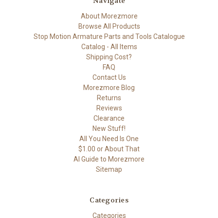
Navigate
About Morezmore
Browse All Products
Stop Motion Armature Parts and Tools Catalogue
Catalog - All Items
Shipping Cost?
FAQ
Contact Us
Morezmore Blog
Returns
Reviews
Clearance
New Stuff!
All You Need Is One
$1.00 or About That
AI Guide to Morezmore
Sitemap
Categories
Categories