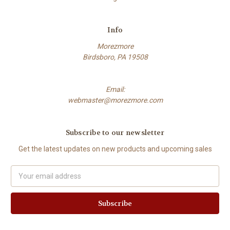
Info
Morezmore
Birdsboro, PA 19508
Email:
webmaster@morezmore.com
Subscribe to our newsletter
Get the latest updates on new products and upcoming sales
Email
Address