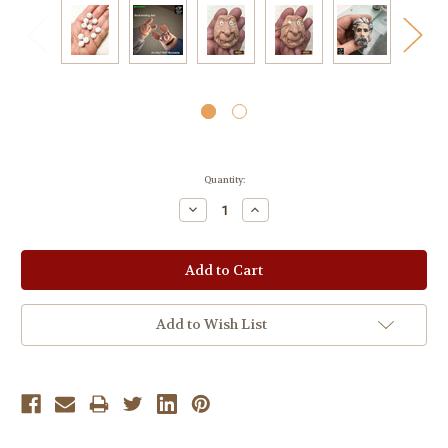
Current
Quantity:
Stock:
Decrease
Increase
Quantity:
Quantity:
Add to Wish List