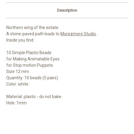
Description
Northern wing of the estate.
A stone-paved path leads to
Morezmore Studio
.
Inside you find:
10 Simple Plastic Beads
for Making Animatable Eyes
for Stop motion Puppets
Size 12 mm
Quantity: 10 beads (5 pairs)
Color: white
Material: plastic - do not bake.
Hole: 1mm