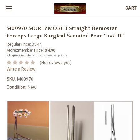
CART
M00970 MOREZMORE 1 Straight Hemostat
Forceps Large Surgical Serrated Pean Tool 10"
Regular Price:
$5.44
Morezmember Price:
$ 4.90
🔒
Login
or
register
to unlock member pricing.
(No reviews yet)
Write a Review
SKU:
M00970
Condition:
New