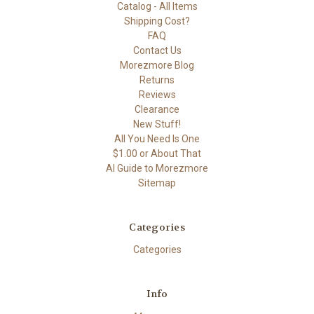
Catalog - All Items
Shipping Cost?
FAQ
Contact Us
Morezmore Blog
Returns
Reviews
Clearance
New Stuff!
All You Need Is One
$1.00 or About That
AI Guide to Morezmore
Sitemap
Categories
Categories
Info