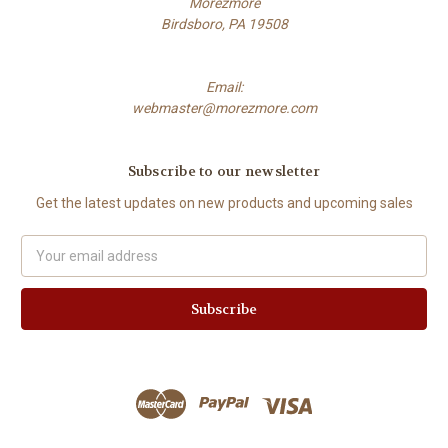
Morezmore
Birdsboro, PA 19508
Email:
webmaster@morezmore.com
Subscribe to our newsletter
Get the latest updates on new products and upcoming sales
Email
Address