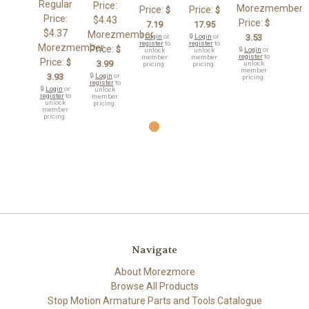
Regular
Price:
Morezmember
Price:
Price:
$
$
Price:
$4.43
Price:
$
7.19
17.95
$4.37
Morezmember
🔒
Login
or
🔒
Login
or
3.53
register
to
register
to
Morezmember
Price:
$
🔒
Login
or
unlock
unlock
register
to
member
member
Price:
$
3.99
unlock
pricing.
pricing.
member
3.93
🔒
Login
or
pricing.
register
to
🔒
Login
or
unlock
register
to
member
unlock
pricing.
member
pricing.
Navigate
About Morezmore
Browse All Products
Stop Motion Armature Parts and Tools Catalogue