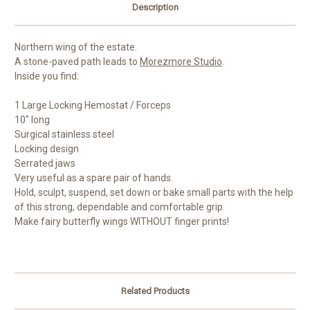
Description
Northern wing of the estate.
A stone-paved path leads to
Morezmore Studio
.
Inside you find:
1 Large Locking Hemostat / Forceps
10" long
Surgical stainless steel
Locking design
Serrated jaws
Very useful as a spare pair of hands.
Hold, sculpt, suspend, set down or bake small parts with the help
of this strong, dependable and comfortable grip.
Make fairy butterfly wings WITHOUT finger prints!
Related Products