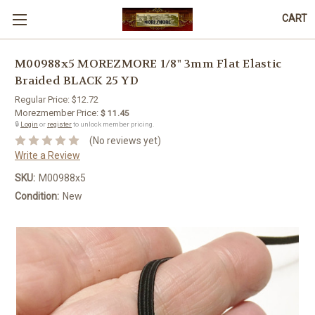
CART
M00988x5 MOREZMORE 1/8" 3mm Flat Elastic
Braided BLACK 25 YD
Regular Price:
$12.72
Morezmember Price:
$ 11.45
🔒
Login
or
register
to unlock member pricing.
(No reviews yet)
Write a Review
SKU:
M00988x5
Condition:
New