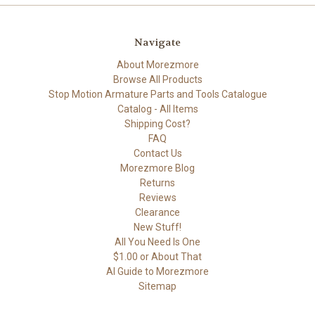
Navigate
About Morezmore
Browse All Products
Stop Motion Armature Parts and Tools Catalogue
Catalog - All Items
Shipping Cost?
FAQ
Contact Us
Morezmore Blog
Returns
Reviews
Clearance
New Stuff!
All You Need Is One
$1.00 or About That
AI Guide to Morezmore
Sitemap