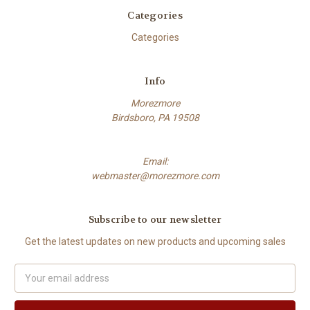
Categories
Categories
Info
Morezmore
Birdsboro, PA 19508
Email:
webmaster@morezmore.com
Subscribe to our newsletter
Get the latest updates on new products and upcoming sales
Email
Address