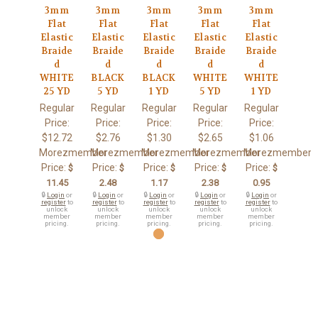
3mm
3mm
3mm
3mm
3mm
Flat
Flat
Flat
Flat
Flat
Elastic
Elastic
Elastic
Elastic
Elastic
Braide
Braide
Braide
Braide
Braide
d
d
d
d
d
WHITE
BLACK
BLACK
WHITE
WHITE
25 YD
5 YD
1 YD
5 YD
1 YD
Regular
Regular
Regular
Regular
Regular
Price:
Price:
Price:
Price:
Price:
$12.72
$2.76
$1.30
$2.65
$1.06
Morezmember
Morezmember
Morezmember
Morezmember
Morezmember
Price:
Price:
Price:
Price:
Price:
$
$
$
$
$
11.45
2.48
1.17
2.38
0.95
🔒
Login
or
🔒
Login
or
🔒
Login
or
🔒
Login
or
🔒
Login
or
register
to
register
to
register
to
register
to
register
to
unlock
unlock
unlock
unlock
unlock
member
member
member
member
member
pricing.
pricing.
pricing.
pricing.
pricing.