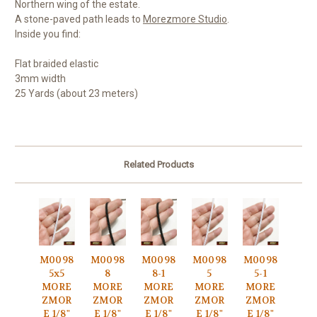
Northern wing of the estate.
A stone-paved path leads to
Morezmore Studio
.
Inside you find:
Flat braided elastic
3mm width
25 Yards (about 23 meters)
Related Products
M0098
M0098
M0098
M0098
M0098
5x5
8
8-1
5
5-1
MORE
MORE
MORE
MORE
MORE
ZMOR
ZMOR
ZMOR
ZMOR
ZMOR
E 1/8"
E 1/8"
E 1/8"
E 1/8"
E 1/8"