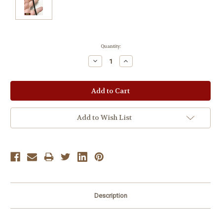
Current
Quantity:
Stock:
Decrease
Increase
Quantity:
Quantity:
Add to Wish List
Description