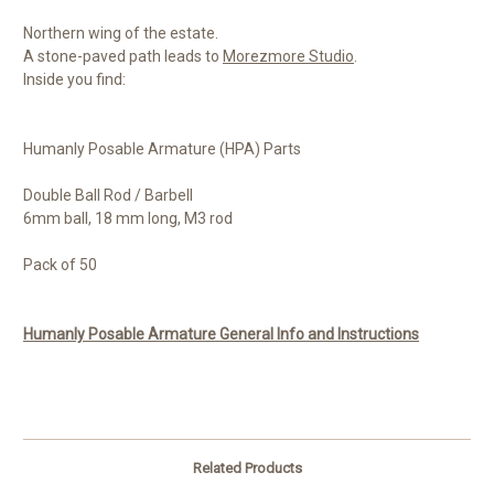
Northern wing of the estate.
A stone-paved path leads to
Morezmore Studio
.
Inside you find:
Humanly Posable Armature (HPA) Parts
Double Ball Rod / Barbell
6mm ball, 18 mm long, M3 rod
Pack of 50
Humanly Posable Armature General Info and Instructions
Related Products