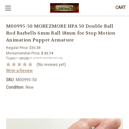
CART
M00995-50 MOREZMORE HPA 50 Double Ball
Rod Barbells 6mm Ball 18mm for Stop Motion
Animation Puppet Armature
Regular Price:
$36.38
Morezmember Price:
$ 32.74
🔒
Login
or
register
to unlock member pricing.
(No reviews yet)
Write a Review
SKU:
M00995-50
Condition:
New