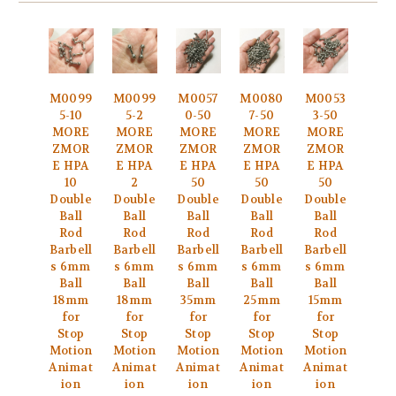
M0099
M0099
M0057
M0080
M0053
5-10
5-2
0-50
7-50
3-50
MORE
MORE
MORE
MORE
MORE
ZMOR
ZMOR
ZMOR
ZMOR
ZMOR
E HPA
E HPA
E HPA
E HPA
E HPA
10
2
50
50
50
Double
Double
Double
Double
Double
Ball
Ball
Ball
Ball
Ball
Rod
Rod
Rod
Rod
Rod
Barbell
Barbell
Barbell
Barbell
Barbell
s 6mm
s 6mm
s 6mm
s 6mm
s 6mm
Ball
Ball
Ball
Ball
Ball
18mm
18mm
35mm
25mm
15mm
for
for
for
for
for
Stop
Stop
Stop
Stop
Stop
Motion
Motion
Motion
Motion
Motion
Animat
Animat
Animat
Animat
Animat
ion
ion
ion
ion
ion