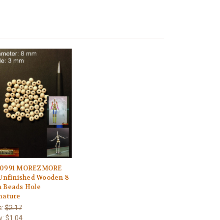
0991 MOREZMORE
Unfinished Wooden 8
 Beads Hole
mature
s:
$2.17
w:
$1.04