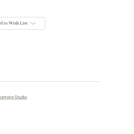
d to Wish List
ezmore Studio
.