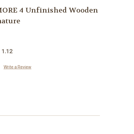
RE 4 Unfinished Wooden
ature
 1.12
Write a Review