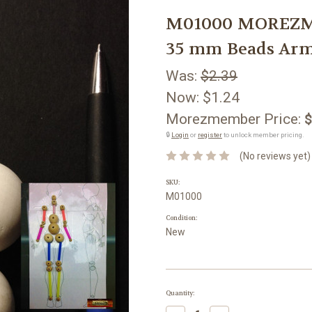
M01000 MOREZMO
35 mm Beads Arm
Was:
$2.39
Now:
$1.24
Morezmember Price:
$
🔒
Login
or
register
to unlock member pricing.
(No reviews yet)
SKU:
M01000
Condition:
New
Current
Quantity:
Stock: