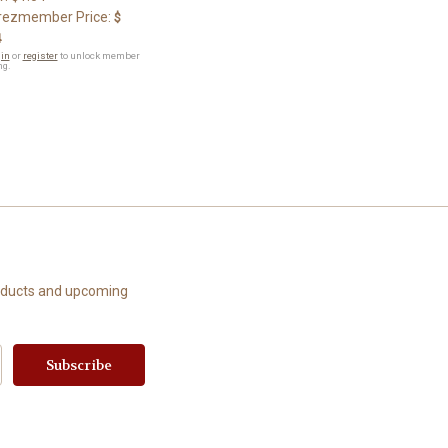
ezmember Price:
$
4
in
or
register
to unlock member
ng.
roducts and upcoming