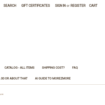
SEARCH
GIFT CERTIFICATES
SIGN IN
or
REGISTER
CART
CATALOG - ALL ITEMS
SHIPPING COST?
FAQ
1.00 OR ABOUT THAT
AI GUIDE TO MOREZMORE
ure