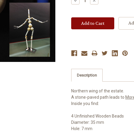
Decrease
Increase
Quantity:
Quantity:
Ad
Description
Northern wing of the estate.
A stone-paved path leads to
Mor
Inside you find:
4 Unfinished Wooden Beads
Diameter: 35 mm
Hole: 7 mm