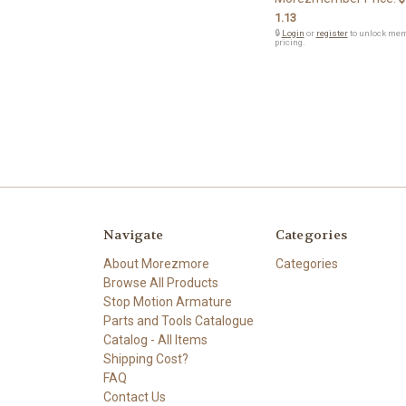
1.13
🔒
Login
or
register
to unlock me
pricing.
Navigate
Categories
About Morezmore
Categories
Browse All Products
Stop Motion Armature
Parts and Tools Catalogue
Catalog - All Items
Shipping Cost?
FAQ
Contact Us