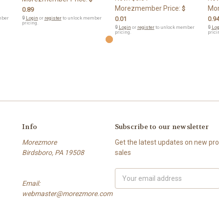
Morezmember Price:
Mor
$
0.89
mber
🔒
Login
or
register
to unlock member
0.01
0.9
pricing.
🔒
Login
or
register
to unlock member
🔒
Log
pricing.
prici
Info
Subscribe to our newsletter
Morezmore
Get the latest updates on new p
Birdsboro, PA 19508
sales
Email
Email:
Address
webmaster@morezmore.com