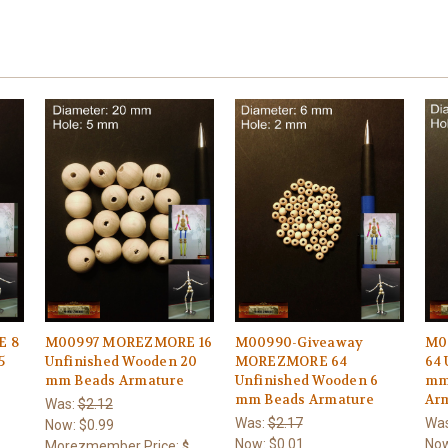
E 8
M00997 MOREZMORE 16
M00990-Giveaway
M0
5
Unfinished Wooden 20
MOREZMORE 64
64 
mm Beads Armature
Unfinished Wooden 6
mm
mm Beads Armature
Ar
Was:
$2.12
Was:
$2.17
Wa
Now:
$0.99
Now:
$0.01
No
Morezmember Price:
$