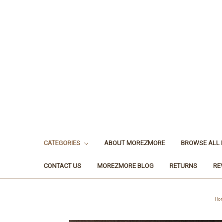
CATEGORIES
ABOUT MOREZMORE
BROWSE ALL
CONTACT US
MOREZMORE BLOG
RETURNS
RE
Ho