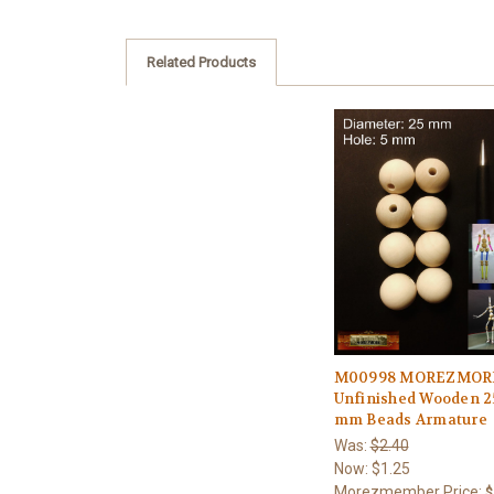
Related Products
M00998 MOREZMOR
Unfinished Wooden 2
mm Beads Armature
Was:
$2.40
Now:
$1.25
Morezmember Price:
$