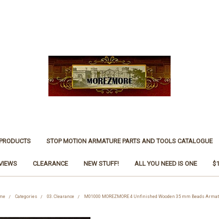
 PRODUCTS
STOP MOTION ARMATURE PARTS AND TOOLS CATALOGUE
VIEWS
CLEARANCE
NEW STUFF!
ALL YOU NEED IS ONE
$
me
Categories
03. Clearance
M01000 MOREZMORE 4 Unfinished Wooden 35 mm Beads Armat