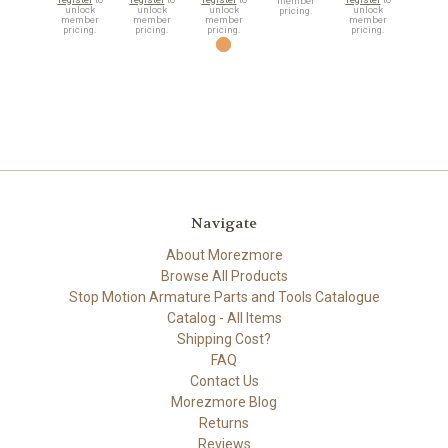
member
unlock
unlock
unlock
unlock
pricing.
member
member
member
member
pricing.
pricing.
pricing.
pricing.
Navigate
About Morezmore
Browse All Products
Stop Motion Armature Parts and Tools Catalogue
Catalog - All Items
Shipping Cost?
FAQ
Contact Us
Morezmore Blog
Returns
Reviews