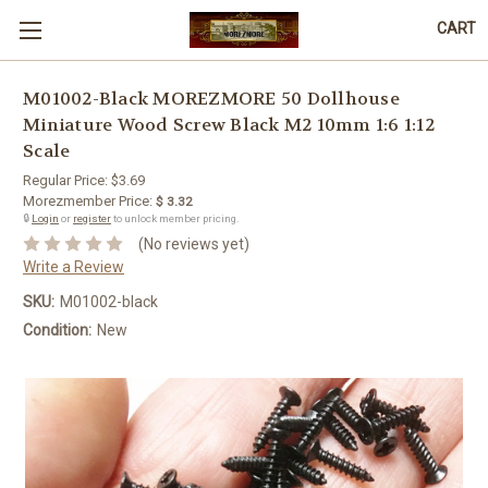
CART
M01002-Black MOREZMORE 50 Dollhouse
Miniature Wood Screw Black M2 10mm 1:6 1:12
Scale
Regular Price:
$3.69
Morezmember Price:
$ 3.32
🔒
Login
or
register
to unlock member pricing.
(No reviews yet)
Write a Review
SKU:
M01002-black
Condition:
New