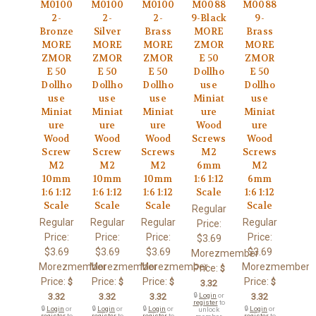
M0100
M0100
M0100
M0088
M0088
2-
2-
2-
9-Black
9-
Bronze
Silver
Brass
MORE
Brass
MORE
MORE
MORE
ZMOR
MORE
ZMOR
ZMOR
ZMOR
E 50
ZMOR
E 50
E 50
E 50
Dollho
E 50
Dollho
Dollho
Dollho
use
Dollho
use
use
use
Miniat
use
Miniat
Miniat
Miniat
ure
Miniat
ure
ure
ure
Wood
ure
Wood
Wood
Wood
Screws
Wood
Screw
Screw
Screws
M2
Screws
M2
M2
M2
6mm
M2
10mm
10mm
10mm
1:6 1:12
6mm
1:6 1:12
1:6 1:12
1:6 1:12
Scale
1:6 1:12
Scale
Scale
Scale
Scale
Regular
Regular
Regular
Regular
Regular
Price:
Price:
Price:
Price:
Price:
$3.69
$3.69
$3.69
$3.69
$3.69
Morezmember
Morezmember
Morezmember
Morezmember
Morezmember
Price:
$
Price:
Price:
Price:
Price:
$
$
$
$
3.32
3.32
3.32
3.32
🔒
Login
or
3.32
register
to
🔒
Login
or
🔒
Login
or
🔒
Login
or
🔒
Login
or
unlock
register
to
register
to
register
to
register
to