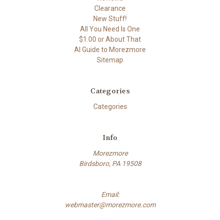
Clearance
New Stuff!
All You Need Is One
$1.00 or About That
AI Guide to Morezmore
Sitemap
Categories
Categories
Info
Morezmore
Birdsboro, PA 19508
Email:
webmaster@morezmore.com