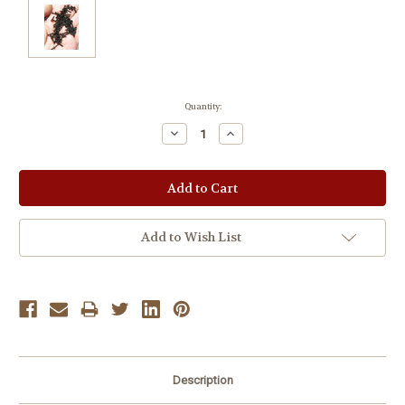
Current
Quantity:
Stock:
Decrease
Increase
Quantity:
Quantity:
Add to Wish List
Description