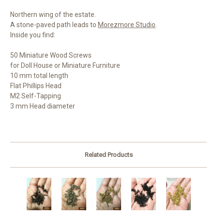
Northern wing of the estate.
A stone-paved path leads to
Morezmore Studio
.
Inside you find:
50 Miniature Wood Screws
for Doll House or Miniature Furniture
10 mm total length
Flat Phillips Head
M2 Self-Tapping
3 mm Head diameter
Related Products