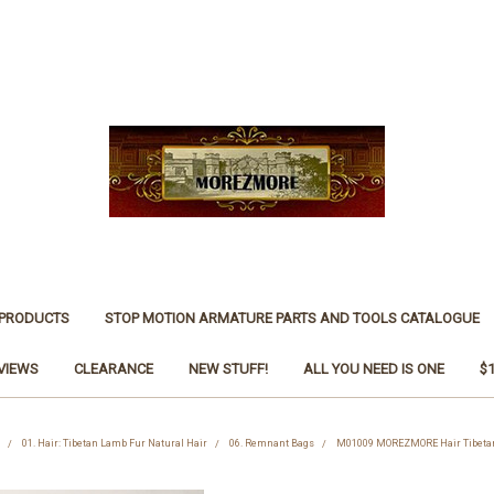
 PRODUCTS
STOP MOTION ARMATURE PARTS AND TOOLS CATALOGUE
VIEWS
CLEARANCE
NEW STUFF!
ALL YOU NEED IS ONE
$
01. Hair: Tibetan Lamb Fur Natural Hair
06. Remnant Bags
M01009 MOREZMORE Hair Tibeta