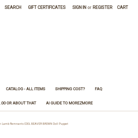
SEARCH
GIFT CERTIFICATES
SIGN IN
or
REGISTER
CART
CATALOG - ALL ITEMS
SHIPPING COST?
FAQ
1.00 OR ABOUT THAT
AI GUIDE TO MOREZMORE
n Lamb Remnants COOL BEAVER BROWN Doll Puppet