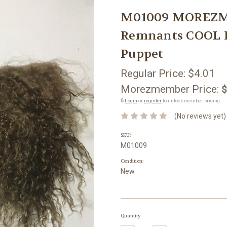
M01009 MOREZMO
Remnants COOL 
Puppet
Regular Price:
$4.01
Morezmember Price:
$
🔒
Login
or
register
to unlock member pricing.
(No reviews yet)
SKU:
M01009
Condition:
New
Current
Quantity:
Stock: