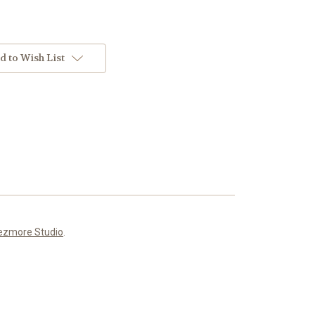
d to Wish List
ezmore Studio
.