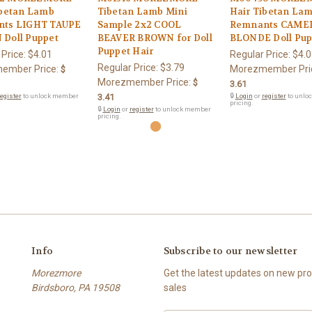
ibetan Lamb
Tibetan Lamb Mini
Hair Tibetan La
ts LIGHT TAUPE
Sample 2x2 COOL
Remnants CAME
Doll Puppet
BEAVER BROWN for Doll
BLONDE Doll Pup
Puppet Hair
 Price:
$4.01
Regular Price:
$4.0
Regular Price:
$3.79
ember Price:
Morezmember Pri
$
Morezmember Price:
$
3.61
egister
to unlock member
3.41
🔒
Login
or
register
to unlo
pricing.
🔒
Login
or
register
to unlock member
pricing.
Info
Subscribe to our newsletter
Morezmore
Get the latest updates on new p
Birdsboro, PA 19508
sales