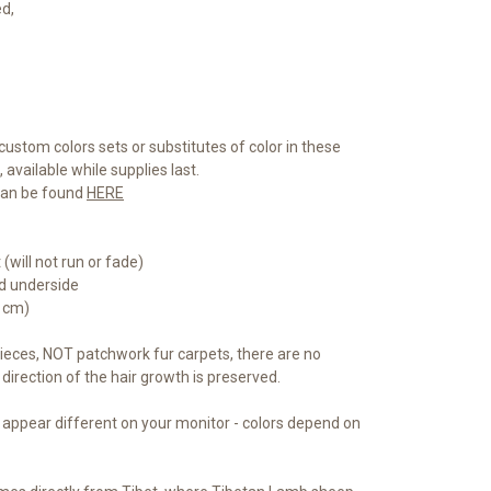
ed,
custom colors sets or substitutes of color in these
available while supplies last.
 can be found
HERE
(will not run or fade)
ed underside
5 cm)
eces, NOT patchwork fur carpets, there are no
direction of the hair growth is preserved.
 appear different on your monitor - colors depend on