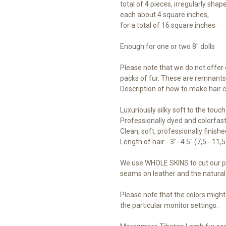
total of 4 pieces, irregularly shap
each about 4 square inches,
for a total of 16 square inches
Enough for one or two 8" dolls
Please note that we do not offer 
packs of fur. These are remnants, 
Description of how to make hair
Luxuriously silky soft to the touch
Professionally dyed and colorfast 
Clean, soft, professionally finish
Length of hair - 3"- 4.5" (7,5 - 11,
We use WHOLE SKINS to cut our pi
seams on leather and the natural 
Please note that the colors might
the particular monitor settings.