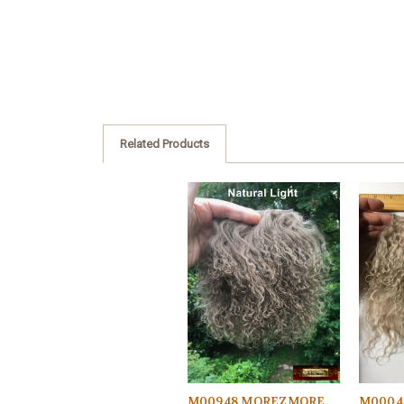
Related Products
M00948 MOREZMORE
M0004