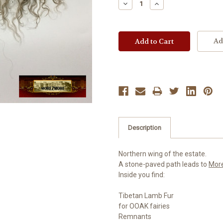
Decrease
Increase
Quantity:
Quantity:
Ad
Description
Northern wing of the estate.
A stone-paved path leads to
Mor
Inside you find:
Tibetan Lamb Fur
for OOAK fairies
Remnants