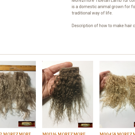
Morezmore Tibetan Lamb fur com
is a domestic animal grown for fo
traditional way of life.
Description of how to make hair
2 MOREZMORE
M01316 MOREZMORE
M00458 MOREZ