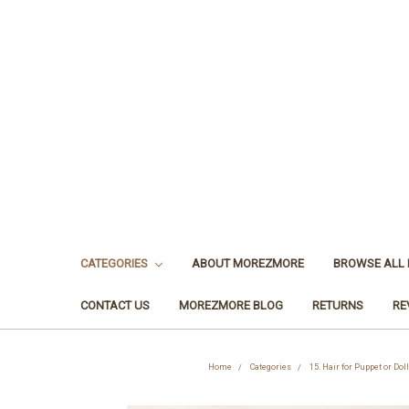
CATEGORIES
ABOUT MOREZMORE
BROWSE ALL
CONTACT US
MOREZMORE BLOG
RETURNS
RE
Home
Categories
15. Hair for Puppet or Doll