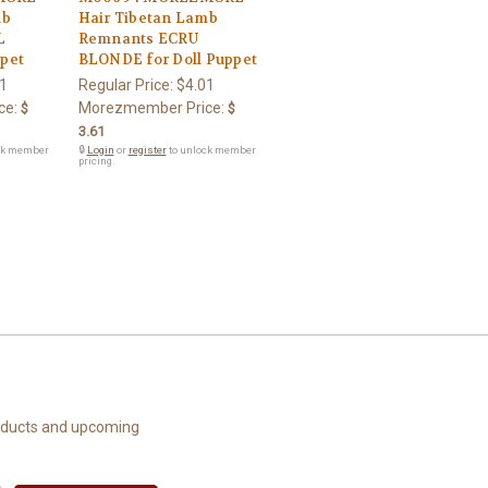
mb
Hair Tibetan Lamb
L
Remnants ECRU
pet
BLONDE for Doll Puppet
1
Regular Price:
$4.01
ce:
Morezmember Price:
$
$
3.61
ck member
🔒
Login
or
register
to unlock member
pricing.
roducts and upcoming