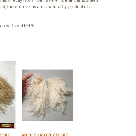
es directly from Tibet, where Tibetan Lamb sheep
od, therefore skins are a natural by-product of a
 can be found
HERE
MORE
M00694 MOREZMORE