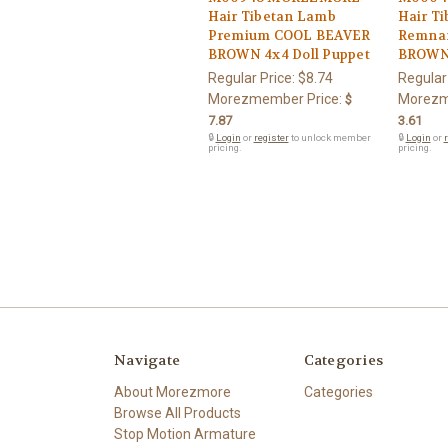
Hair Tibetan Lamb
Hair T
Premium COOL BEAVER
Remnan
BROWN 4x4 Doll Puppet
BROWN 
Regular Price:
$8.74
Regular
Morezmember Price:
Morezm
$
7.87
3.61
🔒
Login
or
register
to unlock member
🔒
Login
or
r
pricing.
pricing.
Navigate
Categories
About Morezmore
Categories
Browse All Products
Stop Motion Armature