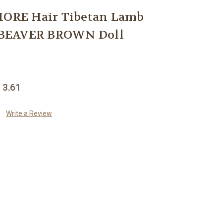
RE Hair Tibetan Lamb
BEAVER BROWN Doll
 3.61
Write a Review