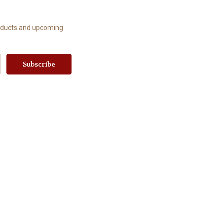
roducts and upcoming