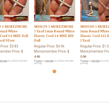
9-3 MOREZMORE
M01029-5 MOREZMORE
M00300-1 MOR
und White
5 Yard 3mm Round White
1mm Round Whit
 Cord 1:4 MSD Doll
Elastic Cord 1:4 MSD BJD
Elastic Cord 1:12 
ard 9Foot
Doll
1 Yard
 Price:
$3.83
Regular Price:
$4.96
Regular Price:
$1.0
ember Price:
Morezmember Price:
Morezmember Pri
$
$
4.46
0.96
egister
to unlock member
🔒
Login
or
register
to unlock member
🔒
Login
or
register
to unlo
pricing.
pricing.