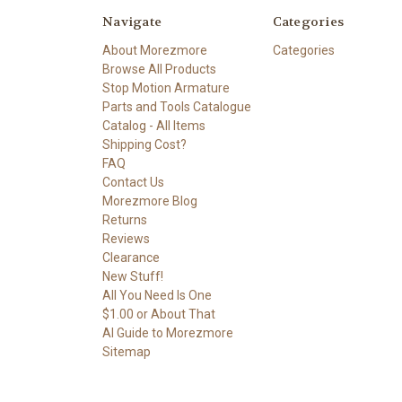
Navigate
Categories
About Morezmore
Categories
Browse All Products
Stop Motion Armature
Parts and Tools Catalogue
Catalog - All Items
Shipping Cost?
FAQ
Contact Us
Morezmore Blog
Returns
Reviews
Clearance
New Stuff!
All You Need Is One
$1.00 or About That
AI Guide to Morezmore
Sitemap