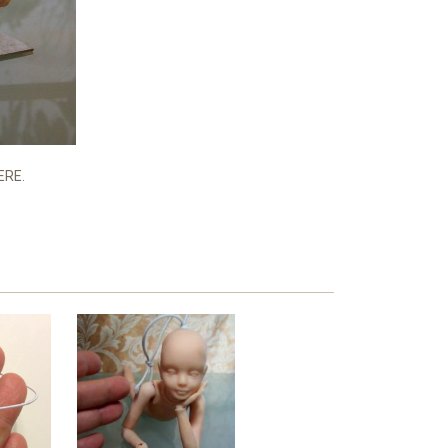
HERE.