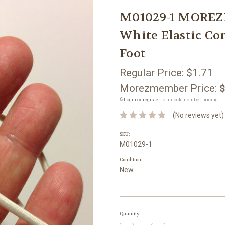
M01029-1 MOREZ
White Elastic Cor
Foot
Regular Price:
$1.71
Morezmember Price:
$
🔒
Login
or
register
to unlock member pricing.
(No reviews yet)
SKU:
M01029-1
Condition:
New
Current
Quantity:
Stock: