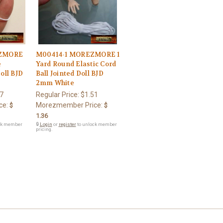
EZMORE
M00414-1 MOREZMORE 1
e
Yard Round Elastic Cord
Doll BJD
Ball Jointed Doll BJD
2mm White
7
Regular Price:
$1.51
ce:
Morezmember Price:
$
$
1.36
ck member
🔒
Login
or
register
to unlock member
pricing.