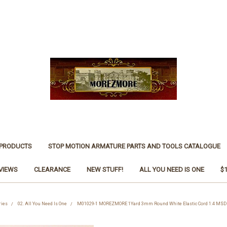
 PRODUCTS
STOP MOTION ARMATURE PARTS AND TOOLS CATALOGUE
VIEWS
CLEARANCE
NEW STUFF!
ALL YOU NEED IS ONE
$
ries
02. All You Need Is One
M01029-1 MOREZMORE 1Yard 3mm Round White Elastic Cord 1:4 MSD D