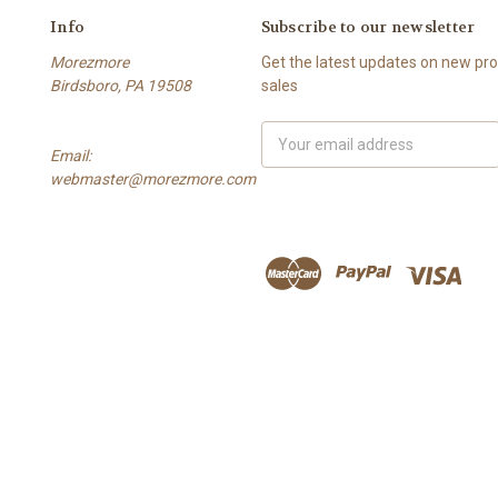
Info
Subscribe to our newsletter
Morezmore
Get the latest updates on new p
Birdsboro, PA 19508
sales
Email
Email:
Address
webmaster@morezmore.com