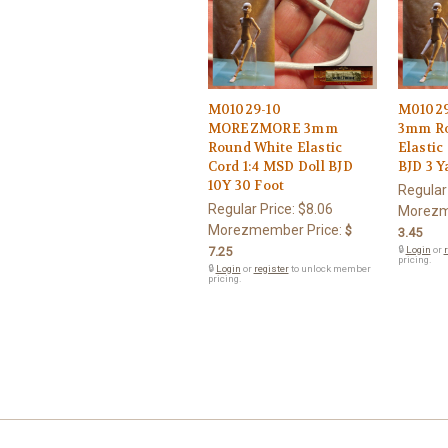
M01029-10
M0102
MOREZMORE 3mm
3mm Ro
Round White Elastic
Elastic
Cord 1:4 MSD Doll BJD
BJD 3 Y
10Y 30 Foot
Regular
Regular Price:
$8.06
Morezm
Morezmember Price:
$
3.45
7.25
🔒
Login
or
r
pricing.
🔒
Login
or
register
to unlock member
pricing.