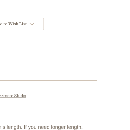
d to Wish List
ezmore Studio
.
is length. If you need longer length,