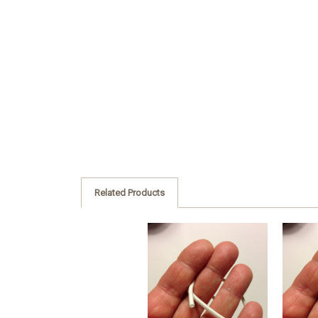
Related Products