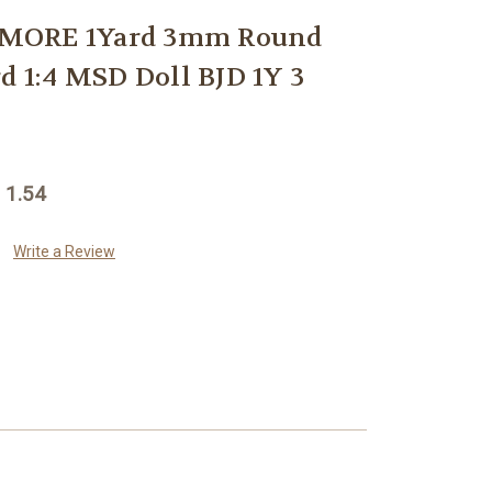
MORE 1Yard 3mm Round
d 1:4 MSD Doll BJD 1Y 3
 1.54
Write a Review