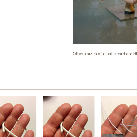
Others sizes of elastic cord are 