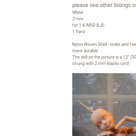
please see other listings o
White
3 mm
for 1:4, MSD BJD
1 Yard
Nylon Woven Shell - looks and feel
more durable.
The doll on the picture is a 12" (30
strung with 2 mm elastic cord