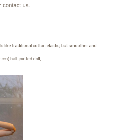
r contact us.
s like traditional cotton elastic, but smoother and
 cm) ball-jointed doll,