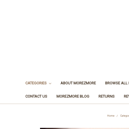
CATEGORIES
ABOUT MOREZMORE
BROWSE ALL
CONTACT US
MOREZMORE BLOG
RETURNS
RE
Home
Catego