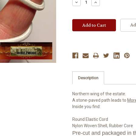
Decrease
Increase
Quantity:
Quantity:
Ad
Description
Northern wing of the estate.
A stone-paved path leads to
Mor
Inside you find:
Round Elastic Cord
Nylon Woven Shell, Rubber Core
Pre-cut and packaged in th