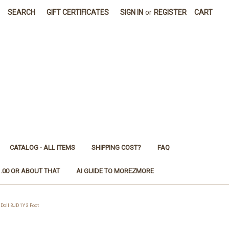
SEARCH
GIFT CERTIFICATES
SIGN IN
or
REGISTER
CART
CATALOG - ALL ITEMS
SHIPPING COST?
FAQ
1.00 OR ABOUT THAT
AI GUIDE TO MOREZMORE
oll BJD 1Y 3 Foot