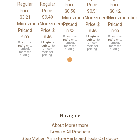
Regular
Regular
Price:
Price:
Price:
Price:
Price:
$0.58
$0.51
$0.42
$3.21
$9.40
Morezmember
Morezmember
Morezmember
Morezmember
Morezmember
Price:
Price:
Price:
$
$
$
Price:
Price:
$
$
0.52
0.46
0.38
2.89
8.46
🔒
Login
or
🔒
Login
or
🔒
Login
or
register
to
register
to
register
to
🔒
Login
or
🔒
Login
or
unlock
unlock
unlock
register
to
register
to
member
member
member
unlock
unlock
pricing.
pricing.
pricing.
member
member
pricing.
pricing.
Navigate
About Morezmore
Browse All Products
Stop Motion Armature Parts and Tools Catalogue