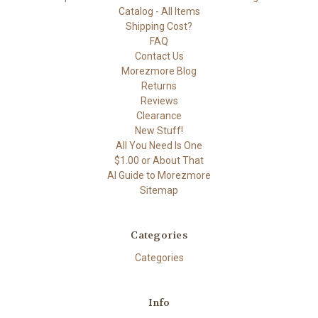
Catalog - All Items
Shipping Cost?
FAQ
Contact Us
Morezmore Blog
Returns
Reviews
Clearance
New Stuff!
All You Need Is One
$1.00 or About That
AI Guide to Morezmore
Sitemap
Categories
Categories
Info