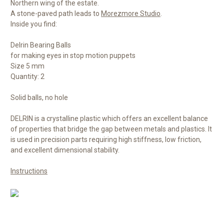
Northern wing of the estate.
A stone-paved path leads to
Morezmore Studio
.
Inside you find:
Delrin Bearing Balls
for making eyes in stop motion puppets
Size 5 mm
Quantity: 2
Solid balls, no hole
DELRIN is a crystalline plastic which offers an excellent balance
of properties that bridge the gap between metals and plastics. It
is used in precision parts requiring high stiffness, low friction,
and excellent dimensional stability.
Instructions