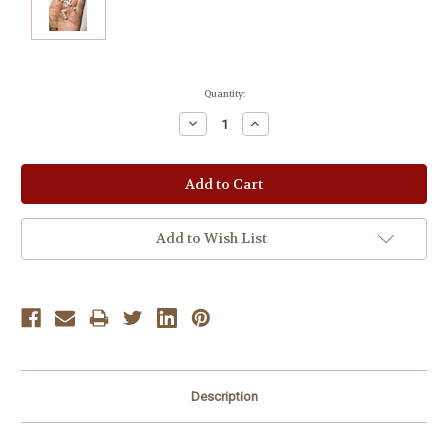
Current
Quantity:
Stock:
Decrease
Increase
Quantity:
Quantity:
Add to Wish List
Description