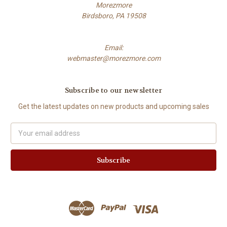
Morezmore
Birdsboro, PA 19508
Email:
webmaster@morezmore.com
Subscribe to our newsletter
Get the latest updates on new products and upcoming sales
Email
Address