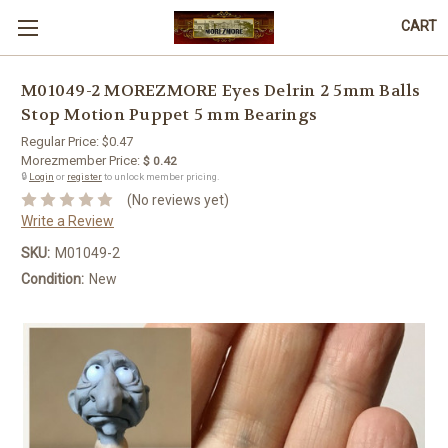
CART
M01049-2 MOREZMORE Eyes Delrin 2 5mm Balls
Stop Motion Puppet 5 mm Bearings
Regular Price:
$0.47
Morezmember Price:
$ 0.42
🔒
Login
or
register
to unlock member pricing.
(No reviews yet)
Write a Review
SKU:
M01049-2
Condition:
New