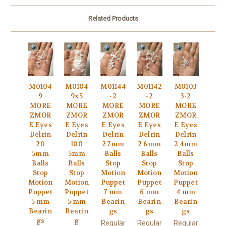
Related Products
M0104
M0104
M01144
M01142
M0103
9
9x5
-2
-2
3-2
MORE
MORE
MORE
MORE
MORE
ZMOR
ZMOR
ZMOR
ZMOR
ZMOR
E Eyes
E Eyes
E Eyes
E Eyes
E Eyes
Delrin
Delrin
Delrin
Delrin
Delrin
20
100
2 7mm
2 6mm
2 4mm
5mm
5mm
Balls
Balls
Balls
Balls
Balls
Stop
Stop
Stop
Stop
Stop
Motion
Motion
Motion
Motion
Motion
Puppet
Puppet
Puppet
Puppet
Puppet
7 mm
6 mm
4 mm
5 mm
5 mm
Bearin
Bearin
Bearin
Bearin
Bearin
gs
gs
gs
gs
g
Regular
Regular
Regular