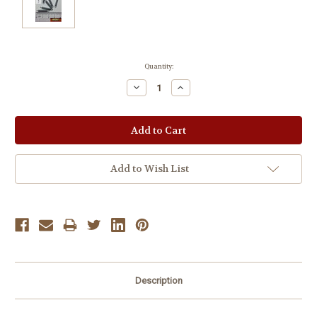
Current
Quantity:
Stock:
Decrease
Increase
Quantity:
Quantity:
Add to Wish List
Description