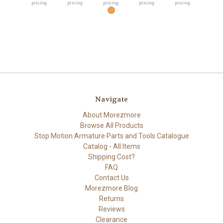
pricing.
pricing.
pricing.
pricing.
pricing.
Navigate
About Morezmore
Browse All Products
Stop Motion Armature Parts and Tools Catalogue
Catalog - All Items
Shipping Cost?
FAQ
Contact Us
Morezmore Blog
Returns
Reviews
Clearance