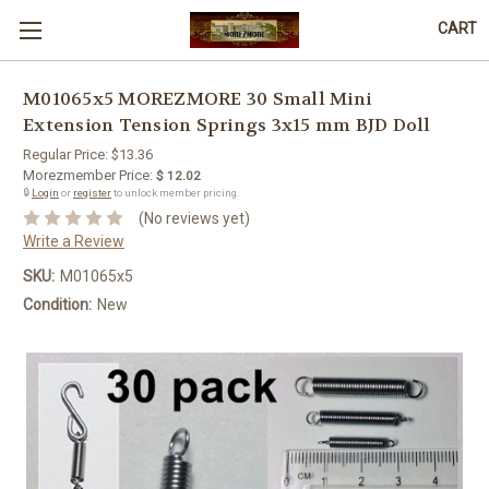
CART
M01065x5 MOREZMORE 30 Small Mini
Extension Tension Springs 3x15 mm BJD Doll
Regular Price:
$13.36
Morezmember Price:
$ 12.02
🔒
Login
or
register
to unlock member pricing.
(No reviews yet)
Write a Review
SKU:
M01065x5
Condition:
New