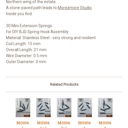
Northern wing of the estate.
A stone-paved path leads to
Morezmore Studio
.
Inside you find:
30 Mini Extension Springs
for DIY BJD Spring-Hook Assembly
Material: Stainless Steel - very strong and resilient
Coil Length: 15 mm
Overall Length: 21 mm
Wire Diameter: 0.5 mm
Outer Diameter: 3 mm
Related Products
M0106
M0106
M0106
M0106
M0106