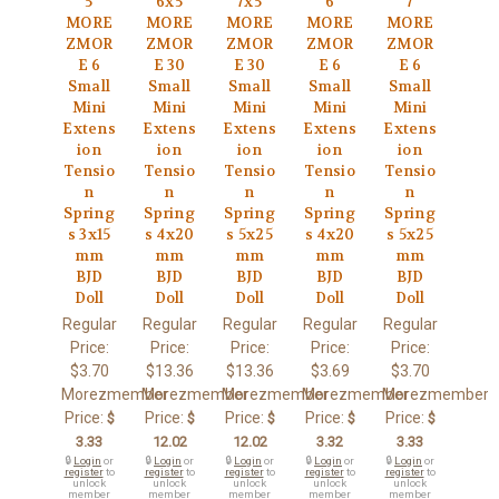
5
6x5
7x5
6
7
MORE
MORE
MORE
MORE
MORE
ZMOR
ZMOR
ZMOR
ZMOR
ZMOR
E 6
E 30
E 30
E 6
E 6
Small
Small
Small
Small
Small
Mini
Mini
Mini
Mini
Mini
Extens
Extens
Extens
Extens
Extens
ion
ion
ion
ion
ion
Tensio
Tensio
Tensio
Tensio
Tensio
n
n
n
n
n
Spring
Spring
Spring
Spring
Spring
s 3x15
s 4x20
s 5x25
s 4x20
s 5x25
mm
mm
mm
mm
mm
BJD
BJD
BJD
BJD
BJD
Doll
Doll
Doll
Doll
Doll
Regular
Regular
Regular
Regular
Regular
Price:
Price:
Price:
Price:
Price:
$3.70
$13.36
$13.36
$3.69
$3.70
Morezmember
Morezmember
Morezmember
Morezmember
Morezmember
Price:
Price:
Price:
Price:
Price:
$
$
$
$
$
3.33
12.02
12.02
3.32
3.33
🔒
Login
or
🔒
Login
or
🔒
Login
or
🔒
Login
or
🔒
Login
or
register
to
register
to
register
to
register
to
register
to
unlock
unlock
unlock
unlock
unlock
member
member
member
member
member