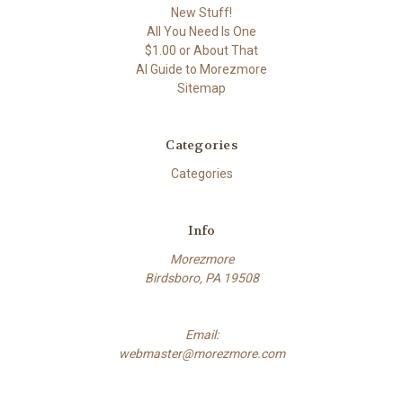
New Stuff!
All You Need Is One
$1.00 or About That
AI Guide to Morezmore
Sitemap
Categories
Categories
Info
Morezmore
Birdsboro, PA 19508
Email:
webmaster@morezmore.com