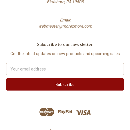
Birdsboro, PA 19508
Email:
webmaster@morezmore.com
Subscribe to our newsletter
Get the latest updates on new products and upcoming sales
Email
Address