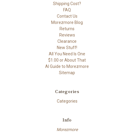
Shipping Cost?
FAQ
Contact Us
Morezmore Blog
Returns
Reviews
Clearance
New Stuff!
All You Need Is One
$1.00 or About That
AI Guide to Morezmore
Sitemap
Categories
Categories
Info
Morezmore