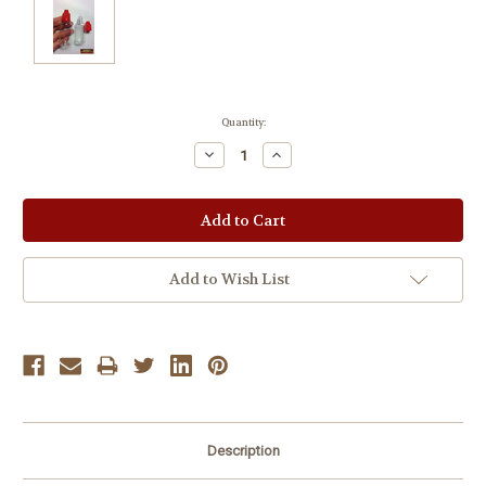
Current
Quantity:
Stock:
Decrease
Increase
Quantity:
Quantity:
Add to Wish List
Description