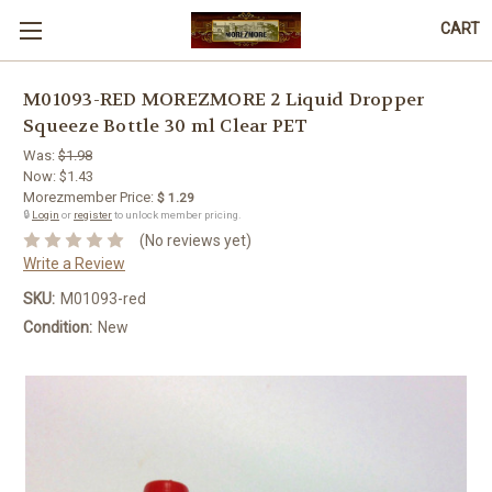
CART
M01093-RED MOREZMORE 2 Liquid Dropper
Squeeze Bottle 30 ml Clear PET
Was:
$1.98
Now:
$1.43
Morezmember Price:
$ 1.29
🔒
Login
or
register
to unlock member pricing.
(No reviews yet)
Write a Review
SKU:
M01093-red
Condition:
New