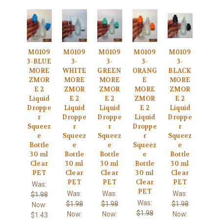
M0109
M0109
M0109
M0109
M0109
3-BLUE
3-
3-
3-
3-
MORE
WHITE
GREEN
ORANG
BLACK
ZMOR
MORE
MORE
E
MORE
E 2
ZMOR
ZMOR
MORE
ZMOR
Liquid
E 2
E 2
ZMOR
E 2
Droppe
Liquid
Liquid
E 2
Liquid
r
Droppe
Droppe
Liquid
Droppe
Squeez
r
r
Droppe
r
e
Squeez
Squeez
r
Squeez
Bottle
e
e
Squeez
e
30 ml
Bottle
Bottle
e
Bottle
Clear
30 ml
30 ml
Bottle
30 ml
PET
Clear
Clear
30 ml
Clear
PET
PET
Clear
PET
Was:
PET
Was:
Was:
Was:
$1.98
Was:
$1.98
$1.98
$1.98
Now:
$1.98
Now:
Now:
Now:
$1.43