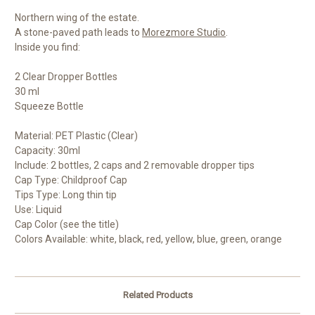
Northern wing of the estate.
A stone-paved path leads to
Morezmore Studio
.
Inside you find:
2 Clear Dropper Bottles
30 ml
Squeeze Bottle
Material: PET Plastic (Clear)
Capacity: 30ml
Include: 2 bottles, 2 caps and 2 removable dropper tips
Cap Type: Childproof Cap
Tips Type: Long thin tip
Use: Liquid
Cap Color (see the title)
Colors Available: white, black, red, yellow, blue, green, orange
Related Products