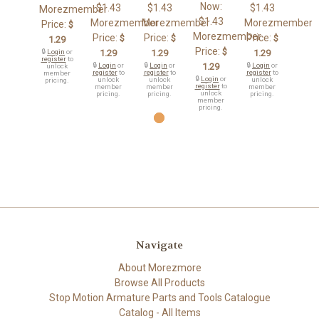
Now:
$1.43
$1.43
$1.43
Morezmember
$1.43
Morezmember
Morezmember
Morezmember
Price:
$
Morezmember
Price:
Price:
Price:
$
$
$
1.29
Price:
$
🔒
Login
or
1.29
1.29
1.29
register
to
🔒
Login
or
🔒
Login
or
1.29
🔒
Login
or
unlock
register
to
register
to
register
to
member
🔒
Login
or
unlock
unlock
unlock
pricing.
register
to
member
member
member
unlock
pricing.
pricing.
pricing.
member
pricing.
Navigate
About Morezmore
Browse All Products
Stop Motion Armature Parts and Tools Catalogue
Catalog - All Items