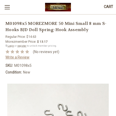
CART
M01098x5 MOREZMORE 50 Mini Small 8 mm S-
Hooks BJD Doll Spring-Hook Assembly
Regular Price:
$14.63
Morezmember Price:
$ 13.17
🔒
Login
or
register
to unlock member pricing.
(No reviews yet)
Write a Review
SKU:
M01098x5
Condition:
New