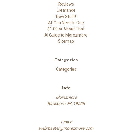
Reviews
Clearance
New Stuff!
All You Need Is One
$1.00 or About That
AI Guide to Morezmore
Sitemap
Categories
Categories
Info
Morezmore
Birdsboro, PA 19508
Email:
webmaster@morezmore.com