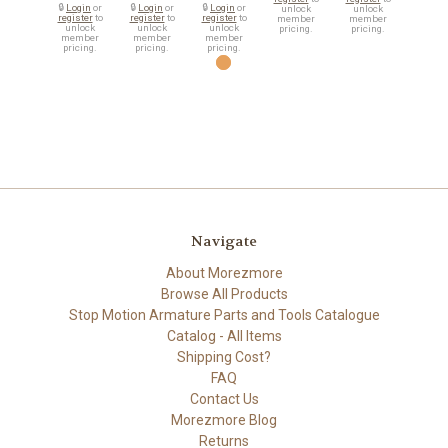
🔒
Login
or
🔒
Login
or
🔒
Login
or
unlock
unlock
register
to
register
to
register
to
member
member
unlock
unlock
unlock
pricing.
pricing.
member
member
member
pricing.
pricing.
pricing.
Navigate
About Morezmore
Browse All Products
Stop Motion Armature Parts and Tools Catalogue
Catalog - All Items
Shipping Cost?
FAQ
Contact Us
Morezmore Blog
Returns