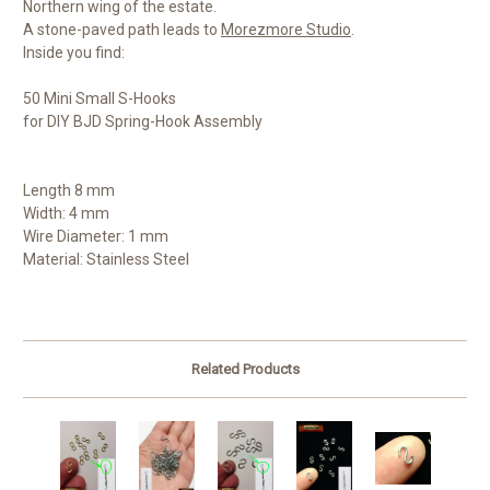
Northern wing of the estate.
A stone-paved path leads to
Morezmore Studio
.
Inside you find:
50 Mini Small S-Hooks
for DIY BJD Spring-Hook Assembly
Length 8 mm
Width: 4 mm
Wire Diameter: 1 mm
Material: Stainless Steel
Related Products