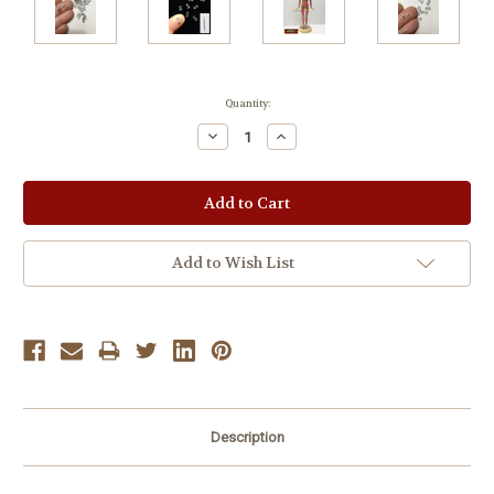
Current
Quantity:
Stock:
Decrease
Increase
Quantity:
Quantity:
Add to Wish List
Description