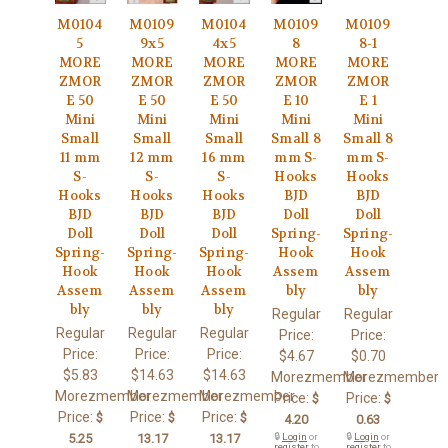
M0104
M0109
M0104
M0109
M0109
5
9x5
4x5
8
8-1
MORE
MORE
MORE
MORE
MORE
ZMOR
ZMOR
ZMOR
ZMOR
ZMOR
E 50
E 50
E 50
E 10
E 1
Mini
Mini
Mini
Mini
Mini
Small
Small
Small
Small 8
Small 8
11 mm
12 mm
16 mm
mm S-
mm S-
S-
S-
S-
Hooks
Hooks
Hooks
Hooks
Hooks
BJD
BJD
BJD
BJD
BJD
Doll
Doll
Doll
Doll
Doll
Spring-
Spring-
Spring-
Spring-
Spring-
Hook
Hook
Hook
Hook
Hook
Assem
Assem
Assem
Assem
Assem
bly
bly
bly
bly
bly
Regular
Regular
Regular
Regular
Regular
Price:
Price:
Price:
Price:
Price:
$4.67
$0.70
$5.83
$14.63
$14.63
Morezmember
Morezmember
Morezmember
Morezmember
Morezmember
Price:
Price:
$
$
Price:
Price:
Price:
$
$
$
4.20
0.63
5.25
13.17
13.17
🔒
Login
or
🔒
Login
or
register
to
register
to