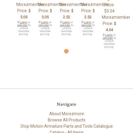
Morezmember
Morezmember
Morezmember
Morezmember
Price:
Price:
Price:
Price:
Price:
$
$
$
$
$5.04
5.05
5.05
2.52
2.52
Morezmember
🔒
Login
or
🔒
Login
or
🔒
Login
or
🔒
Login
or
Price:
$
register
to
register
to
register
to
register
to
unlock
unlock
unlock
unlock
4.54
member
member
member
member
pricing.
pricing.
pricing.
pricing.
🔒
Login
or
register
to
unlock
member
pricing.
Navigate
About Morezmore
Browse All Products
Stop Motion Armature Parts and Tools Catalogue
Catalog - All Items