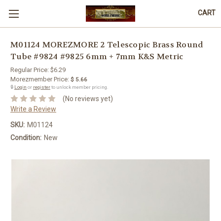
CART
M01124 MOREZMORE 2 Telescopic Brass Round
Tube #9824 #9825 6mm + 7mm K&S Metric
Regular Price:
$6.29
Morezmember Price:
$ 5.66
🔒
Login
or
register
to unlock member pricing.
(No reviews yet)
Write a Review
SKU:
M01124
Condition:
New