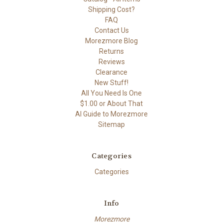
Shipping Cost?
FAQ
Contact Us
Morezmore Blog
Returns
Reviews
Clearance
New Stuff!
All You Need Is One
$1.00 or About That
AI Guide to Morezmore
Sitemap
Categories
Categories
Info
Morezmore