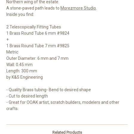
Northern wing of the estate.
A stone-paved path leads to
Morezmore Studio
.
Inside you find:
2 Telescopically Fitting Tubes
1 Brass Round Tube 6 mm #9824
+
1 Brass Round Tube 7 mm #9825
Metric
Outer Diameter: 6 mm and 7 mm
Wall: 0.45 mm
Length: 300 mm
by K&S Engineering
- Quality Brass tubing- Bend to desired shape
- Cut to desired length
- Great for OOAK artist, scratch builders, modelers and other
crafts.
Related Products