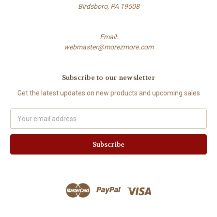
Birdsboro, PA 19508
Email:
webmaster@morezmore.com
Subscribe to our newsletter
Get the latest updates on new products and upcoming sales
Email
Address