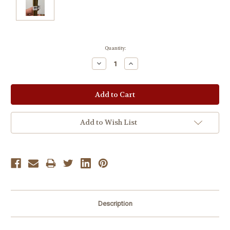
Current
Quantity:
Stock:
Decrease
Increase
Quantity:
Quantity:
Add to Wish List
Description