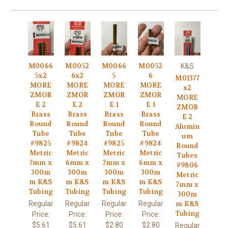
M0066
M0052
M0066
M0052
K&S
5x2
6x2
5
6
M01377
MORE
MORE
MORE
MORE
x2
ZMOR
ZMOR
ZMOR
ZMOR
MORE
E 2
E 2
E 1
E 1
ZMOR
Brass
Brass
Brass
Brass
E 2
Round
Round
Round
Round
Alumin
Tube
Tube
Tube
Tube
um
#9825
#9824
#9825
#9824
Round
Metric
Metric
Metric
Metric
Tubes
7mm x
6mm x
7mm x
6mm x
#9806
300m
300m
300m
300m
Metric
m K&S
m K&S
m K&S
m K&S
7mm x
Tubing
Tubing
Tubing
Tubing
300m
Regular
Regular
Regular
Regular
m K&S
Tubing
Price:
Price:
Price:
Price:
$5.61
$5.61
$2.80
$2.80
Regular