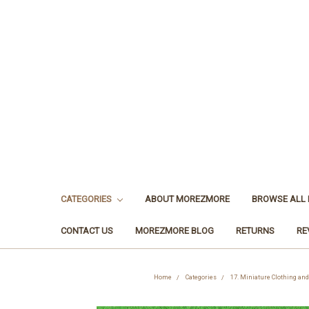
CATEGORIES
ABOUT MOREZMORE
BROWSE ALL
CONTACT US
MOREZMORE BLOG
RETURNS
RE
Home
Categories
17. Miniature Clothing an