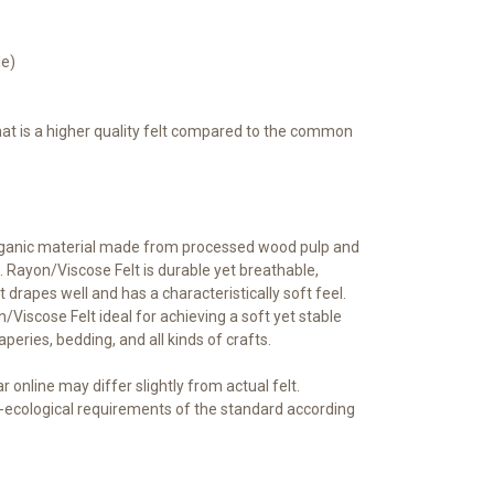
le)
that is a higher quality felt compared to the common
rganic material made from processed wood pulp and
 Rayon/Viscose Felt is durable yet breathable,
t drapes well and has a characteristically soft feel.
iscose Felt ideal for achieving a soft yet stable
raperies, bedding, and all kinds of crafts.
 online may differ slightly from actual felt.
ecological requirements of the standard according