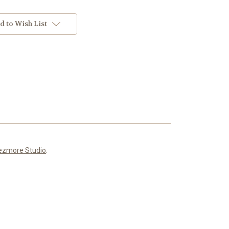
d to Wish List
ezmore Studio
.