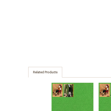
Related Products