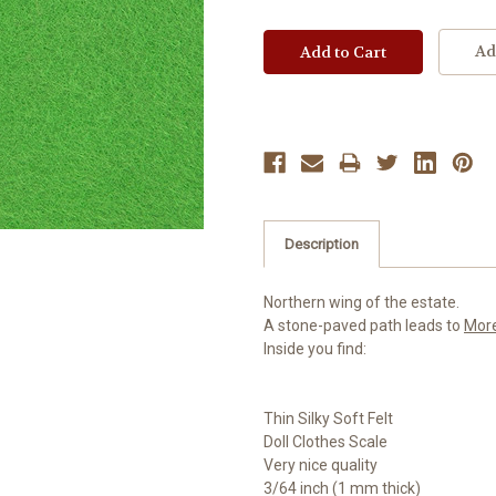
Ad
Description
Northern wing of the estate.
A stone-paved path leads to
Mor
Inside you find:
Thin Silky Soft Felt
Doll Clothes Scale
Very nice quality
3/64 inch (1 mm thick)