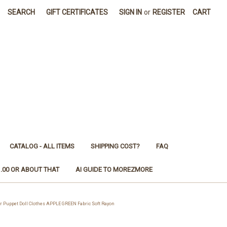
SEARCH
GIFT CERTIFICATES
SIGN IN
or
REGISTER
CART
CATALOG - ALL ITEMS
SHIPPING COST?
FAQ
1.00 OR ABOUT THAT
AI GUIDE TO MOREZMORE
 Puppet Doll Clothes APPLE GREEN Fabric Soft Rayon