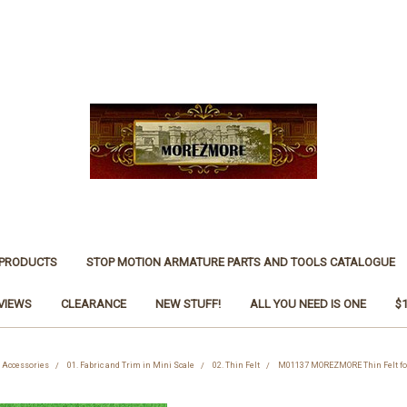
 PRODUCTS
STOP MOTION ARMATURE PARTS AND TOOLS CATALOGUE
VIEWS
CLEARANCE
NEW STUFF!
ALL YOU NEED IS ONE
$
d Accessories
01. Fabric and Trim in Mini Scale
02. Thin Felt
M01137 MOREZMORE Thin Felt for