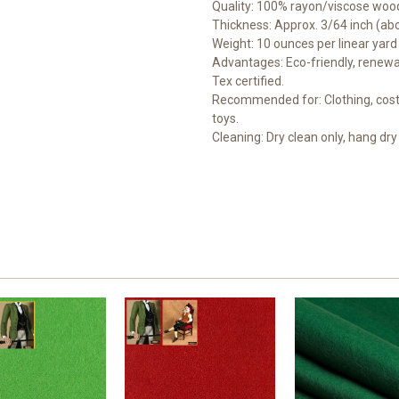
Quality: 100% rayon/viscose wood
Thickness: Approx. 3/64 inch (a
Weight: 10 ounces per linear yard
Advantages: Eco-friendly, renewab
Tex certified.
Recommended for: Clothing, costu
toys.
Cleaning: Dry clean only, hang dry 