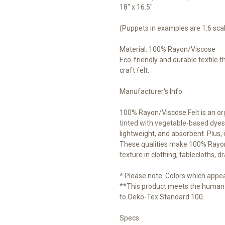
18" x 16.5"
(Puppets in examples are 1:6 sca
Material: 100% Rayon/Viscose
Eco-friendly and durable textile 
craft felt.
Manufacturer's Info:
100% Rayon/Viscose Felt is an o
tinted with vegetable-based dyes.
lightweight, and absorbent. Plus, i
These qualities make 100% Rayon/V
texture in clothing, tablecloths, d
* Please note: Colors which appear
**This product meets the human-
to Oeko-Tex Standard 100.
Specs