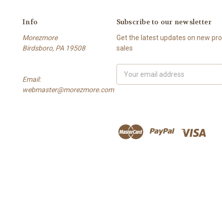
Info
Subscribe to our newsletter
Morezmore
Get the latest updates on new p
Birdsboro, PA 19508
sales
Email
Email:
Address
webmaster@morezmore.com