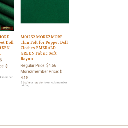
MORE
M01252 MOREZMORE
pet Doll
Thin Felt for Puppet Doll
GREEN
Clothes EMERALD
n
GREEN Fabric Soft
Rayon
6
Regular Price:
$4.66
ce:
$
Morezmember Price:
$
ck member
4.19
🔒
Login
or
register
to unlock member
pricing.