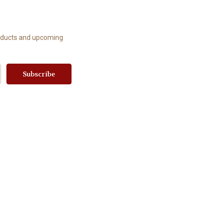
roducts and upcoming