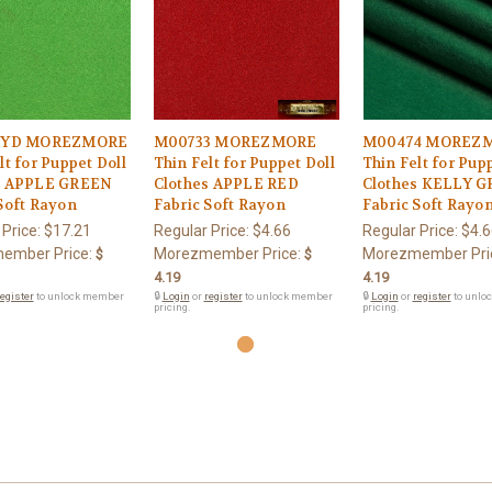
7-YD MOREZMORE
M00733 MOREZMORE
M00474 MOREZ
lt for Puppet Doll
Thin Felt for Puppet Doll
Thin Felt for Pup
s APPLE GREEN
Clothes APPLE RED
Clothes KELLY 
Soft Rayon
Fabric Soft Rayon
Fabric Soft Rayo
 Price:
$17.21
Regular Price:
$4.66
Regular Price:
$4.6
ember Price:
Morezmember Price:
Morezmember Pri
$
$
4.19
4.19
egister
to unlock member
🔒
Login
or
register
to unlock member
🔒
Login
or
register
to unlo
pricing.
pricing.