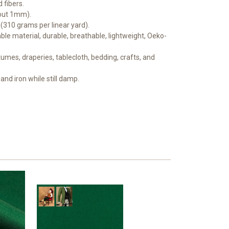
 fibers.
bout 1mm).
 (310 grams per linear yard).
le material, durable, breathable, lightweight, Oeko-
mes, draperies, tablecloth, bedding, crafts, and
and iron while still damp.