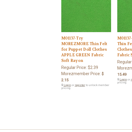
M01137-Try
M0113
MOREZMORE Thin Felt
Thin Fe
for Puppet Doll Clothes
Clothe
APPLE GREEN Fabric
Fabric 
Soft Rayon
Regular
Regular Price:
$2.39
Morezm
Morezmember Price:
$
15.49
2.15
🔒
Login
or
r
pricing.
🔒
Login
or
register
to unlock member
pricing.