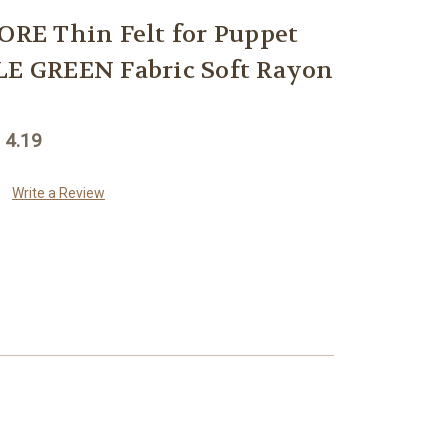
E Thin Felt for Puppet
LE GREEN Fabric Soft Rayon
 4.19
Write a Review