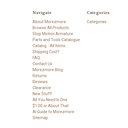
Navigate
Categories
About Morezmore
Categories
Browse All Products
Stop Motion Armature
Parts and Tools Catalogue
Catalog - All Items
Shipping Cost?
FAQ
Contact Us
Morezmore Blog
Returns
Reviews
Clearance
New Stuff!
All You Need Is One
$1.00 or About That
AI Guide to Morezmore
Sitemap