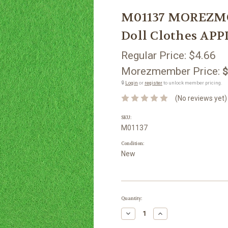
M01137 MOREZMOR
Doll Clothes APP
Regular Price:
$4.66
Morezmember Price:
$
🔒
Login
or
register
to unlock member pricing.
(No reviews yet)
SKU:
M01137
Condition:
New
Current
Quantity:
Stock:
Decrease
Increase
Quantity:
Quantity: