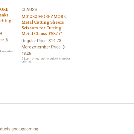
MORE
CLAUSS
eaks
M01282 MOREZMORE
elting
Metal Cutting Sheers
Scissors for Cutting
9
Metal Clauss FSS7 7"
ce:
$
Regular Price:
$14.73
Morezmember Price:
$
ck member
13.26
🔒
Login
or
register
to unlock member
pricing.
roducts and upcoming