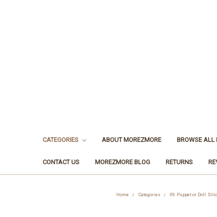
CATEGORIES
ABOUT MOREZMORE
BROWSE ALL
CONTACT US
MOREZMORE BLOG
RETURNS
RE
Home
Categories
09. Puppet or Doll: Sil