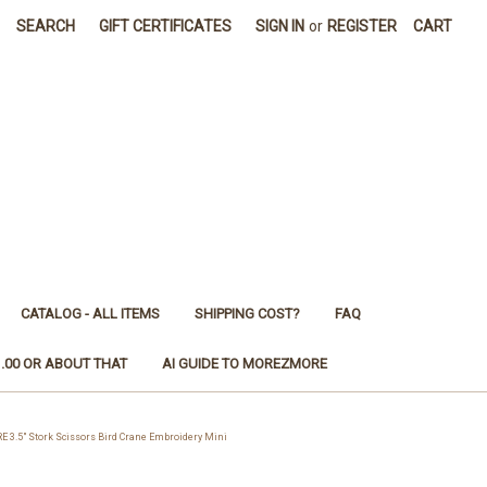
SEARCH
GIFT CERTIFICATES
SIGN IN
or
REGISTER
CART
CATALOG - ALL ITEMS
SHIPPING COST?
FAQ
1.00 OR ABOUT THAT
AI GUIDE TO MOREZMORE
.5" Stork Scissors Bird Crane Embroidery Mini