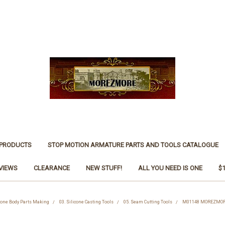
 PRODUCTS
STOP MOTION ARMATURE PARTS AND TOOLS CATALOGUE
VIEWS
CLEARANCE
NEW STUFF!
ALL YOU NEED IS ONE
$
icone Body Parts Making
03. Silicone Casting Tools
05. Seam Cutting Tools
M01148 MOREZMORE 3