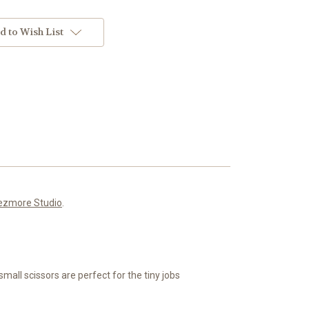
d to Wish List
ezmore Studio
.
small scissors are perfect for the tiny jobs