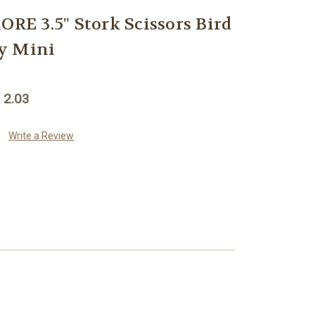
E 3.5" Stork Scissors Bird
y Mini
 2.03
Write a Review