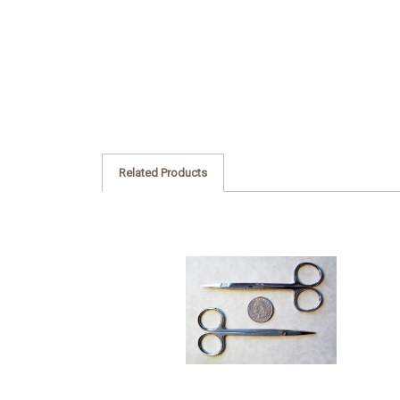
Related Products