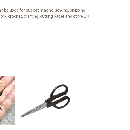
n be used for puppet making, sewing, snipping,
k, crochet, crafting, cutting paper and othre DIY.