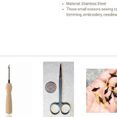
Material: Stainless Steel
Those small scissors sewing ca
trimming, embroidery, needlewor