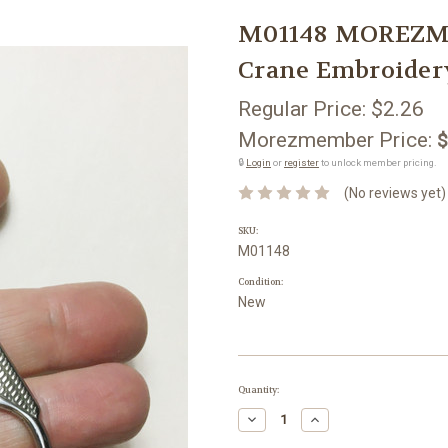
M01148 MOREZMOR
Crane Embroider
Regular Price:
$2.26
Morezmember Price:
$
🔒
Login
or
register
to unlock member pricing.
(No reviews yet)
SKU:
M01148
Condition:
New
Current
Quantity:
Stock:
Decrease
Increase
Quantity:
Quantity: