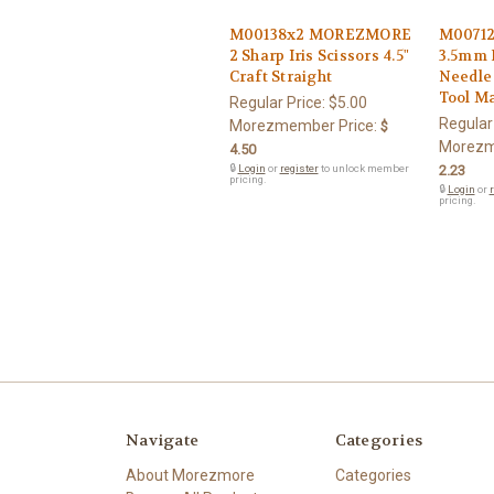
M00138x2 MOREZMORE
M0071
2 Sharp Iris Scissors 4.5"
3.5mm 
Craft Straight
Needle
Tool M
Regular Price:
$5.00
Regular
Morezmember Price:
$
Morezm
4.50
🔒
Login
or
register
to unlock member
2.23
pricing.
🔒
Login
or
r
pricing.
Navigate
Categories
About Morezmore
Categories