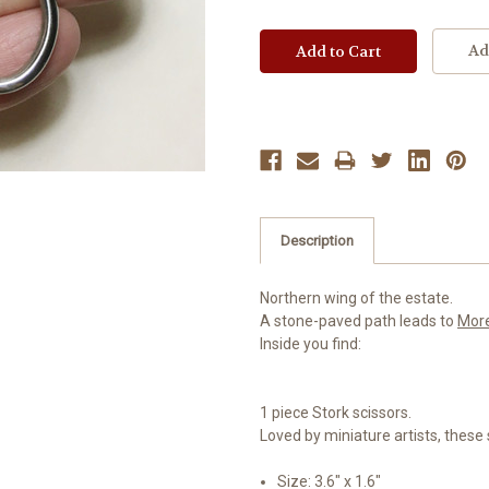
Ad
Description
Northern wing of the estate.
A stone-paved path leads to
Mor
Inside you find:
1 piece Stork scissors.
Loved by miniature artists, these 
Size: 3.6" x 1.6"