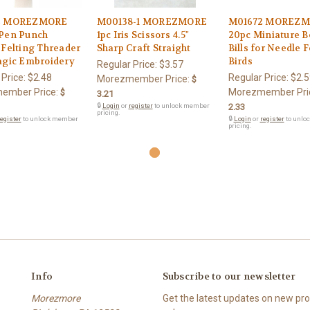
2 MOREZMORE
M00138-1 MOREZMORE
M01672 MOREZ
Pen Punch
1pc Iris Scissors 4.5"
20pc Miniature B
 Felting Threader
Sharp Craft Straight
Bills for Needle F
agic Embroidery
Birds
Regular Price:
$3.57
 Price:
$2.48
Regular Price:
$2.5
Morezmember Price:
$
ember Price:
Morezmember Pri
$
3.21
🔒
Login
or
register
to unlock member
2.33
pricing.
egister
to unlock member
🔒
Login
or
register
to unlo
pricing.
Info
Subscribe to our newsletter
Morezmore
Get the latest updates on new p