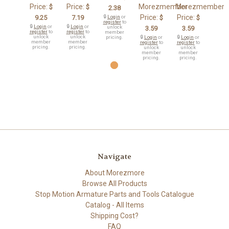
Price:
Price:
Morezmember
Morezmember
$
$
2.38
Price:
Price:
9.25
7.19
🔒
Login
or
$
$
register
to
🔒
Login
or
🔒
Login
or
unlock
3.59
3.59
register
to
register
to
member
unlock
unlock
pricing.
🔒
Login
or
🔒
Login
or
member
member
register
to
register
to
pricing.
pricing.
unlock
unlock
member
member
pricing.
pricing.
Navigate
About Morezmore
Browse All Products
Stop Motion Armature Parts and Tools Catalogue
Catalog - All Items
Shipping Cost?
FAQ