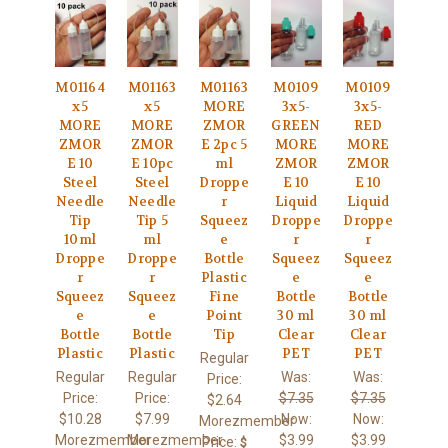
M01164
M01163
M01163
M0109
M0109
x5
x5
MORE
3x5-
3x5-
MORE
MORE
ZMOR
GREEN
RED
ZMOR
ZMOR
E 2pc 5
MORE
MORE
E 10
E 10pc
ml
ZMOR
ZMOR
Steel
Steel
Droppe
E 10
E 10
Needle
Needle
r
Liquid
Liquid
Tip
Tip 5
Squeez
Droppe
Droppe
10ml
ml
e
r
r
Droppe
Droppe
Bottle
Squeez
Squeez
r
r
Plastic
e
e
Squeez
Squeez
Fine
Bottle
Bottle
e
e
Point
30 ml
30 ml
Bottle
Bottle
Tip
Clear
Clear
Plastic
Plastic
PET
PET
Regular
Regular
Regular
Was:
Was:
Price:
Price:
Price:
$7.35
$7.35
$2.64
$10.28
$7.99
Now:
Now:
Morezmember
Morezmember
Morezmember
$3.99
$3.99
Price:
$