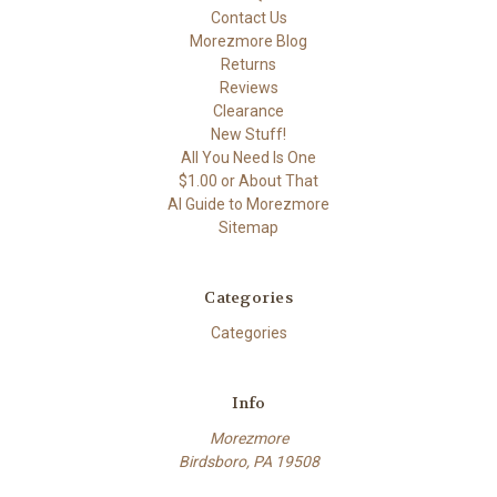
Contact Us
Morezmore Blog
Returns
Reviews
Clearance
New Stuff!
All You Need Is One
$1.00 or About That
AI Guide to Morezmore
Sitemap
Categories
Categories
Info
Morezmore
Birdsboro, PA 19508