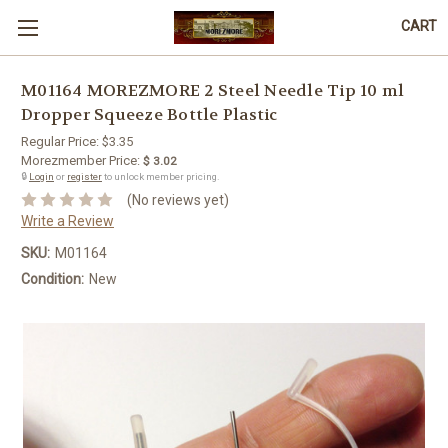
CART
M01164 MOREZMORE 2 Steel Needle Tip 10 ml
Dropper Squeeze Bottle Plastic
Regular Price:
$3.35
Morezmember Price:
$ 3.02
🔒
Login
or
register
to unlock member pricing.
(No reviews yet)
Write a Review
SKU:
M01164
Condition:
New