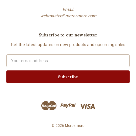
Email:
webmaster@morezmore.com
Subscribe to our newsletter
Get the latest updates on new products and upcoming sales
Email
Address
© 2026 Morezmore