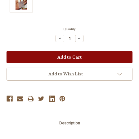
Current
Quantity:
Stock:
Decrease
Increase
Quantity:
Quantity:
Add to Wish List
Description