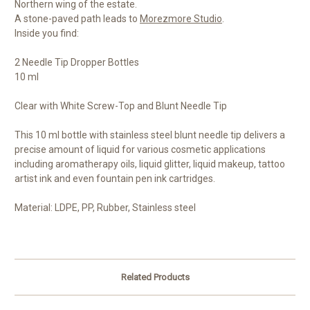
Northern wing of the estate.
A stone-paved path leads to
Morezmore Studio
.
Inside you find:
2 Needle Tip Dropper Bottles
10 ml
Clear with White Screw-Top and Blunt Needle Tip
This 10 ml bottle with stainless steel blunt needle tip delivers a
precise amount of liquid for various cosmetic applications
including aromatherapy oils, liquid glitter, liquid makeup, tattoo
artist ink and even fountain pen ink cartridges.
Material: LDPE, PP, Rubber, Stainless steel
Related Products