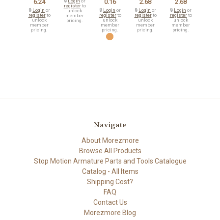
6.24
🔒
Login
or
0.16
2.68
2.68
register
to
🔒
Login
or
🔒
Login
or
🔒
Login
or
🔒
Login
or
unlock
register
to
register
to
register
to
register
to
member
unlock
unlock
unlock
unlock
pricing.
member
member
member
member
pricing.
pricing.
pricing.
pricing.
Navigate
About Morezmore
Browse All Products
Stop Motion Armature Parts and Tools Catalogue
Catalog - All Items
Shipping Cost?
FAQ
Contact Us
Morezmore Blog