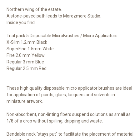
Northern wing of the estate.
A stone-paved path leads to
Morezmore Studio
.
Inside you find:
Trial pack 5 Disposable MicroBrushes / Micro Applicators
X-Slim 1.2 mm Black
SuperFine 1.5mm White
Fine 2.0 mm Yellow
Regular 3 mm Blue
Regular 2.5 mm Red
These high quality disposable micro applicator brushes are ideal
for application of paints, glues, lacquers and solvents in
miniature artwork.
Non-absorbent, non-linting fibers suspend solutions as small as
1/8 of a drop without spilling, dripping and waste.
Bendable neck "stays put" to facilitate the placement of material