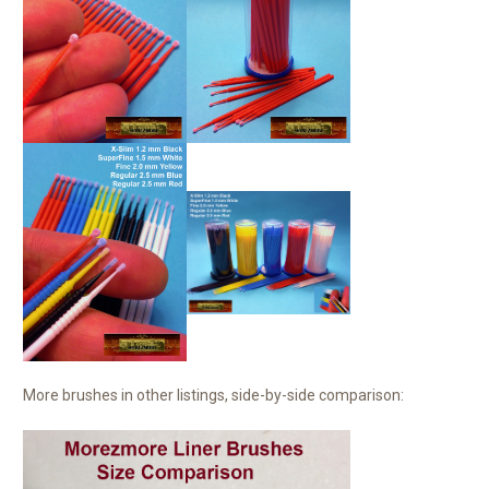
More brushes in other listings, side-by-side comparison: