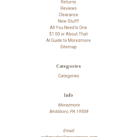
Returns
Reviews
Clearance
New Stuff!
All You Need Is One
$1.00 or About That
AI Guide to Morezmore
Sitemap
Categories
Categories
Info
Morezmore
Birdsboro, PA 19508
Email:
webmaster@morezmore.com