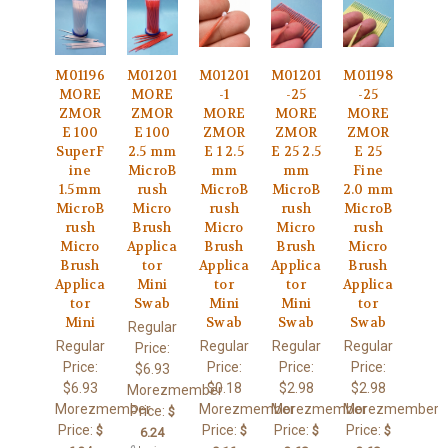
M01196
M01201
M01201
M01201
M01198
MORE
MORE
-1
-25
-25
ZMOR
ZMOR
MORE
MORE
MORE
E 100
E 100
ZMOR
ZMOR
ZMOR
SuperF
2.5 mm
E 1 2.5
E 25 2.5
E 25
ine
MicroB
mm
mm
Fine
1.5mm
rush
MicroB
MicroB
2.0 mm
MicroB
Micro
rush
rush
MicroB
rush
Brush
Micro
Micro
rush
Micro
Applica
Brush
Brush
Micro
Brush
tor
Applica
Applica
Brush
Applica
Mini
tor
tor
Applica
tor
Swab
Mini
Mini
tor
Mini
Swab
Swab
Swab
Regular
Regular
Regular
Regular
Regular
Price:
Price:
Price:
Price:
Price:
$6.93
$6.93
$0.18
$2.98
$2.98
Morezmember
Morezmember
Morezmember
Morezmember
Morezmember
Price:
$
Price:
Price:
Price:
Price:
$
$
$
$
6.24