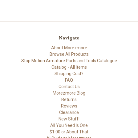
Navigate
About Morezmore
Browse All Products
Stop Motion Armature Parts and Tools Catalogue
Catalog - All Items
Shipping Cost?
FAQ
Contact Us
Morezmore Blog
Returns
Reviews
Clearance
New Stuff!
All You Need Is One
$1.00 or About That