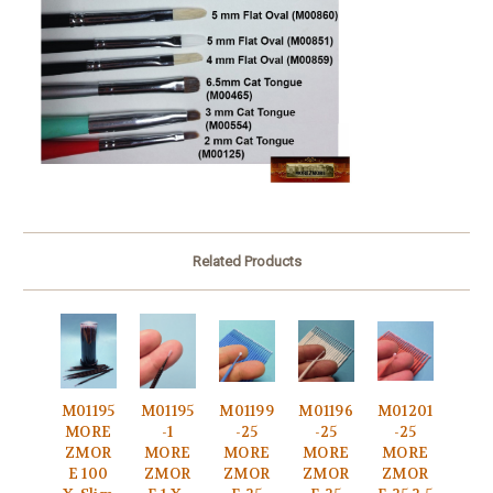
Related Products
M01195
M01195
M01199
M01196
M01201
MORE
-1
-25
-25
-25
ZMOR
MORE
MORE
MORE
MORE
E 100
ZMOR
ZMOR
ZMOR
ZMOR