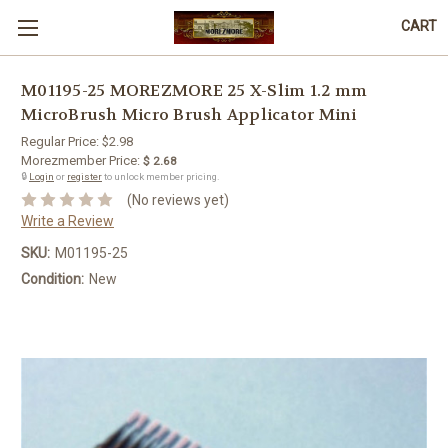
CART
M01195-25 MOREZMORE 25 X-Slim 1.2 mm
MicroBrush Micro Brush Applicator Mini
Regular Price:
$2.98
Morezmember Price:
$ 2.68
🔒
Login
or
register
to unlock member pricing.
(No reviews yet)
Write a Review
SKU:
M01195-25
Condition:
New