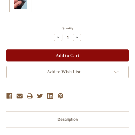
Current
Quantity:
Stock:
Decrease
Increase
Quantity:
Quantity:
Add to Wish List
Description