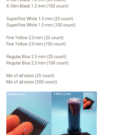
X-Slim Black 1.2 mm (100 count)
SuperFine White 1.5 mm (25 count)
SuperFine White 1.5 mm (100 count)
Fine Yellow 2.0 mm (25 count)
Fine Yellow 2.0 mm (100 count)
Regular Blue 2.5 mm (25 count)
Regular Blue 2.5 mm (100 count)
Mix of all sizes (25 count)
Mix of all sizes (500 count)