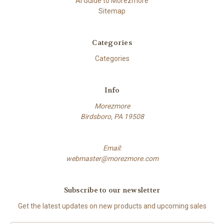
AI Guide to Morezmore
Sitemap
Categories
Categories
Info
Morezmore
Birdsboro, PA 19508
Email:
webmaster@morezmore.com
Subscribe to our newsletter
Get the latest updates on new products and upcoming sales