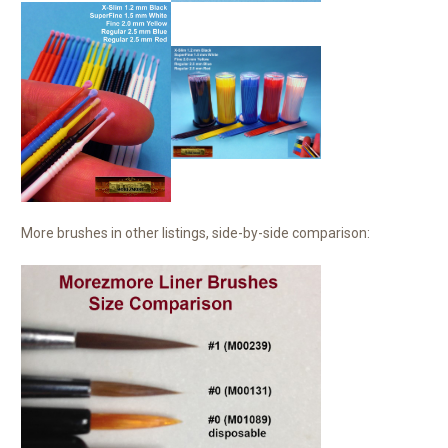
More brushes in other listings, side-by-side comparison: