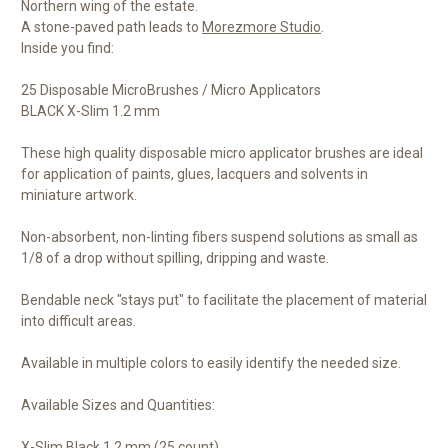
Northern wing of the estate.
A stone-paved path leads to
Morezmore Studio
.
Inside you find:
25 Disposable MicroBrushes / Micro Applicators
BLACK X-Slim 1.2 mm
These high quality disposable micro applicator brushes are ideal
for application of paints, glues, lacquers and solvents in
miniature artwork.
Non-absorbent, non-linting fibers suspend solutions as small as
1/8 of a drop without spilling, dripping and waste.
Bendable neck "stays put" to facilitate the placement of material
into difficult areas.
Available in multiple colors to easily identify the needed size.
Available Sizes and Quantities:
X-Slim Black 1.2 mm (25 count)