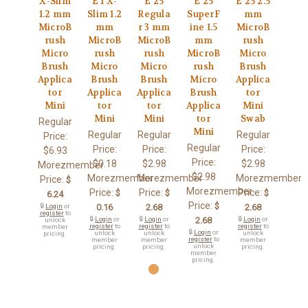
X-Slim
E 1 X-
E 25
E 25
E 25 2.5
1.2 mm
Slim 1.2
Regula
SuperF
mm
MicroB
mm
r 3 mm
ine 1.5
MicroB
rush
MicroB
MicroB
mm
rush
Micro
rush
rush
MicroB
Micro
Brush
Micro
Micro
rush
Brush
Applica
Brush
Brush
Micro
Applica
tor
Applica
Applica
Brush
tor
Mini
tor
tor
Applica
Mini
Mini
Mini
tor
Swab
Regular
Mini
Regular
Regular
Regular
Price:
Regular
Price:
Price:
Price:
$6.93
Price:
$0.18
$2.98
$2.98
Morezmember
$2.98
Morezmember
Morezmember
Morezmember
Price:
$
Morezmember
Price:
Price:
Price:
$
$
$
6.24
Price:
$
🔒
Login
or
0.16
2.68
2.68
register
to
🔒
Login
or
🔒
Login
or
2.68
🔒
Login
or
unlock
register
to
register
to
register
to
member
🔒
Login
or
unlock
unlock
unlock
pricing.
register
to
member
member
member
unlock
pricing.
pricing.
pricing.
member
pricing.