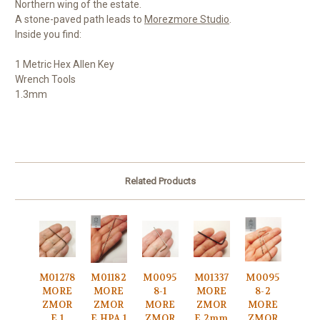
Northern wing of the estate.
A stone-paved path leads to
Morezmore Studio
.
Inside you find:
1 Metric Hex Allen Key
Wrench Tools
1.3mm
Related Products
M01278
M01182
M0095
M01337
M0095
MORE
MORE
8-1
MORE
8-2
ZMOR
ZMOR
MORE
ZMOR
MORE
E 1
E HPA 1
ZMOR
E 2mm
ZMOR