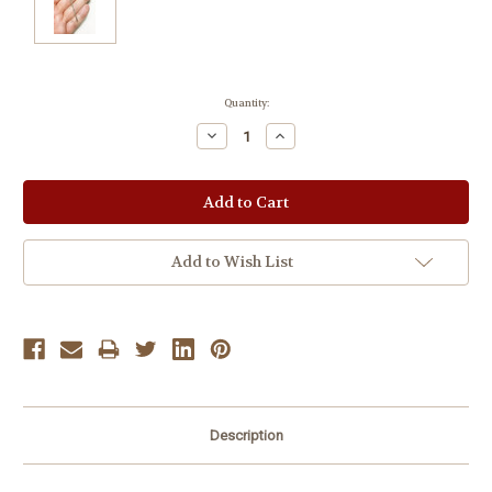
Current
Quantity:
Stock:
Decrease
Increase
Quantity:
Quantity:
Add to Wish List
Description