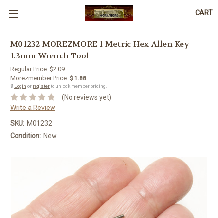
CART
M01232 MOREZMORE 1 Metric Hex Allen Key
1.3mm Wrench Tool
Regular Price:
$2.09
Morezmember Price:
$ 1.88
🔒
Login
or
register
to unlock member pricing.
(No reviews yet)
Write a Review
SKU:
M01232
Condition:
New