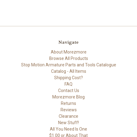
Navigate
About Morezmore
Browse All Products
Stop Motion Armature Parts and Tools Catalogue
Catalog - All Items
Shipping Cost?
FAQ
Contact Us
Morezmore Blog
Returns
Reviews
Clearance
New Stuff!
All You Need Is One
$1.00 or About That