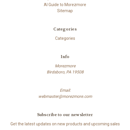
AI Guide to Morezmore
Sitemap
Categories
Categories
Info
Morezmore
Birdsboro, PA 19508
Email:
webmaster@morezmore.com
Subscribe to our newsletter
Get the latest updates on new products and upcoming sales