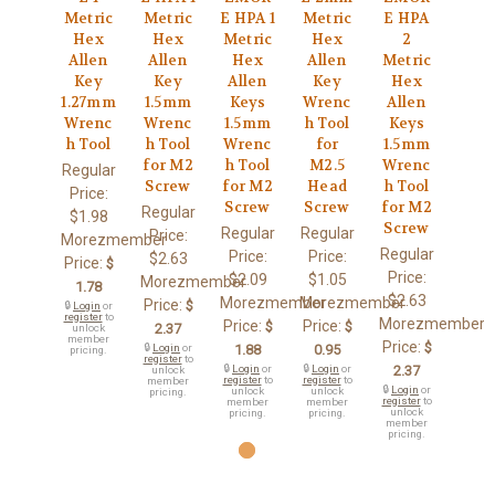
Metric
Metric
E HPA 1
Metric
E HPA
Hex
Hex
Metric
Hex
2
Allen
Allen
Hex
Allen
Metric
Key
Key
Allen
Key
Hex
1.27mm
1.5mm
Keys
Wrenc
Allen
Wrenc
Wrenc
1.5mm
h Tool
Keys
h Tool
h Tool
Wrenc
for
1.5mm
for M2
h Tool
M2.5
Wrenc
Regular
Screw
for M2
Head
h Tool
Price:
Screw
Screw
for M2
Regular
$1.98
Screw
Regular
Regular
Price:
Morezmember
Regular
Price:
Price:
$2.63
Price:
$
Price:
$2.09
$1.05
Morezmember
1.78
$2.63
Morezmember
Morezmember
Price:
$
🔒
Login
or
register
to
Morezmember
Price:
Price:
$
$
2.37
unlock
member
Price:
$
🔒
Login
or
1.88
0.95
pricing.
register
to
🔒
Login
or
🔒
Login
or
2.37
unlock
register
to
register
to
member
🔒
Login
or
unlock
unlock
pricing.
register
to
member
member
unlock
pricing.
pricing.
member
pricing.