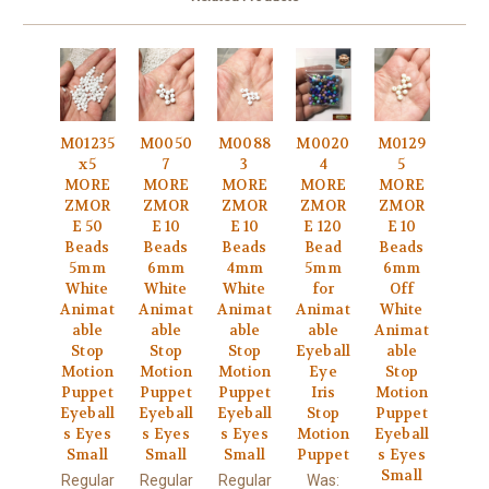
M01235
M0050
M0088
M0020
M0129
x5
7
3
4
5
MORE
MORE
MORE
MORE
MORE
ZMOR
ZMOR
ZMOR
ZMOR
ZMOR
E 50
E 10
E 10
E 120
E 10
Beads
Beads
Beads
Bead
Beads
5mm
6mm
4mm
5mm
6mm
White
White
White
for
Off
Animat
Animat
Animat
Animat
White
able
able
able
able
Animat
Stop
Stop
Stop
Eyeball
able
Motion
Motion
Motion
Eye
Stop
Puppet
Puppet
Puppet
Iris
Motion
Eyeball
Eyeball
Eyeball
Stop
Puppet
s Eyes
s Eyes
s Eyes
Motion
Eyeball
Small
Small
Small
Puppet
s Eyes
Small
Regular
Regular
Regular
Was: