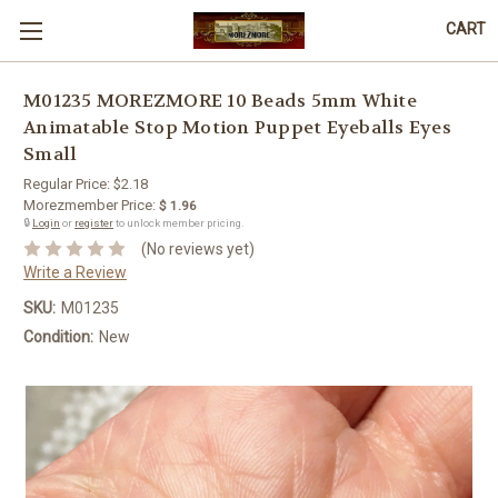
CART
M01235 MOREZMORE 10 Beads 5mm White
Animatable Stop Motion Puppet Eyeballs Eyes
Small
Regular Price:
$2.18
Morezmember Price:
$ 1.96
🔒
Login
or
register
to unlock member pricing.
(No reviews yet)
Write a Review
SKU:
M01235
Condition:
New