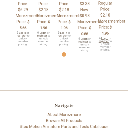
Regular
Price:
Price:
Price:
$3.38
Price:
$6.29
$2.18
$2.18
Now:
$2.18
Morezmember
Morezmember
Morezmember
$0.98
Morezmember
Price:
Price:
Price:
Morezmember
$
$
$
Price:
$
Price:
5.66
1.96
1.96
$
🔒
Login
or
🔒
Login
or
🔒
Login
or
1.96
0.88
register
to
register
to
register
to
🔒
Login
or
unlock
unlock
unlock
🔒
Login
or
register
to
member
member
member
register
to
unlock
pricing.
pricing.
pricing.
unlock
member
member
pricing.
pricing.
Navigate
About Morezmore
Browse All Products
Stop Motion Armature Parts and Tools Catalogue