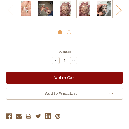
Current
Quantity:
Stock:
Decrease
Increase
Quantity:
Quantity:
Add to Wish List