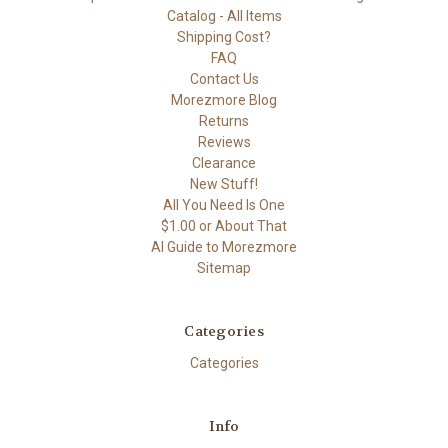
Catalog - All Items
Shipping Cost?
FAQ
Contact Us
Morezmore Blog
Returns
Reviews
Clearance
New Stuff!
All You Need Is One
$1.00 or About That
AI Guide to Morezmore
Sitemap
Categories
Categories
Info