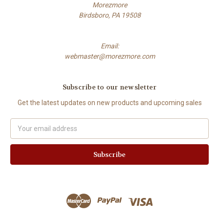
Morezmore
Birdsboro, PA 19508
Email:
webmaster@morezmore.com
Subscribe to our newsletter
Get the latest updates on new products and upcoming sales
Email
Address