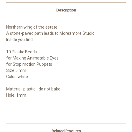
Description
Northern wing of the estate.
A stone-paved path leads to
Morezmore Studio
.
Inside you find:
10 Plastic Beads
for Making Animatable Eyes
for Stop motion Puppets
Size 5 mm
Color: white
Material: plastic - do not bake.
Hole: 1mm
Related Products