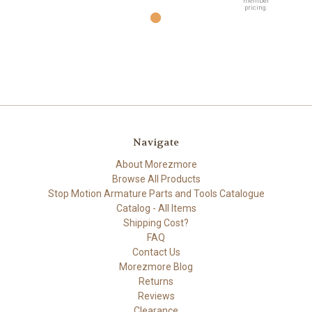
member
pricing.
Navigate
About Morezmore
Browse All Products
Stop Motion Armature Parts and Tools Catalogue
Catalog - All Items
Shipping Cost?
FAQ
Contact Us
Morezmore Blog
Returns
Reviews
Clearance