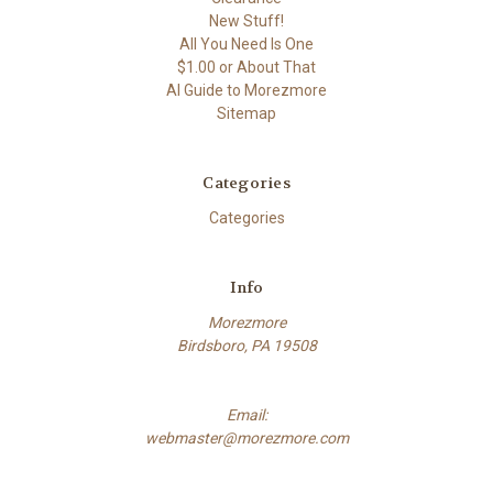
New Stuff!
All You Need Is One
$1.00 or About That
AI Guide to Morezmore
Sitemap
Categories
Categories
Info
Morezmore
Birdsboro, PA 19508
Email:
webmaster@morezmore.com