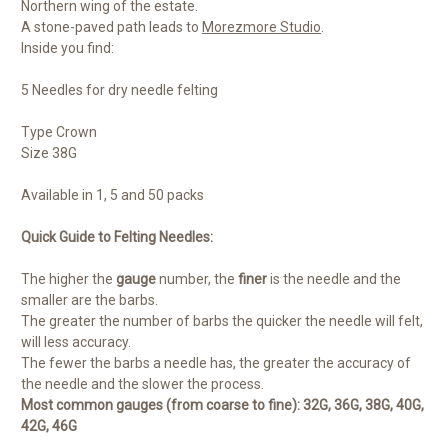
Northern wing of the estate.
A stone-paved path leads to
Morezmore Studio
.
Inside you find:
5 Needles for dry needle felting
Type Crown
Size 38G
Available in 1, 5 and 50 packs
Quick Guide to Felting Needles:
The higher the
gauge
number, the
finer
is the needle and the
smaller are the barbs.
The greater the number of barbs the quicker the needle will felt,
will less accuracy.
The fewer the barbs a needle has, the greater the accuracy of
the needle and the slower the process.
Most common gauges (from coarse to fine): 32G, 36G, 38G, 40G,
42G, 46G