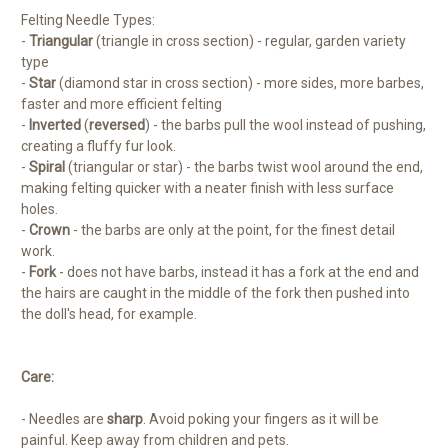
Felting Needle Types:
-
Triangular
(triangle in cross section) - regular, garden variety
type
-
Star
(diamond star in cross section) - more sides, more barbes,
faster and more efficient felting
-
Inverted
(
reversed
) - the barbs pull the wool instead of pushing,
creating a fluffy fur look.
-
Spiral
(triangular or star) - the barbs twist wool around the end,
making felting quicker with a neater finish with less surface
holes.
-
Crown
- the barbs are only at the point, for the finest detail
work.
-
Fork
- does not have barbs, instead it has a fork at the end and
the hairs are caught in the middle of the fork then pushed into
the doll's head, for example.
Care:
- Needles are
sharp
. Avoid poking your fingers as it will be
painful. Keep away from children and pets.