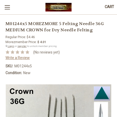
CART
M01244x5 MOREZMORE 5 Felting Needle 36G
MEDIUM CROWN for Dry Needle Felting
Regular Price:
$4.46
Morezmember Price:
$ 4.01
🔒
Login
or
register
to unlock member pricing.
(No reviews yet)
Write a Review
SKU:
M01244x5
Condition:
New