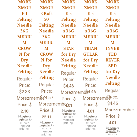
MORE
MORE
MORE
MORE
MORE
ZMOR
ZMOR
ZMOR
ZMOR
ZMOR
E 1
E Bulk
E 5
E 5
E 5
Felting
50
Felting
Felting
Felting
Needle
Felting
Needle
Needle
Needle
36G
Needle
s 36G
s 36G
s 36G
MEDIU
36G
MEDIU
MEDIU
MEDIU
M
MEDIU
M
M
M
CROW
M
STAR
TRIAN
INVER
N for
CROW
for Dry
GULAR
TED
Dry
N for
Needle
for Dry
REVER
Needle
Dry
Felting
Needle
SED
Felting
Needle
Felting
for Dry
Regular
Felting
Needle
Regular
Regular
Price:
Felting
Regular
Price:
Price:
$4.46
Regular
Price:
$2.33
$4.46
Morezmember
Price:
$24.57
Morezmember
Morezmember
Price:
$
$4.46
Morezmember
Price:
Price:
$
$
4.01
Morezmember
Price:
$
2.10
🔒
Login
or
4.01
register
to
Price:
$
🔒
Login
or
22.11
🔒
Login
or
unlock
register
to
register
to
member
🔒
Login
or
4.01
unlock
unlock
pricing.
register
to
member
member
🔒
Login
or
unlock
pricing.
pricing.
register
to
member
unlock
pricing.