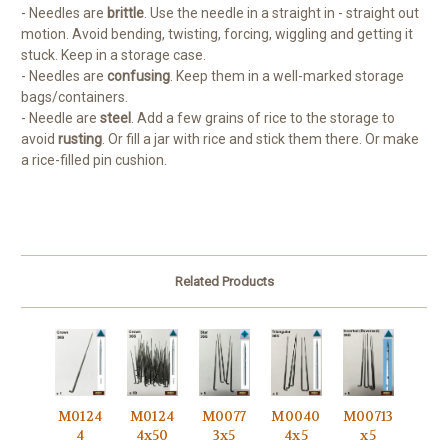
- Needles are
brittle
. Use the needle in a straight in - straight out
motion. Avoid bending, twisting, forcing, wiggling and getting it
stuck. Keep in a storage case.
- Needles are
confusing
. Keep them in a well-marked storage
bags/containers.
- Needle are
steel
. Add a few grains of rice to the storage to
avoid
rusting
. Or fill a jar with rice and stick them there. Or make
a rice-filled pin cushion.
Related Products
M0124
M0124
M0077
M0040
M00713
4
4x50
3x5
4x5
x5