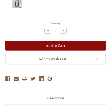
Current
Quantity:
Stock:
Decrease
Increase
Quantity:
Quantity:
Add to Wish List
Description