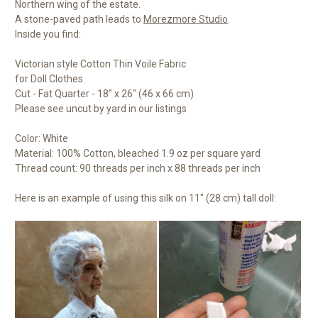
Northern wing of the estate.
A stone-paved path leads to
Morezmore Studio
.
Inside you find:
Victorian style Cotton Thin Voile Fabric
for Doll Clothes
Cut - Fat Quarter - 18" x 26" (46 x 66 cm)
Please see uncut by yard in our listings
Color: White
Material: 100% Cotton, bleached 1.9 oz per square yard
Thread count: 90 threads per inch x 88 threads per inch
Here is an example of using this silk on 11" (28 cm) tall doll: