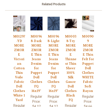
Related Products
M01297
M0096
M0096
M0003
M0090
-YD
8-Dark
8-Light
8-Try
9
MORE
MORE
MORE
MORE
MORE
ZMOR
ZMOR
ZMOR
ZMOR
ZMOR
E
E Thin
E Thin
E
E Thin
Victori
Jeans
Jeans
Thinne
Felt for
an
Denim
Denim
st Thin
Puppet
Cotton
for
for
Sheer
Doll
Thin
Puppet
Puppet
100%
Clothes
Voile
Doll
Doll
Silk
WHITE
Fabric
Clothes
Clothes
Gauze
Fabric
Doll
FQ
FQ
Doll
Soft
Clothes
16x19"
16x19"
Clothes
Rayon
White 1
Black
Regular
Regular
Regular
Yard
FQ
Price:
Price:
Price:
Regular
Regular
$4.27
$4.27
$4.66