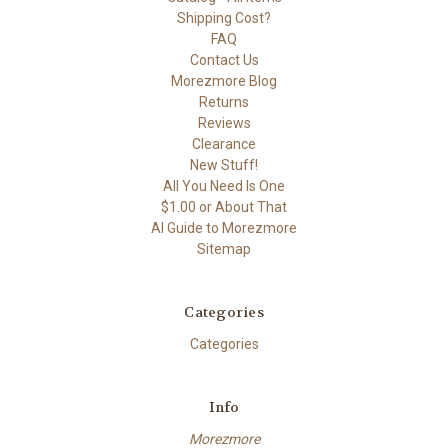
Shipping Cost?
FAQ
Contact Us
Morezmore Blog
Returns
Reviews
Clearance
New Stuff!
All You Need Is One
$1.00 or About That
AI Guide to Morezmore
Sitemap
Categories
Categories
Info
Morezmore