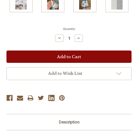
Current
Quantity:
Stock:
Decrease
Increase
Quantity:
Quantity:
Add to Wish List
Description