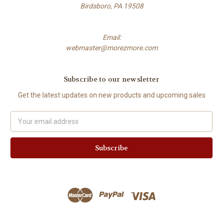
Birdsboro, PA 19508
Email:
webmaster@morezmore.com
Subscribe to our newsletter
Get the latest updates on new products and upcoming sales
Email
Address