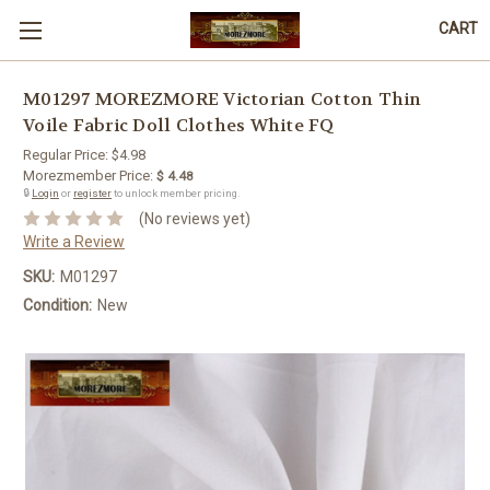
CART
M01297 MOREZMORE Victorian Cotton Thin
Voile Fabric Doll Clothes White FQ
Regular Price:
$4.98
Morezmember Price:
$ 4.48
🔒
Login
or
register
to unlock member pricing.
(No reviews yet)
Write a Review
SKU:
M01297
Condition:
New