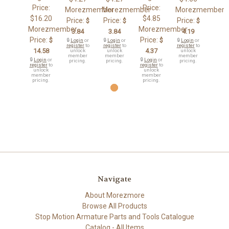
Price:
Price:
Morezmember
Morezmember
Morezmember
$16.20
$4.85
Price:
Price:
Price:
$
$
$
Morezmember
Morezmember
3.84
3.84
4.19
Price:
Price:
$
$
🔒
Login
or
🔒
Login
or
🔒
Login
or
register
to
register
to
register
to
14.58
4.37
unlock
unlock
unlock
member
member
member
🔒
Login
or
🔒
Login
or
pricing.
pricing.
pricing.
register
to
register
to
unlock
unlock
member
member
pricing.
pricing.
Navigate
About Morezmore
Browse All Products
Stop Motion Armature Parts and Tools Catalogue
Catalog - All Items