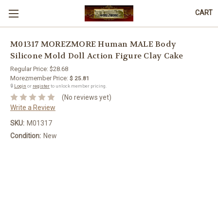
CART
M01317 MOREZMORE Human MALE Body
Silicone Mold Doll Action Figure Clay Cake
Regular Price:
$28.68
Morezmember Price:
$ 25.81
🔒
Login
or
register
to unlock member pricing.
(No reviews yet)
Write a Review
SKU:
M01317
Condition:
New