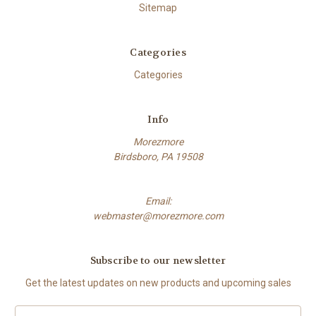
Sitemap
Categories
Categories
Info
Morezmore
Birdsboro, PA 19508
Email:
webmaster@morezmore.com
Subscribe to our newsletter
Get the latest updates on new products and upcoming sales
Email