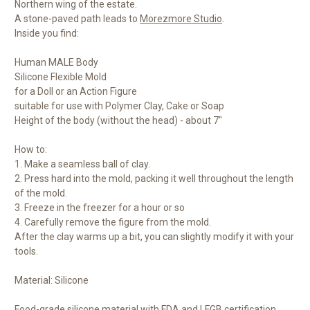
Northern wing of the estate.
A stone-paved path leads to
Morezmore Studio
.
Inside you find:
Human MALE Body
Silicone Flexible Mold
for a Doll or an Action Figure
suitable for use with Polymer Clay, Cake or Soap
Height of the body (without the head) - about 7"
How to:
1. Make a seamless ball of clay.
2. Press hard into the mold, packing it well throughout the length
of the mold.
3. Freeze in the freezer for a hour or so
4. Carefully remove the figure from the mold.
After the clay warms up a bit, you can slightly modify it with your
tools.
Material: Silicone
Food-grade silicone material with FDA and LFGB certification