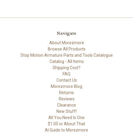
Navigate
About Morezmore
Browse All Products
Stop Motion Armature Parts and Tools Catalogue
Catalog - All Items
Shipping Cost?
FAQ
Contact Us
Morezmore Blog
Returns
Reviews
Clearance
New Stuff!
All You Need Is One
$1.00 or About That
AI Guide to Morezmore