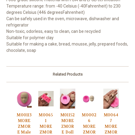
Temperature range: from -40 Celsius (-40
Fahrenheit) to 230
degrees Celsius (446 degrees
Fahrenheit)
Can be safely used in the oven, microwave, dishwasher and
refrigerator
Non-toxic, odorless, easy to clean, can be recycled
Suitable for polymer clay
Suitable for making a cake, bread, mousse, jelly, prepared foods,
chocolate, soap
Related Products
M00113
M0065
M01152
M0002
M0064
MORE
1
MORE
6
7
ZMOR
MORE
ZMOR
MORE
MORE
E Male
ZMOR
E Doll
ZMOR
ZMOR