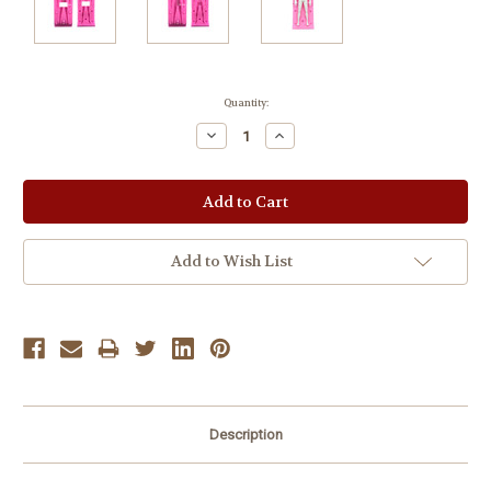
Current
Quantity:
Stock:
Decrease
Increase
Quantity:
Quantity:
Add to Wish List
Description