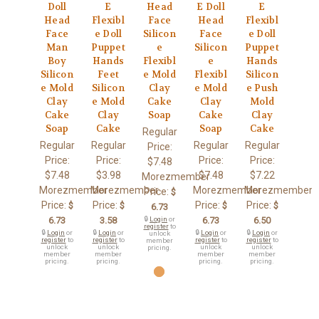
Doll
E
Head
E Doll
E
Head
Flexibl
Face
Head
Flexibl
Face
e Doll
Silicon
Face
e Doll
Man
Puppet
e
Silicon
Puppet
Boy
Hands
Flexibl
e
Hands
Silicon
Feet
e Mold
Flexibl
Silicon
e Mold
Silicon
Clay
e Mold
e Push
Clay
e Mold
Cake
Clay
Mold
Cake
Clay
Soap
Cake
Clay
Soap
Cake
Soap
Cake
Regular
Regular
Regular
Regular
Regular
Price:
Price:
Price:
Price:
Price:
$7.48
$7.48
$3.98
$7.48
$7.22
Morezmember
Morezmember
Morezmember
Morezmember
Morezmember
Price:
$
Price:
Price:
Price:
Price:
$
$
$
$
6.73
6.73
3.58
🔒
Login
or
6.73
6.50
register
to
🔒
Login
or
🔒
Login
or
🔒
Login
or
🔒
Login
or
unlock
register
to
register
to
register
to
register
to
member
unlock
unlock
unlock
unlock
pricing.
member
member
member
member
pricing.
pricing.
pricing.
pricing.