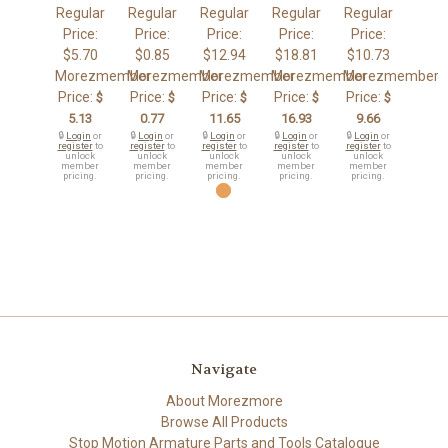
Regular
Regular
Regular
Regular
Regular
Price:
Price:
Price:
Price:
Price:
$5.70
$0.85
$12.94
$18.81
$10.73
Morezmember
Morezmember
Morezmember
Morezmember
Morezmember
Price:
Price:
Price:
Price:
Price:
$
$
$
$
$
5.13
0.77
11.65
16.93
9.66
🔒
Login
or
🔒
Login
or
🔒
Login
or
🔒
Login
or
🔒
Login
or
register
to
register
to
register
to
register
to
register
to
unlock
unlock
unlock
unlock
unlock
member
member
member
member
member
pricing.
pricing.
pricing.
pricing.
pricing.
Navigate
About Morezmore
Browse All Products
Stop Motion Armature Parts and Tools Catalogue