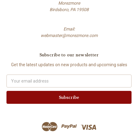
Morezmore
Birdsboro, PA 19508
Email:
webmaster@morezmore.com
Subscribe to our newsletter
Get the latest updates on new products and upcoming sales
Email
Address