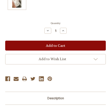
Current
Quantity:
Stock:
Decrease
Increase
Quantity:
Quantity:
Add to Wish List
Description