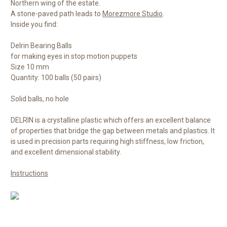
Northern wing of the estate.
A stone-paved path leads to
Morezmore Studio
.
Inside you find:
Delrin Bearing Balls
for making eyes in stop motion puppets
Size 10 mm
Quantity: 100 balls (50 pairs)
Solid balls, no hole
DELRIN is a crystalline plastic which offers an excellent balance
of properties that bridge the gap between metals and plastics. It
is used in precision parts requiring high stiffness, low friction,
and excellent dimensional stability.
Instructions