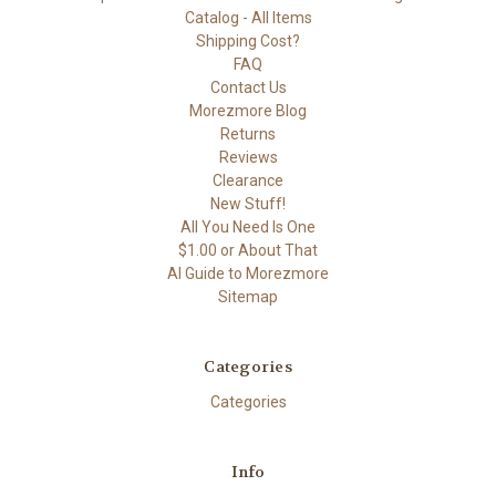
Catalog - All Items
Shipping Cost?
FAQ
Contact Us
Morezmore Blog
Returns
Reviews
Clearance
New Stuff!
All You Need Is One
$1.00 or About That
AI Guide to Morezmore
Sitemap
Categories
Categories
Info