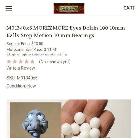
CART
M01340x5 MOREZMORE Eyes Delrin 100 10mm
Balls Stop Motion 10 mm Bearings
Regular Price:
$20.50
Morezmember Price:
$ 18.45
🔒
Login
or
register
to unlock member pricing.
(No reviews yet)
Write a Review
SKU:
M01340x5
Condition:
New