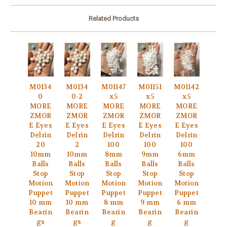
Related Products
M0134
M0134
M01147
M01151
M01142
0
0-2
x5
x5
x5
MORE
MORE
MORE
MORE
MORE
ZMOR
ZMOR
ZMOR
ZMOR
ZMOR
E Eyes
E Eyes
E Eyes
E Eyes
E Eyes
Delrin
Delrin
Delrin
Delrin
Delrin
20
2
100
100
100
10mm
10mm
8mm
9mm
6mm
Balls
Balls
Balls
Balls
Balls
Stop
Stop
Stop
Stop
Stop
Motion
Motion
Motion
Motion
Motion
Puppet
Puppet
Puppet
Puppet
Puppet
10 mm
10 mm
8 mm
9 mm
6 mm
Bearin
Bearin
Bearin
Bearin
Bearin
gs
gs
g
g
g