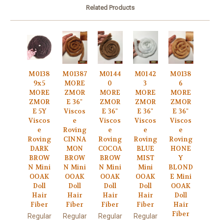
Related Products
M0138
M01387
M0144
M0142
M0138
9x5
MORE
0
3
6
MORE
ZMOR
MORE
MORE
MORE
ZMOR
E 36"
ZMOR
ZMOR
ZMOR
E 5Y
Viscos
E 36"
E 36"
E 36"
Viscos
e
Viscos
Viscos
Viscos
e
Roving
e
e
e
Roving
CINNA
Roving
Roving
Roving
DARK
MON
COCOA
BLUE
HONE
BROW
BROW
BROW
MIST
Y
N Mini
N Mini
N Mini
Mini
BLOND
OOAK
OOAK
OOAK
OOAK
E Mini
Doll
Doll
Doll
Doll
OOAK
Hair
Hair
Hair
Hair
Doll
Fiber
Fiber
Fiber
Fiber
Hair
Fiber
Regular
Regular
Regular
Regular