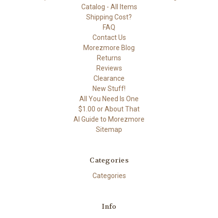
Catalog - All Items
Shipping Cost?
FAQ
Contact Us
Morezmore Blog
Returns
Reviews
Clearance
New Stuff!
All You Need Is One
$1.00 or About That
AI Guide to Morezmore
Sitemap
Categories
Categories
Info