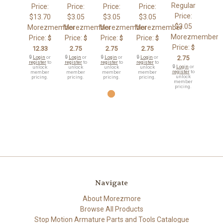
Regular
Price:
Price:
Price:
Price:
Price:
$13.70
$3.05
$3.05
$3.05
$3.05
Morezmember
Morezmember
Morezmember
Morezmember
Morezmember
Price:
Price:
Price:
Price:
$
$
$
$
Price:
$
12.33
2.75
2.75
2.75
🔒
Login
or
🔒
Login
or
🔒
Login
or
🔒
Login
or
2.75
register
to
register
to
register
to
register
to
🔒
Login
or
unlock
unlock
unlock
unlock
register
to
member
member
member
member
unlock
pricing.
pricing.
pricing.
pricing.
member
pricing.
Navigate
About Morezmore
Browse All Products
Stop Motion Armature Parts and Tools Catalogue