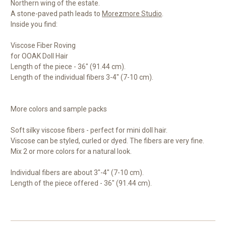
Northern wing of the estate.
A stone-paved path leads to
Morezmore Studio
.
Inside you find:
Viscose Fiber Roving
for OOAK Doll Hair
Length of the piece - 36" (91.44 cm).
Length of the individual fibers 3-4" (7-10 cm).
More colors and sample packs
Soft silky viscose fibers - perfect for mini doll hair.
Viscose can be styled, curled or dyed. The fibers are very fine.
Mix 2 or more colors for a natural look.
Individual fibers are about 3"-4" (7-10 cm).
Length of the piece offered - 36" (91.44 cm).