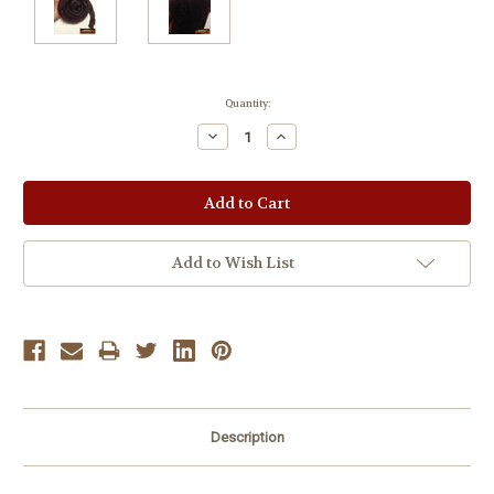
Current
Quantity:
Stock:
Decrease
Increase
Quantity:
Quantity:
Add to Wish List
Description