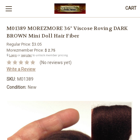
CART
M01389 MOREZMORE 36" Viscose Roving DARK
BROWN Mini Doll Hair Fiber
Regular Price:
$3.05
Morezmember Price:
$ 2.75
🔒
Login
or
register
to unlock member pricing.
(No reviews yet)
Write a Review
SKU:
M01389
Condition:
New