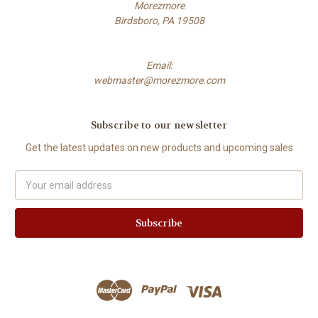
Morezmore
Birdsboro, PA 19508
Email:
webmaster@morezmore.com
Subscribe to our newsletter
Get the latest updates on new products and upcoming sales
Email
Address