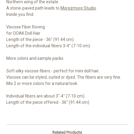
Northern wing of the estate.
A stone-paved path leads to
Morezmore Studio
.
Inside you find:
Viscose Fiber Roving
for OOAK Doll Hair
Length of the piece - 36" (91.44 cm).
Length of the individual fibers 3-4" (7-10 cm).
More colors and sample packs
Soft silky viscose fibers - perfect for mini doll hair.
Viscose can be styled, curled or dyed. The fibers are very fine.
Mix 2 or more colors for a natural look.
Individual fibers are about 3"-4" (7-10 cm).
Length of the piece offered - 36" (91.44 cm).
Related Products