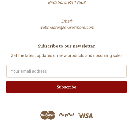
Birdsboro, PA 19508
Email:
webmaster@morezmore.com
Subscribe to our newsletter
Get the latest updates on new products and upcoming sales
Email
Address