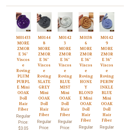
M01433
M0144
M0142
M0138
M0142
MORE
8
3
6
9
ZMOR
MORE
MORE
MORE
MORE
E 36"
ZMOR
ZMOR
ZMOR
ZMOR
Viscos
E 36"
E 36"
E 36"
E 36"
e
Viscos
Viscos
Viscos
Viscos
Roving
e
e
e
e
PLUM
Roving
Roving
Roving
Roving
PURPL
SLATE
BLUE
HONE
PERIW
E Mini
GREY
MIST
Y
INKLE
OOAK
Mini
Mini
BLOND
BLUE
Doll
OOAK
OOAK
E Mini
Mini
Hair
Doll
Doll
OOAK
OOAK
Fiber
Hair
Hair
Doll
Doll
Fiber
Fiber
Hair
Hair
Regular
Fiber
Fiber
Regular
Regular
Price:
Regular
Regular
Price:
Price:
$3.05