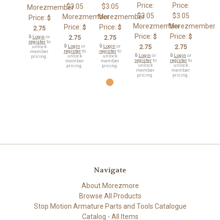
Price:
Price:
$3.05
$3.05
Morezmember
$3.05
$3.05
Morezmember
Morezmember
Price:
$
Morezmember
Morezmember
Price:
Price:
$
$
2.75
Price:
Price:
$
$
🔒
Login
or
2.75
2.75
register
to
🔒
Login
or
🔒
Login
or
2.75
2.75
unlock
register
to
register
to
member
🔒
Login
or
🔒
Login
or
unlock
unlock
pricing.
register
to
register
to
member
member
unlock
unlock
pricing.
pricing.
member
member
pricing.
pricing.
Navigate
About Morezmore
Browse All Products
Stop Motion Armature Parts and Tools Catalogue
Catalog - All Items