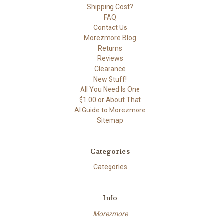
Shipping Cost?
FAQ
Contact Us
Morezmore Blog
Returns
Reviews
Clearance
New Stuff!
All You Need Is One
$1.00 or About That
AI Guide to Morezmore
Sitemap
Categories
Categories
Info
Morezmore