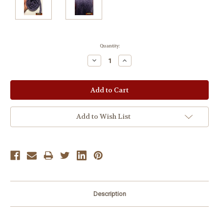
Current
Quantity:
Stock:
Decrease
Increase
Quantity:
Quantity:
Add to Wish List
Description