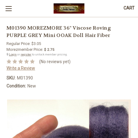
CART
M01390 MOREZMORE 36" Viscose Roving
PURPLE GREY Mini OOAK Doll Hair Fiber
Regular Price:
$3.05
Morezmember Price:
$ 2.75
🔒
Login
or
register
to unlock member pricing.
(No reviews yet)
Write a Review
SKU:
M01390
Condition:
New