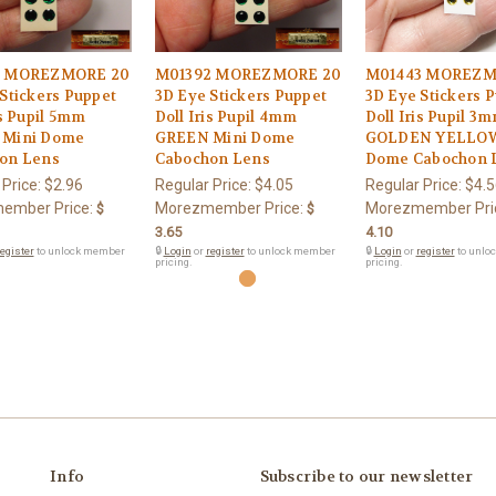
3 MOREZMORE 20
M01392 MOREZMORE 20
M01443 MOREZM
Stickers Puppet
3D Eye Stickers Puppet
3D Eye Stickers 
is Pupil 5mm
Doll Iris Pupil 4mm
Doll Iris Pupil 3
 Mini Dome
GREEN Mini Dome
GOLDEN YELLOW
on Lens
Cabochon Lens
Dome Cabochon 
 Price:
$2.96
Regular Price:
$4.05
Regular Price:
$4.5
ember Price:
Morezmember Price:
Morezmember Pri
$
$
3.65
4.10
egister
to unlock member
🔒
Login
or
register
to unlock member
🔒
Login
or
register
to unlo
pricing.
pricing.
Info
Subscribe to our newsletter