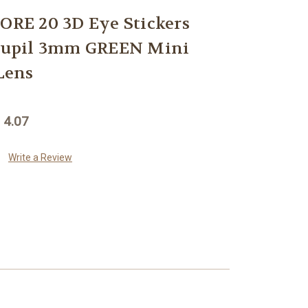
E 20 3D Eye Stickers
 Pupil 3mm GREEN Mini
Lens
 4.07
Write a Review