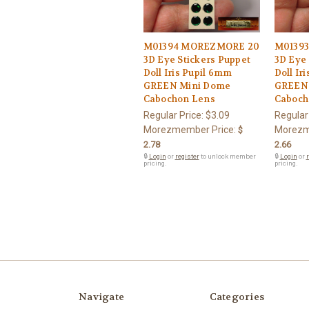
M01394 MOREZMORE 20
M0139
3D Eye Stickers Puppet
3D Eye 
Doll Iris Pupil 6mm
Doll Ir
GREEN Mini Dome
GREEN
Cabochon Lens
Caboch
Regular Price:
$3.09
Regular
Morezmember Price:
Morezm
$
2.78
2.66
🔒
Login
or
register
to unlock member
🔒
Login
or
r
pricing.
pricing.
Navigate
Categories