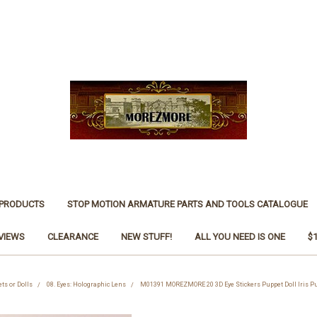
 PRODUCTS
STOP MOTION ARMATURE PARTS AND TOOLS CATALOGUE
VIEWS
CLEARANCE
NEW STUFF!
ALL YOU NEED IS ONE
$
ets or Dolls
08. Eyes: Holographic Lens
M01391 MOREZMORE 20 3D Eye Stickers Puppet Doll Iris