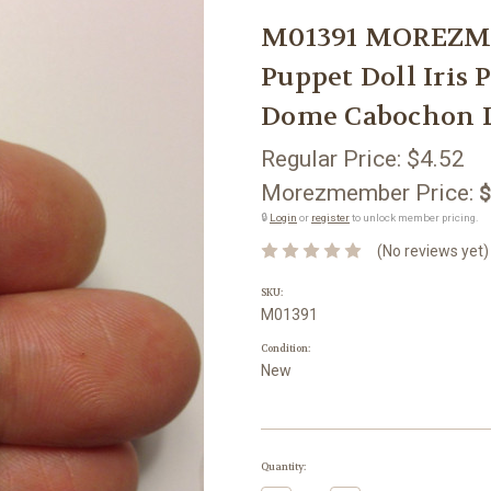
M01391 MOREZMOR
Puppet Doll Iris
Dome Cabochon 
Regular Price:
$4.52
Morezmember Price:
$
🔒
Login
or
register
to unlock member pricing.
(No reviews yet)
SKU:
M01391
Condition:
New
Current
Quantity:
Stock: