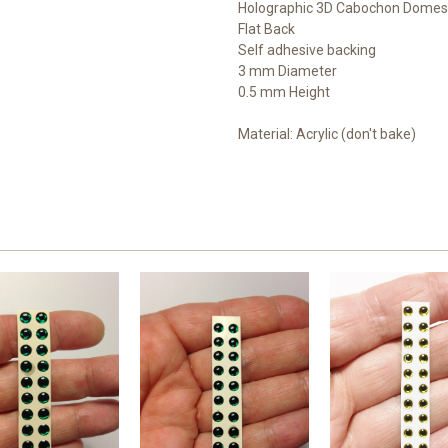
Holographic 3D Cabochon Domes
Flat Back
Self adhesive backing
3 mm Diameter
0.5 mm Height
Material: Acrylic (don't bake)