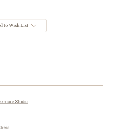
d to Wish List
ezmore Studio
.
ickers