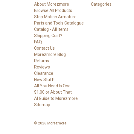
About Morezmore
Categories
Browse All Products
Stop Motion Armature
Parts and Tools Catalogue
Catalog - All Items
Shipping Cost?
FAQ
Contact Us
Morezmore Blog
Returns
Reviews
Clearance
New Stuff!
All You Need Is One
$1.00 or About That
AI Guide to Morezmore
Sitemap
© 2026 Morezmore