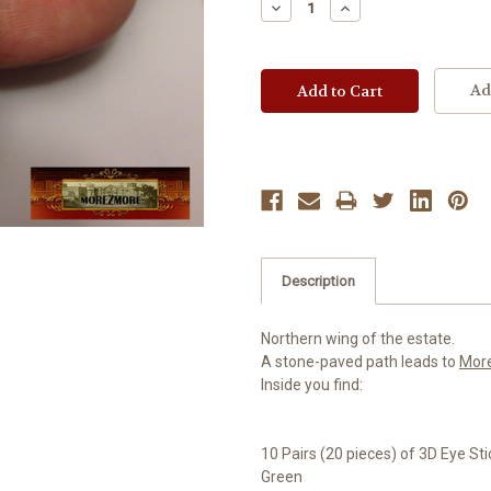
Decrease
Increase
Quantity:
Quantity:
Ad
Description
Northern wing of the estate.
A stone-paved path leads to
Mor
Inside you find:
10 Pairs (20 pieces) of 3D Eye St
Green