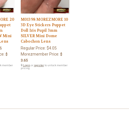
ORE 20
M01398 MOREZMORE 10
Puppet
3D Eye Stickers Puppet
mm
Doll Iris Pupil 3mm
 Mini
SILVER Mini Dome
Lens
Cabochon Lens
6
Regular Price:
$4.05
ce:
Morezmember Price:
$
$
3.65
ck member
🔒
Login
or
register
to unlock member
pricing.