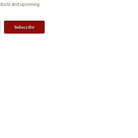
roducts and upcoming