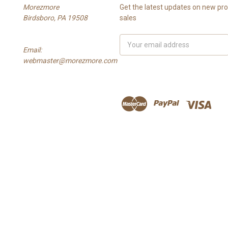
Morezmore
Get the latest updates on new p
Birdsboro, PA 19508
sales
Email
Email:
Address
webmaster@morezmore.com