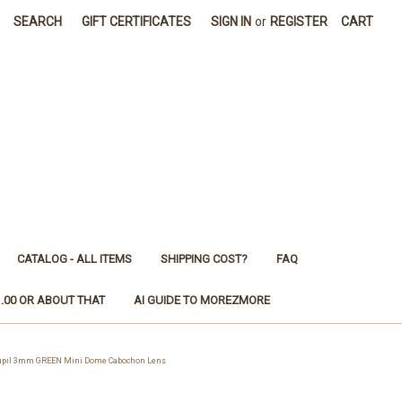
SEARCH
GIFT CERTIFICATES
SIGN IN
or
REGISTER
CART
CATALOG - ALL ITEMS
SHIPPING COST?
FAQ
1.00 OR ABOUT THAT
AI GUIDE TO MOREZMORE
 Pupil 3mm GREEN Mini Dome Cabochon Lens