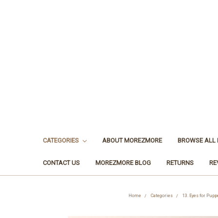
CATEGORIES
ABOUT MOREZMORE
BROWSE ALL
CONTACT US
MOREZMORE BLOG
RETURNS
RE
Home
Categories
13. Eyes for Pupp