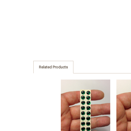
Related Products