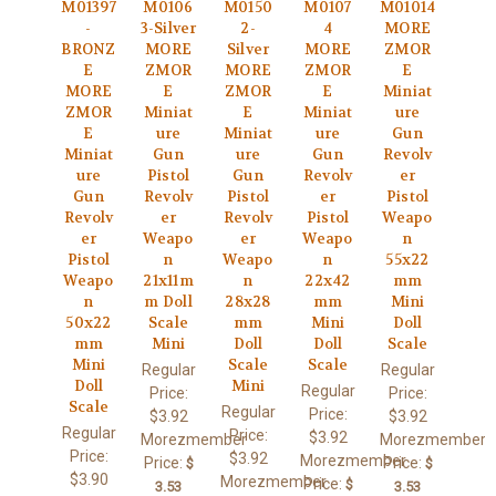
M01397
M0106
M0150
M0107
M01014
-
3-Silver
2-
4
MORE
BRONZ
MORE
Silver
MORE
ZMOR
E
ZMOR
MORE
ZMOR
E
MORE
E
ZMOR
E
Miniat
ZMOR
Miniat
E
Miniat
ure
E
ure
Miniat
ure
Gun
Miniat
Gun
ure
Gun
Revolv
ure
Pistol
Gun
Revolv
er
Gun
Revolv
Pistol
er
Pistol
Revolv
er
Revolv
Pistol
Weapo
er
Weapo
er
Weapo
n
Pistol
n
Weapo
n
55x22
Weapo
21x11m
n
22x42
mm
n
m Doll
28x28
mm
Mini
50x22
Scale
mm
Mini
Doll
mm
Mini
Doll
Doll
Scale
Mini
Scale
Scale
Regular
Regular
Doll
Mini
Regular
Price:
Price:
Scale
Regular
Price:
$3.92
$3.92
Regular
Price:
$3.92
Morezmember
Morezmember
Price:
$3.92
Morezmember
Price:
Price:
$
$
$3.90
Morezmember
Price:
$
3.53
3.53