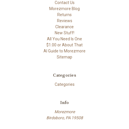
Contact Us
Morezmore Blog
Returns
Reviews
Clearance
New Stuff!
All You Need Is One
$1.00 or About That
AI Guide to Morezmore
Sitemap
Categories
Categories
Info
Morezmore
Birdsboro, PA 19508