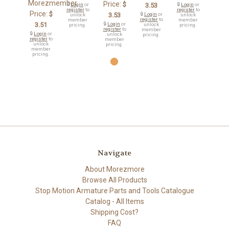
Morezmember
Price:
$
🔒
Login
or
3.53
🔒
Login
or
register
to
register
to
Price:
$
3.53
🔒
Login
or
unlock
unlock
register
to
member
member
3.51
🔒
Login
or
unlock
pricing.
pricing.
register
to
member
🔒
Login
or
unlock
pricing.
register
to
member
unlock
pricing.
member
pricing.
Navigate
About Morezmore
Browse All Products
Stop Motion Armature Parts and Tools Catalogue
Catalog - All Items
Shipping Cost?
FAQ