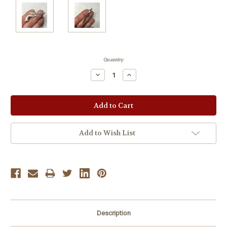
Current
Quantity:
Stock:
Decrease
Increase
Quantity:
Quantity:
Add to Wish List
Description