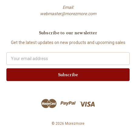
Email:
webmaster@morezmore.com
Subscribe to our newsletter
Get the latest updates on new products and upcoming sales
Email
Address
© 2026 Morezmore