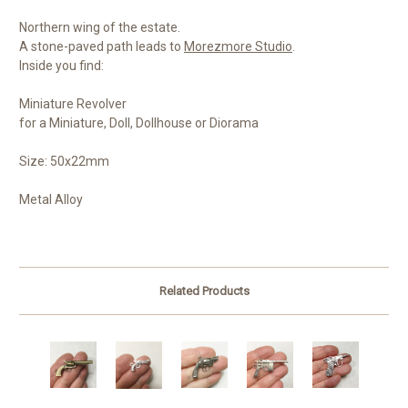
Northern wing of the estate.
A stone-paved path leads to
Morezmore Studio
.
Inside you find:
Miniature Revolver
for a Miniature, Doll, Dollhouse or Diorama
Size: 50x22mm
Metal Alloy
Related Products