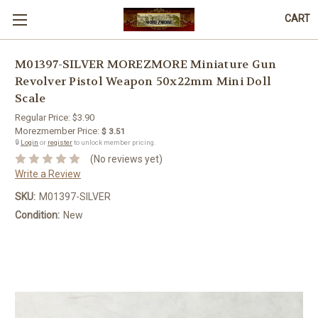
CART
M01397-SILVER MOREZMORE Miniature Gun
Revolver Pistol Weapon 50x22mm Mini Doll
Scale
Regular Price:
$3.90
Morezmember Price:
$ 3.51
🔒
Login
or
register
to unlock member pricing.
(No reviews yet)
Write a Review
SKU:
M01397-SILVER
Condition:
New