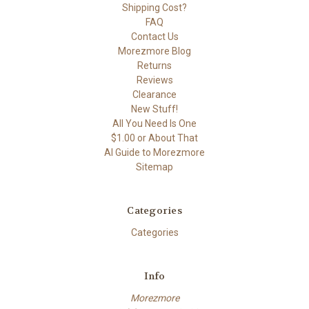
Shipping Cost?
FAQ
Contact Us
Morezmore Blog
Returns
Reviews
Clearance
New Stuff!
All You Need Is One
$1.00 or About That
AI Guide to Morezmore
Sitemap
Categories
Categories
Info
Morezmore