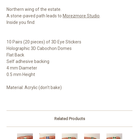
Northern wing of the estate.
A stone-paved path leads to
Morezmore Studio
.
Inside you find:
10 Pairs (20 pieces) of 3D Eye Stickers
Holographic 3D Cabochon Domes
Flat Back
Self adhesive backing
4 mm Diameter
0.5 mm Height
Material: Acrylic (don't bake)
Related Products