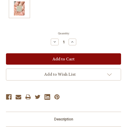
Current
Quantity:
Stock:
Decrease
Increase
Quantity:
Quantity:
Add to Wish List
Description