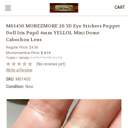
CART
M01450 MOREZMORE 20 3D Eye Stickers Puppet
Doll Iris Pupil 4mm YELLOL Mini Dome
Cabochon Lens
Regular Price:
$4.56
Morezmember Price:
$ 4.10
🔒
Login
or
register
to unlock member pricing.
(No reviews yet)
Write a Review
SKU:
M01450
Condition:
New