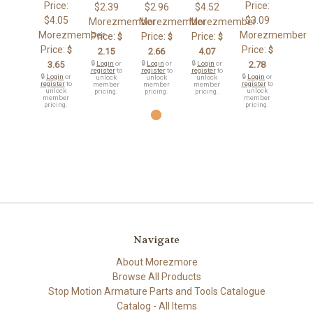
Price:
Price:
$2.39
$2.96
$4.52
$4.05
$3.09
Morezmember
Morezmember
Morezmember
Morezmember
Morezmember
Price:
Price:
Price:
$
$
$
Price:
Price:
$
$
2.15
2.66
4.07
3.65
🔒
Login
or
🔒
Login
or
🔒
Login
or
2.78
register
to
register
to
register
to
🔒
Login
or
🔒
Login
or
unlock
unlock
unlock
register
to
register
to
member
member
member
unlock
unlock
pricing.
pricing.
pricing.
member
member
pricing.
pricing.
Navigate
About Morezmore
Browse All Products
Stop Motion Armature Parts and Tools Catalogue
Catalog - All Items