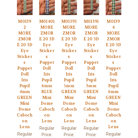
M0139
M01401
M01393
M01391
M0139
2
MORE
MORE
MORE
4
MORE
ZMOR
ZMOR
ZMOR
MORE
ZMOR
E 20 3D
E 20 3D
E 20 3D
ZMOR
E 20 3D
Eye
Eye
Eye
E 20 3D
Eye
Sticker
Sticker
Sticker
Eye
Sticker
s
s
s
Sticker
s
Puppet
Puppet
Puppet
s
Puppet
Doll
Doll
Doll
Puppet
Doll
Iris
Iris
Iris
Doll
Iris
Pupil
Pupil
Pupil
Iris
Pupil
6mm
5mm
3mm
Pupil
4mm
BLUE
GREEN
GREEN
6mm
GREEN
Mini
Mini
Mini
GREEN
Mini
Dome
Dome
Dome
Mini
Dome
Caboch
Caboch
Caboch
Dome
Caboch
on
on
on
Caboch
on
Lens
Lens
Lens
on
Lens
Lens
Regular
Regular
Regular
Regular
Regular
Price:
Price:
Price: