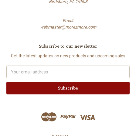
Birdsboro, PA 19508
Email:
webmaster@morezmore.com
Subscribe to our newsletter
Get the latest updates on new products and upcoming sales
Email
Address