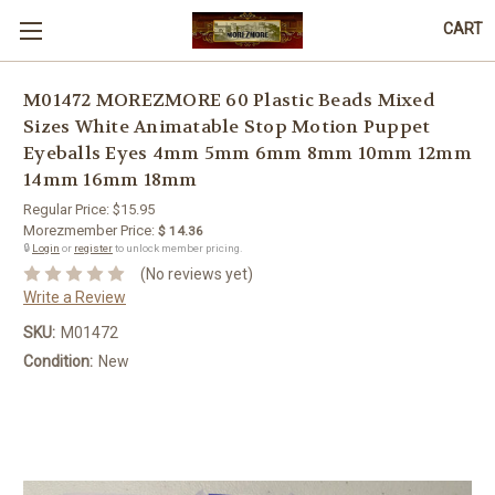
CART
M01472 MOREZMORE 60 Plastic Beads Mixed
Sizes White Animatable Stop Motion Puppet
Eyeballs Eyes 4mm 5mm 6mm 8mm 10mm 12mm
14mm 16mm 18mm
Regular Price:
$15.95
Morezmember Price:
$ 14.36
🔒
Login
or
register
to unlock member pricing.
(No reviews yet)
Write a Review
SKU:
M01472
Condition:
New