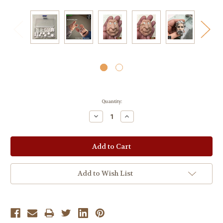
Current
Quantity:
Stock:
Decrease
Increase
Quantity:
Quantity:
Add to Wish List