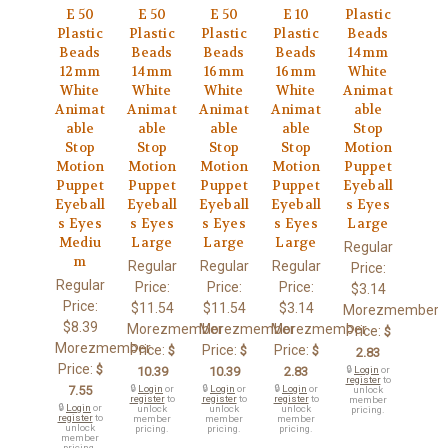
E 50
E 50
E 50
E 10
Plastic
Plastic
Plastic
Plastic
Plastic
Beads
Beads
Beads
Beads
Beads
14mm
12mm
14mm
16mm
16mm
White
White
White
White
White
Animat
Animat
Animat
Animat
Animat
able
able
able
able
able
Stop
Stop
Stop
Stop
Stop
Motion
Motion
Motion
Motion
Motion
Puppet
Puppet
Puppet
Puppet
Puppet
Eyeball
Eyeball
Eyeball
Eyeball
Eyeball
s Eyes
s Eyes
s Eyes
s Eyes
s Eyes
Large
Mediu
Large
Large
Large
Regular
m
Regular
Regular
Regular
Price:
Regular
Price:
Price:
Price:
$3.14
Price:
$11.54
$11.54
$3.14
Morezmember
$8.39
Morezmember
Morezmember
Morezmember
Price:
$
Morezmember
Price:
Price:
Price:
$
$
$
2.83
Price:
$
10.39
10.39
2.83
🔒
Login
or
register
to
7.55
🔒
Login
or
🔒
Login
or
🔒
Login
or
unlock
register
to
register
to
register
to
member
🔒
Login
or
unlock
unlock
unlock
pricing.
register
to
member
member
member
unlock
pricing.
pricing.
pricing.
member
pricing.