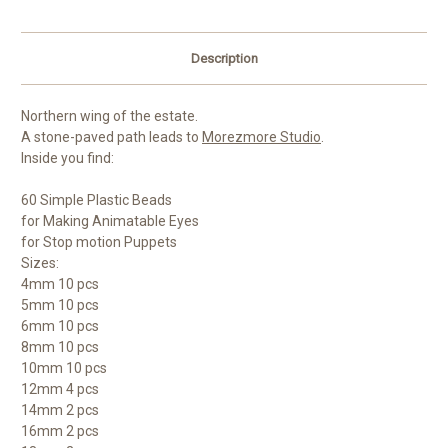
Description
Northern wing of the estate.
A stone-paved path leads to
Morezmore Studio
.
Inside you find:
60 Simple Plastic Beads
for Making Animatable Eyes
for Stop motion Puppets
Sizes:
4mm 10 pcs
5mm 10 pcs
6mm 10 pcs
8mm 10 pcs
10mm 10 pcs
12mm 4 pcs
14mm 2 pcs
16mm 2 pcs