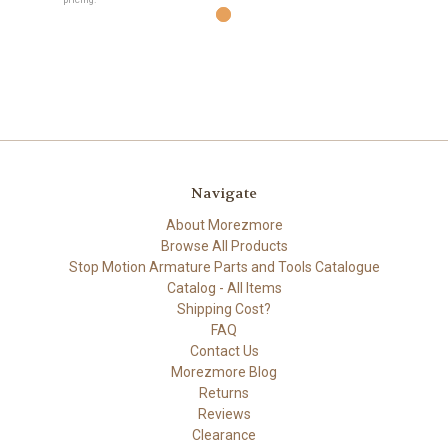
Navigate
About Morezmore
Browse All Products
Stop Motion Armature Parts and Tools Catalogue
Catalog - All Items
Shipping Cost?
FAQ
Contact Us
Morezmore Blog
Returns
Reviews
Clearance