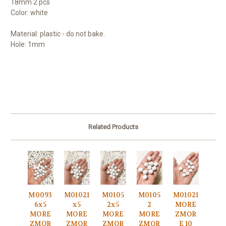
18mm 2 pcs
Color: white
Material: plastic - do not bake.
Hole: 1mm
Related Products
M0093
M01021
M0105
M0105
M01021
6x5
x5
2x5
2
MORE
MORE
MORE
MORE
MORE
ZMOR
ZMOR
ZMOR
ZMOR
ZMOR
E 10