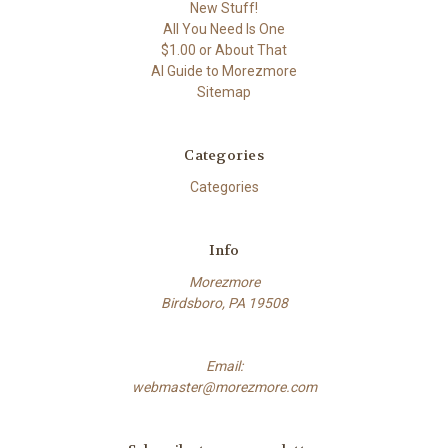
New Stuff!
All You Need Is One
$1.00 or About That
AI Guide to Morezmore
Sitemap
Categories
Categories
Info
Morezmore
Birdsboro, PA 19508
Email:
webmaster@morezmore.com