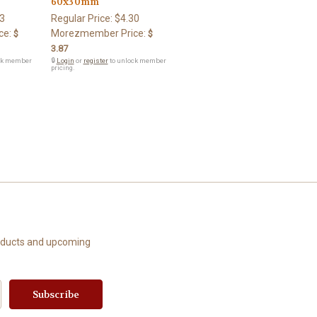
60x30mm
3
Regular Price:
$4.30
ce:
Morezmember Price:
$
$
3.87
ck member
🔒
Login
or
register
to unlock member
pricing.
roducts and upcoming