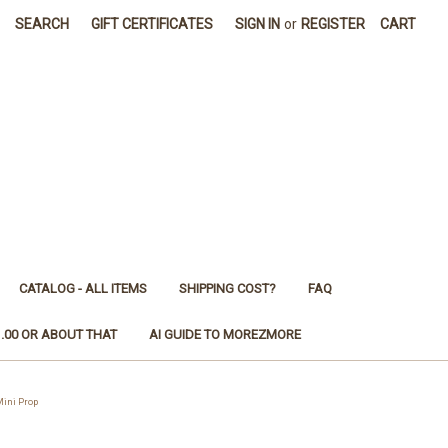
SEARCH
GIFT CERTIFICATES
SIGN IN
or
REGISTER
CART
CATALOG - ALL ITEMS
SHIPPING COST?
FAQ
1.00 OR ABOUT THAT
AI GUIDE TO MOREZMORE
ini Prop