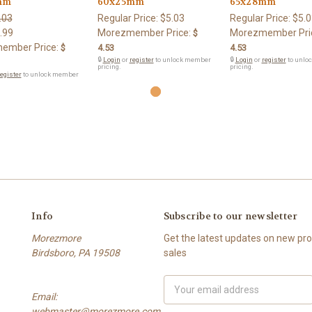
mm
60x25mm
65x28mm
.03
Regular Price:
$5.03
Regular Price:
$5.0
.99
Morezmember Price:
Morezmember Pri
$
ember Price:
$
4.53
4.53
🔒
Login
or
register
to unlock member
🔒
Login
or
register
to unlo
pricing.
pricing.
egister
to unlock member
Info
Subscribe to our newsletter
Morezmore
Get the latest updates on new p
Birdsboro, PA 19508
sales
Email
Email:
Address
webmaster@morezmore.com