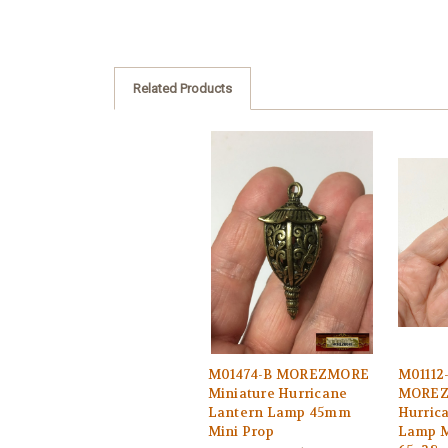
Related Products
M01474-B MOREZMORE
M01112
Miniature Hurricane
MOREZ
Lantern Lamp 45mm
Hurric
Mini Prop
Lamp M