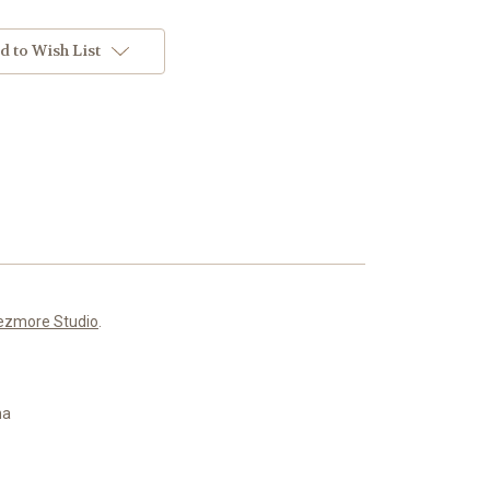
d to Wish List
ezmore Studio
.
ma