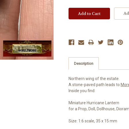
Ad
Description
Northern wing of the estate.
A stone-paved path leads to
Mor
Inside you find:
Miniature Hurricane Lantern
for a Prop, Doll, Dollhouse, Diora
Size: 1:6 scale, 35 x 15 mm