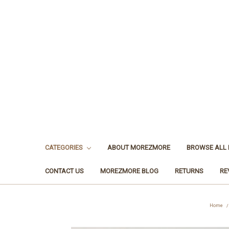
CATEGORIES
ABOUT MOREZMORE
BROWSE ALL
CONTACT US
MOREZMORE BLOG
RETURNS
RE
Home