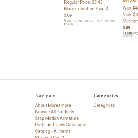
65x28
Regular Price:
$3.43
Was:
$5
Morezmember Price:
$
Now:
$0
3.09
Morezm
🔒
Login
or
register
to unlock member
pricing.
0.89
🔒
Login
or
r
pricing.
Navigate
Categories
About Morezmore
Categories
Browse All Products
Stop Motion Armature
Parts and Tools Catalogue
Catalog - All Items
Shipping Cost?