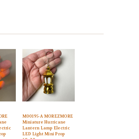
ORE
M00195-A MOREZMORE
ane
Miniature Hurricane
ctric
Lantern Lamp Electric
rop
LED Light Mini Prop