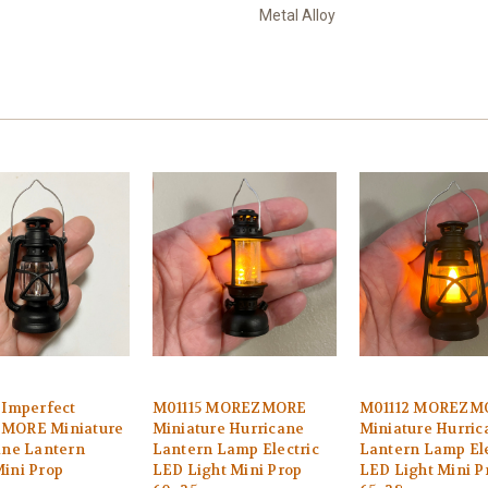
Metal Alloy
-Imperfect
M01115 MOREZMORE
M01112 MOREZM
MORE Miniature
Miniature Hurricane
Miniature Hurric
ane Lantern
Lantern Lamp Electric
Lantern Lamp Ele
ini Prop
LED Light Mini Prop
LED Light Mini P