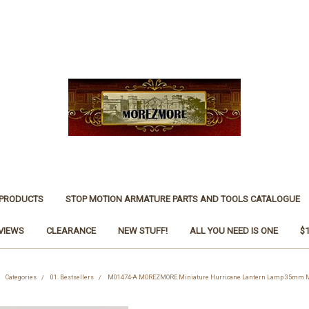
 PRODUCTS
STOP MOTION ARMATURE PARTS AND TOOLS CATALOGUE
VIEWS
CLEARANCE
NEW STUFF!
ALL YOU NEED IS ONE
$
Categories
01. Bestsellers
M01474-A MOREZMORE Miniature Hurricane Lantern Lamp 35mm M