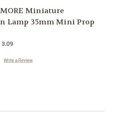
MORE Miniature
rn Lamp 35mm Mini Prop
 3.09
Write a Review