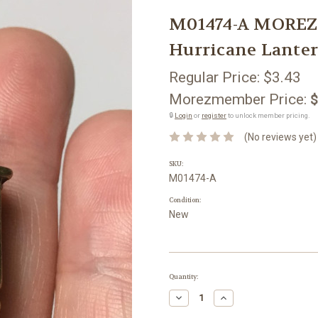
M01474-A MOREZ
Hurricane Lante
Regular Price:
$3.43
Morezmember Price:
$
🔒
Login
or
register
to unlock member pricing.
(No reviews yet)
SKU:
M01474-A
Condition:
New
Current
Quantity:
Stock:
Decrease
Increase
Quantity:
Quantity: