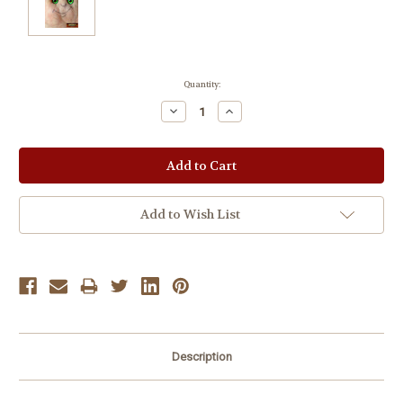
Current
Quantity:
Stock:
Decrease
Increase
Quantity:
Quantity:
Add to Wish List
Description