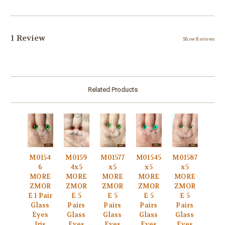
1 Review
Show Reviews
Related Products
M0154
M0159
M01577
M01545
M01587
6
4x5
x5
x5
x5
MORE
MORE
MORE
MORE
MORE
ZMOR
ZMOR
ZMOR
ZMOR
ZMOR
E 1 Pair
E 5
E 5
E 5
E 5
Glass
Pairs
Pairs
Pairs
Pairs
Eyes
Glass
Glass
Glass
Glass
Iris
Eyes
Eyes
Eyes
Eyes