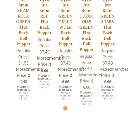
8mm
Iris
Iris
Iris
Iris
SHAM
8mm
8mm
8mm
8mm
ROCK
RED
GREEN
TURQU
GREEN
GREEN
Flat
YELLO
OISE
STARS
Flat
Back
W Flat
GREEN
Flat
Back
Puppet
Back
Flat
Back
Doll
Doll
Back
Doll
Regular
Puppet
Puppet
Doll
Puppet
Price:
Puppet
Regular
Regular
Regular
$7.40
Regular
Price:
Price:
Price:
Morezmember
Price:
$1.55
$7.40
$7.40
Price:
$
$7.40
Morezmember
Morezmember
Morezmember
6.66
Morezmember
Price:
Price:
Price:
$
$
$
🔒
Login
or
register
to
Price:
$
1.40
6.66
6.66
unlock
member
🔒
Login
or
🔒
Login
or
6.66
🔒
Login
or
pricing.
register
to
register
to
register
to
🔒
Login
or
unlock
unlock
unlock
register
to
member
member
member
unlock
pricing.
pricing.
pricing.
member
pricing.