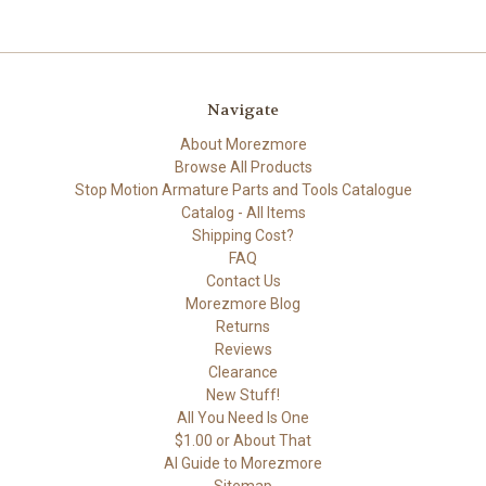
Navigate
About Morezmore
Browse All Products
Stop Motion Armature Parts and Tools Catalogue
Catalog - All Items
Shipping Cost?
FAQ
Contact Us
Morezmore Blog
Returns
Reviews
Clearance
New Stuff!
All You Need Is One
$1.00 or About That
AI Guide to Morezmore