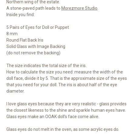
Northern wing of the estate.
A stone-paved path leads to
Morezmore Studio
.
Inside you find:
5 Pairs of Eyes for Doll or Puppet
8 mm
Round Flat Back Iris
Solid Glass with Image Backing
(do not remove the backing)
The size indicates the total size of the iris.
How to calculate the size you need: measure the width of the
doll face, divide it by 5. That is the approximate size of the eyes
that you need for your doll. The iris is about half of the eye
diameter.
I love glass eyes because they are very realistic - glass provides
the closest likeness to the shine and sparkle human eyes have.
Glass eyes make an OOAK doll's face come alive.
Glass eyes do not melt in the oven, as some acrylic eyes do.