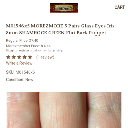
CART
M01546x5 MOREZMORE 5 Pairs Glass Eyes Iris
8mm SHAMROCK GREEN Flat Back Puppet
Regular Price:
$7.40
Morezmember Price:
$ 6.66
🔒
Login
or
register
to unlock member pricing.
(1 review)
Write a Review
SKU:
M01546x5
Condition:
New