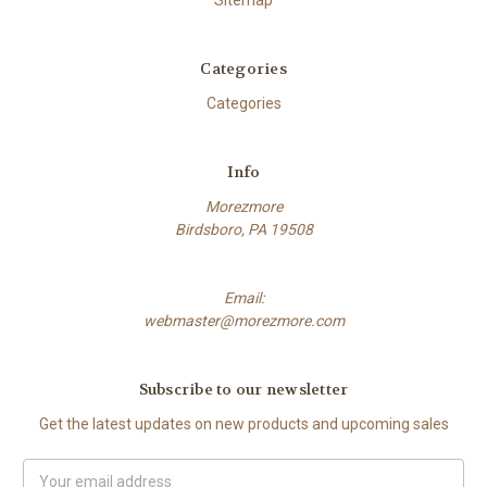
Sitemap
Categories
Categories
Info
Morezmore
Birdsboro, PA 19508
Email:
webmaster@morezmore.com
Subscribe to our newsletter
Get the latest updates on new products and upcoming sales
Email