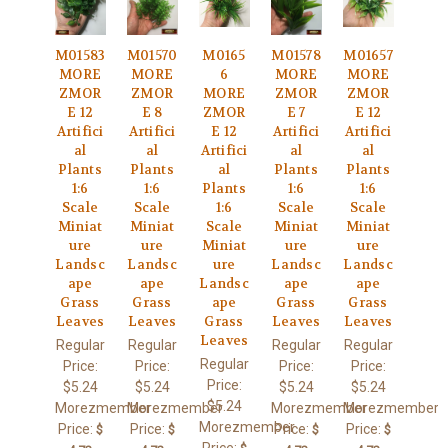
M01583
M01570
M0165
M01578
M01657
MORE
MORE
6
MORE
MORE
ZMOR
ZMOR
MORE
ZMOR
ZMOR
E 12
E 8
ZMOR
E 7
E 12
Artifici
Artifici
E 12
Artifici
Artifici
al
al
Artifici
al
al
Plants
Plants
al
Plants
Plants
1:6
1:6
Plants
1:6
1:6
Scale
Scale
1:6
Scale
Scale
Miniat
Miniat
Scale
Miniat
Miniat
ure
ure
Miniat
ure
ure
Landsc
Landsc
ure
Landsc
Landsc
ape
ape
Landsc
ape
ape
Grass
Grass
ape
Grass
Grass
Leaves
Leaves
Grass
Leaves
Leaves
Leaves
Regular
Regular
Regular
Regular
Regular
Price:
Price:
Price:
Price:
Price:
$5.24
$5.24
$5.24
$5.24
$5.24
Morezmember
Morezmember
Morezmember
Morezmember
Morezmember
Price:
Price:
Price:
Price:
$
$
$
$