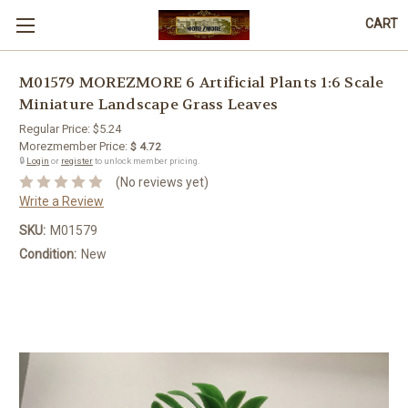
CART
M01579 MOREZMORE 6 Artificial Plants 1:6 Scale
Miniature Landscape Grass Leaves
Regular Price:
$5.24
Morezmember Price:
$ 4.72
🔒
Login
or
register
to unlock member pricing.
(No reviews yet)
Write a Review
SKU:
M01579
Condition:
New