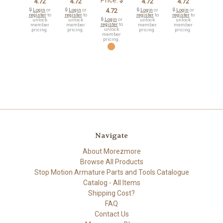
Price:
$
4.72
4.72
4.72
4.72
🔒
Login
or
🔒
Login
or
4.72
🔒
Login
or
🔒
Login
or
register
to
register
to
register
to
register
to
🔒
Login
or
unlock
unlock
unlock
unlock
register
to
member
member
member
member
unlock
pricing.
pricing.
pricing.
pricing.
member
pricing.
Navigate
About Morezmore
Browse All Products
Stop Motion Armature Parts and Tools Catalogue
Catalog - All Items
Shipping Cost?
FAQ
Contact Us