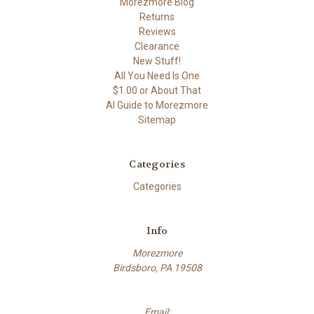
Morezmore Blog
Returns
Reviews
Clearance
New Stuff!
All You Need Is One
$1.00 or About That
AI Guide to Morezmore
Sitemap
Categories
Categories
Info
Morezmore
Birdsboro, PA 19508
Email: