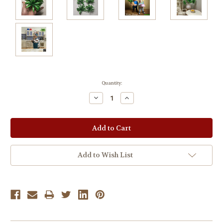
Current
Quantity:
Stock:
Decrease
Increase
Quantity:
Quantity:
Add to Wish List