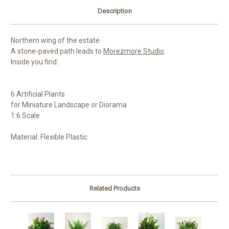
Description
Northern wing of the estate.
A stone-paved path leads to
Morezmore Studio
.
Inside you find:
6 Artificial Plants
for Miniature Landscape or Diorama
1:6 Scale
Material: Flexible Plastic
Related Products