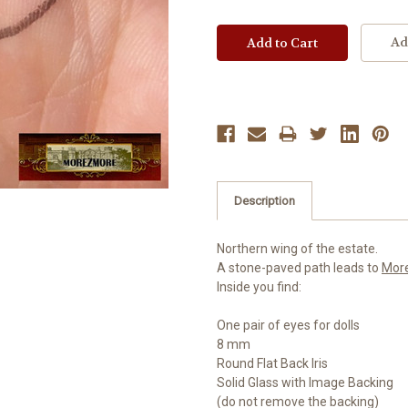
Ad
Description
Northern wing of the estate.
A stone-paved path leads to
Mor
Inside you find:
One pair of eyes for dolls
8 mm
Round Flat Back Iris
Solid Glass with Image Backing
(do not remove the backing)