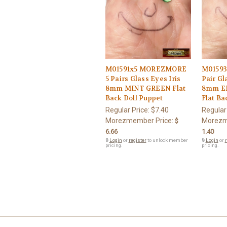
M01591x5 MOREZMORE
M0159
5 Pairs Glass Eyes Iris
Pair Gla
8mm MINT GREEN Flat
8mm E
Back Doll Puppet
Flat Ba
Regular Price:
$7.40
Regular
Morezmember Price:
Morezm
$
6.66
1.40
🔒
Login
or
register
to unlock member
🔒
Login
or
r
pricing.
pricing.