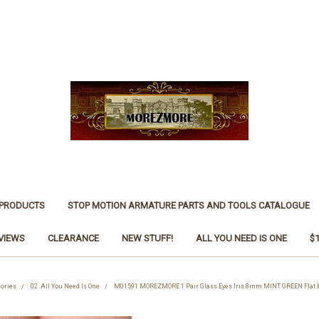
 PRODUCTS
STOP MOTION ARMATURE PARTS AND TOOLS CATALOGUE
VIEWS
CLEARANCE
NEW STUFF!
ALL YOU NEED IS ONE
$
gories
02. All You Need Is One
M01591 MOREZMORE 1 Pair Glass Eyes Iris 8mm MINT GREEN Flat B