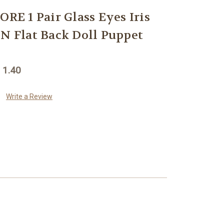
 1 Pair Glass Eyes Iris
Flat Back Doll Puppet
 1.40
Write a Review