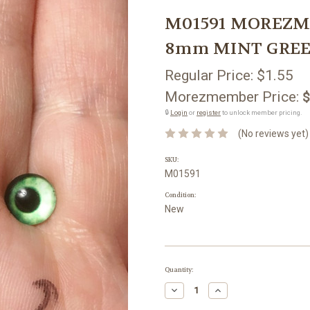
M01591 MOREZMORE
8mm MINT GREEN 
Regular Price:
$1.55
Morezmember Price:
$
🔒
Login
or
register
to unlock member pricing.
(No reviews yet)
SKU:
M01591
Condition:
New
Current
Quantity:
Stock:
Decrease
Increase
Quantity:
Quantity: