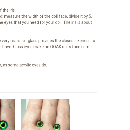
 the iris.
: measure the width of the doll face, divide it by 5.
e eyes that you need for your doll. The iris is about
very realistic - glass provides the closest likeness to
s have. Glass eyes make an OOAK doll's face come
n, as some acrylic eyes do.