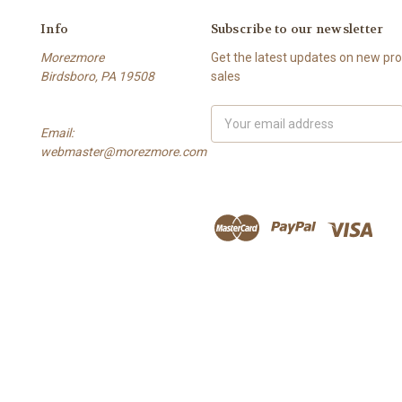
Info
Subscribe to our newsletter
Morezmore
Get the latest updates on new p
Birdsboro, PA 19508
sales
Email
Email:
Address
webmaster@morezmore.com