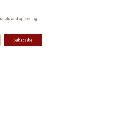
roducts and upcoming