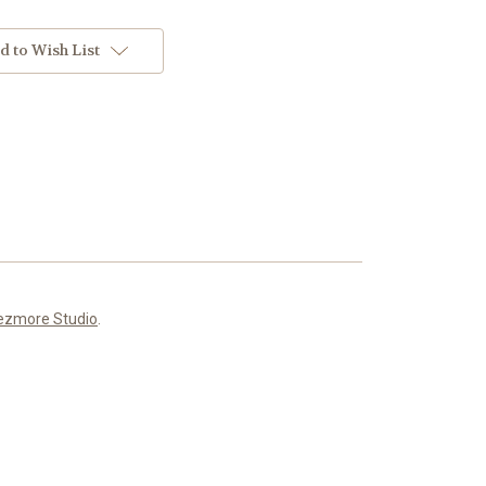
d to Wish List
ezmore Studio
.