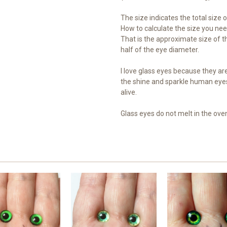
The size indicates the total size of
How to calculate the size you need
That is the approximate size of th
half of the eye diameter.
I love glass eyes because they are 
the shine and sparkle human eye
alive.
Glass eyes do not melt in the ove