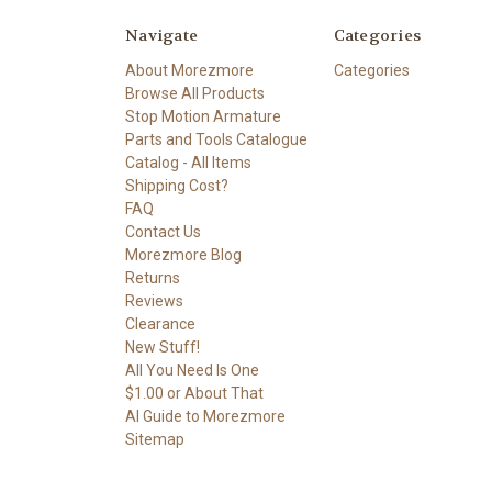
Navigate
Categories
About Morezmore
Categories
Browse All Products
Stop Motion Armature
Parts and Tools Catalogue
Catalog - All Items
Shipping Cost?
FAQ
Contact Us
Morezmore Blog
Returns
Reviews
Clearance
New Stuff!
All You Need Is One
$1.00 or About That
AI Guide to Morezmore
Sitemap