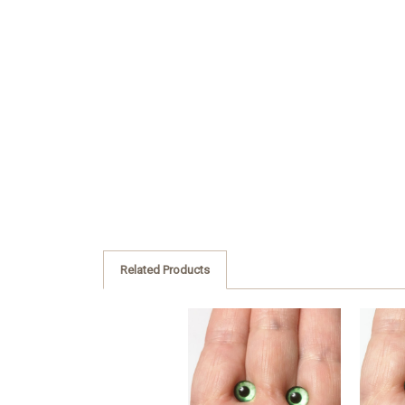
Related Products