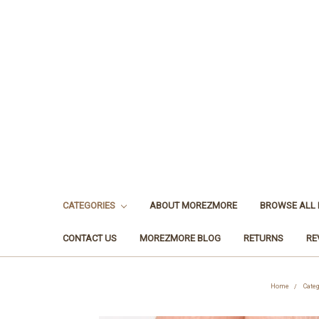
CATEGORIES
ABOUT MOREZMORE
BROWSE ALL
CONTACT US
MOREZMORE BLOG
RETURNS
RE
Home
Cate