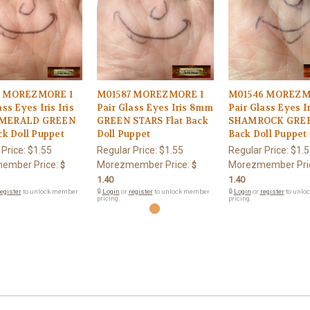
3 MOREZMORE 1
M01587 MOREZMORE 1
M01546 MOREZM
ss Eyes Iris Iris
Pair Glass Eyes Iris 8mm
Pair Glass Eyes 
MERALD GREEN
GREEN STARS Flat Back
SHAMROCK GREE
ck Doll Puppet
Doll Puppet
Back Doll Puppet
 Price:
$1.55
Regular Price:
$1.55
Regular Price:
$1.5
ember Price:
Morezmember Price:
Morezmember Pri
$
$
1.40
1.40
egister
to unlock member
🔒
Login
or
register
to unlock member
🔒
Login
or
register
to unlo
pricing.
pricing.