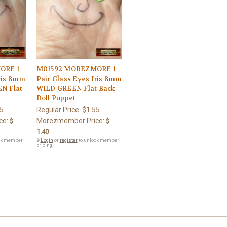
ORE 1
M01592 MOREZMORE 1
Iris 8mm
Pair Glass Eyes Iris 8mm
N Flat
WILD GREEN Flat Back
Doll Puppet
5
Regular Price:
$1.55
ce:
Morezmember Price:
$
$
1.40
ck member
🔒
Login
or
register
to unlock member
pricing.