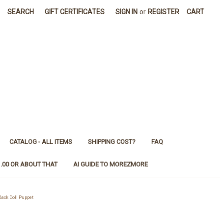
SEARCH
GIFT CERTIFICATES
SIGN IN
or
REGISTER
CART
CATALOG - ALL ITEMS
SHIPPING COST?
FAQ
1.00 OR ABOUT THAT
AI GUIDE TO MOREZMORE
ack Doll Puppet