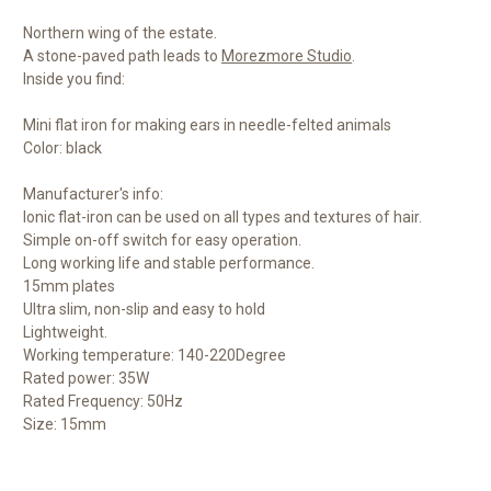
Northern wing of the estate.
A stone-paved path leads to
Morezmore Studio
.
Inside you find:
Mini flat iron for making ears in needle-felted animals
Color: black
Manufacturer's info:
Ionic flat-iron can be used on all types and textures of hair.
Simple on-off switch for easy operation.
Long working life and stable performance.
15mm plates
Ultra slim, non-slip and easy to hold
Lightweight.
Working temperature: 140-220Degree
Rated power: 35W
Rated Frequency: 50Hz
Size: 15mm