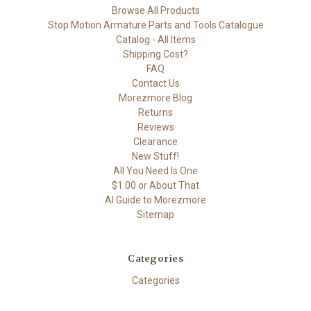
Browse All Products
Stop Motion Armature Parts and Tools Catalogue
Catalog - All Items
Shipping Cost?
FAQ
Contact Us
Morezmore Blog
Returns
Reviews
Clearance
New Stuff!
All You Need Is One
$1.00 or About That
AI Guide to Morezmore
Sitemap
Categories
Categories