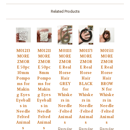
Related Products
M01213
M01211
M01111
M01173
M01511
MORE
MORE
MORE
MORE
MORE
ZMOR
ZMOR
ZMOR
ZMOR
ZMOR
E 50pc
E 50pc
E Real
E Real
E Real
10mm
8mm
Horse
Horse
Horse
Pompo
Pompo
Hair
Hair
Hair
ms for
ms for
GREY
BLACK
BROW
Makin
Makin
for
for
N for
g Eyes
g Eyes
Whiske
Whiske
Whiske
Eyeball
Eyeball
rs in
rs in
rs in
s in
s in
Needle
Needle
Needle
Needle
Needle
-Felted
-Felted
-Felted
Felted
Felted
Animal
Animal
Animal
Animal
Animal
s
s
s
s
s
Regular
Regular
Regular