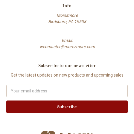
Info
Morezmore
Birdsboro, PA 19508
Email:
webmaster@morezmore.com
Subscribe to our newsletter
Get the latest updates on new products and upcoming sales
Email
Address