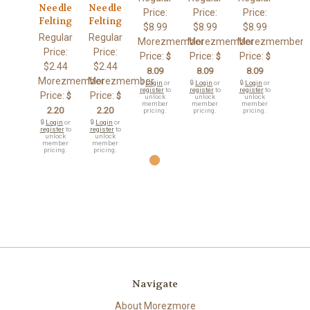
Needle
Needle
Price:
Price:
Price:
Felting
Felting
$8.99
$8.99
$8.99
Regular
Regular
Morezmember
Morezmember
Morezmember
Price:
Price:
Price:
Price:
Price:
$
$
$
$2.44
$2.44
8.09
8.09
8.09
Morezmember
Morezmember
🔒
Login
or
🔒
Login
or
🔒
Login
or
register
to
register
to
register
to
Price:
Price:
$
$
unlock
unlock
unlock
member
member
member
2.20
2.20
pricing.
pricing.
pricing.
🔒
Login
or
🔒
Login
or
register
to
register
to
unlock
unlock
member
member
pricing.
pricing.
Navigate
About Morezmore