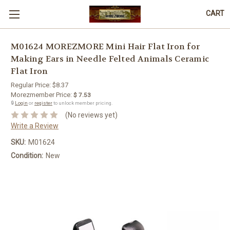
CART
M01624 MOREZMORE Mini Hair Flat Iron for
Making Ears in Needle Felted Animals Ceramic
Flat Iron
Regular Price:
$8.37
Morezmember Price:
$ 7.53
🔒
Login
or
register
to unlock member pricing.
(No reviews yet)
Write a Review
SKU:
M01624
Condition:
New