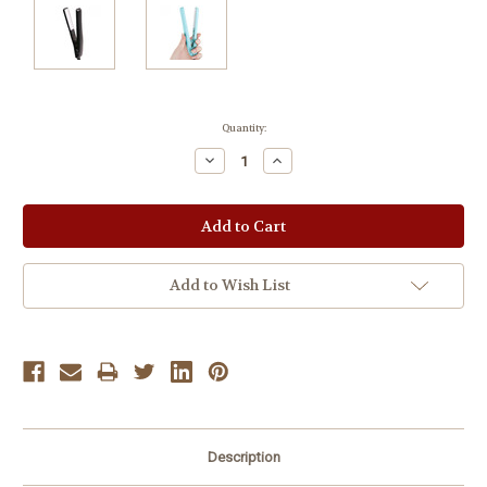
Current
Quantity:
Stock:
Decrease
Increase
Quantity:
Quantity:
Add to Wish List
Description